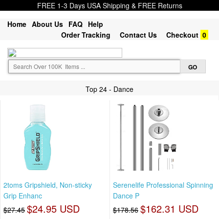
FREE 1-3 Days USA Shipping & FREE Returns
Home
About Us
FAQ
Help
Order Tracking
Contact Us
Checkout
0
Top 24 - Dance
2toms Gripshield, Non-sticky
Serenelife Professional Spinning
Grip Enhanc
Dance P
$24.95 USD
$162.31 USD
$27.45
$178.56