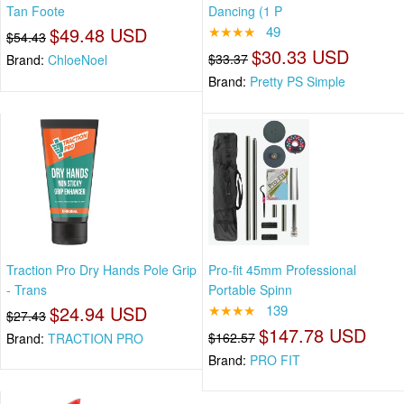
Tan Foote
Dancing (1 P
$49.48 USD
★★★★
49
$54.43
$30.33 USD
$33.37
Brand:
ChloeNoel
Brand:
Pretty PS Simple
Traction Pro Dry Hands Pole Grip
Pro-fit 45mm Professional
- Trans
Portable Spinn
$24.94 USD
★★★★
139
$27.43
$147.78 USD
$162.57
Brand:
TRACTION PRO
Brand:
PRO FIT