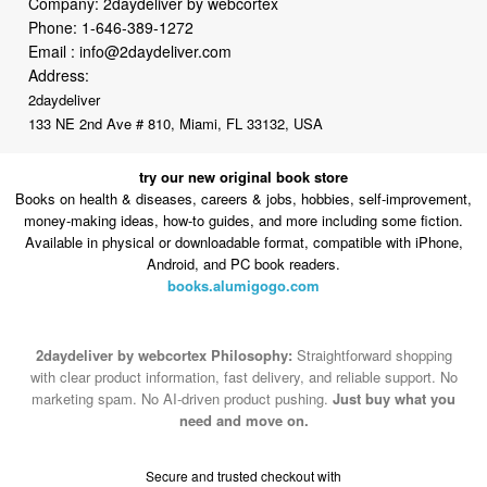
Company: 2daydeliver by webcortex
Phone:
1-646-389-1272
Email :
info@2daydeliver.com
Address:
2daydeliver
133 NE 2nd Ave # 810, Miami, FL 33132, USA
try our new original book store
Books on health & diseases, careers & jobs, hobbies, self-improvement,
money-making ideas, how-to guides, and more including some fiction.
Available in physical or downloadable format, compatible with iPhone,
Android, and PC book readers.
books.alumigogo.com
2daydeliver by webcortex Philosophy:
Straightforward shopping
with clear product information, fast delivery, and reliable support. No
marketing spam. No AI-driven product pushing.
Just buy what you
need and move on.
Secure and trusted checkout with