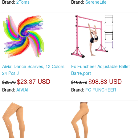
Brand:
2Toms
Brand:
SereneLife
Aiviai Dance Scarves, 12 Colors
Fc Funcheer Adjustable Ballet
24 Pcs J
Barre,port
$23.37 USD
$98.83 USD
$25.70
$108.72
Brand:
AIVIAI
Brand:
FC FUNCHEER