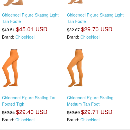
Chloenoel Figure Skating Light
Chloenoel Figure Skating Light
Tan Foote
Tan Foote
$45.01 USD
$29.70 USD
$49.51
$32.67
Brand:
ChloeNoel
Brand:
ChloeNoel
Chloenoel Figure Skating Tan
Chloenoel Figure Skating
Footed Tigh
Medium Tan Foot
$29.40 USD
$29.71 USD
$32.34
$32.69
Brand:
ChloeNoel
Brand:
ChloeNoel