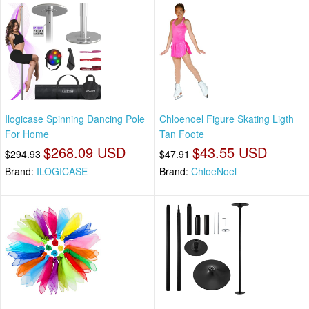
Ilogicase Spinning Dancing Pole
Chloenoel Figure Skating Ligth
For Home
Tan Foote
$268.09 USD
$43.55 USD
$294.93
$47.91
Brand:
ILOGICASE
Brand:
ChloeNoel