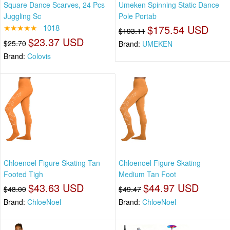
Square Dance Scarves, 24 Pcs
Umeken Spinning Static Dance
Juggling Sc
Pole Portab
★★★★★
1018
$175.54 USD
$193.11
$23.37 USD
$25.70
Brand:
UMEKEN
Brand:
Colovis
Chloenoel Figure Skating Tan
Chloenoel Figure Skating
Footed Tigh
Medium Tan Foot
$43.63 USD
$44.97 USD
$48.00
$49.47
Brand:
ChloeNoel
Brand:
ChloeNoel