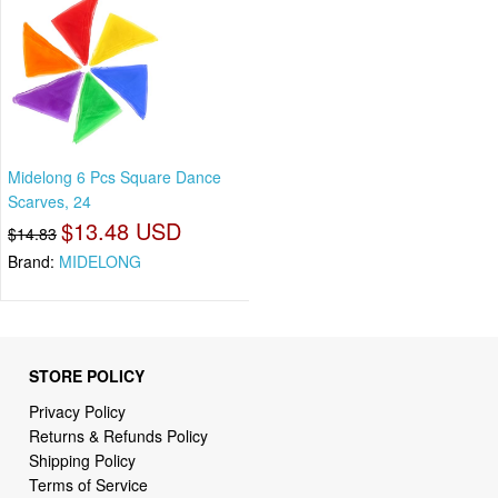
Midelong 6 Pcs Square Dance
Scarves, 24
$13.48 USD
$14.83
Brand:
MIDELONG
STORE POLICY
Privacy Policy
Returns & Refunds Policy
Shipping Policy
Terms of Service