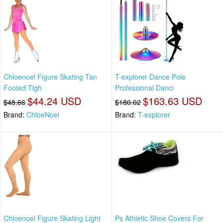
Chloenoel Figure Skating Tan
T-explorer Dance Pole
Footed Tigh
Professional Danci
$44.24 USD
$163.63 USD
$48.66
$180.02
Brand:
ChloeNoel
Brand:
T-explorer
Chloenoel Figure Skating Light
Ps Athletic Shoe Covers For