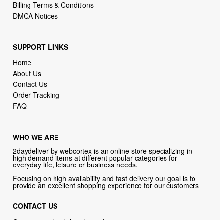
Billing Terms & Conditions
DMCA Notices
SUPPORT LINKS
Home
About Us
Contact Us
Order Tracking
FAQ
WHO WE ARE
2daydeliver by webcortex is an online store specializing in
high demand items at different popular categories for
everyday life, leisure or business needs.
Focusing on high availability and fast delivery our goal is to
provide an excellent shopping experience for our customers
CONTACT US