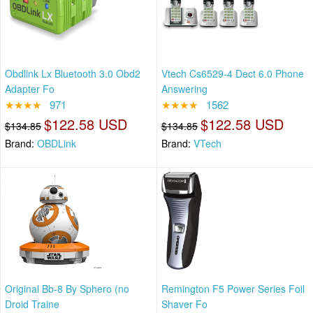
Obdlink Lx Bluetooth 3.0 Obd2
Vtech Cs6529-4 Dect 6.0 Phone
Adapter Fo
Answering
★★★★
971
★★★★
1562
$122.58 USD
$122.58 USD
$134.85
$134.85
Brand:
OBDLink
Brand:
VTech
Original Bb-8 By Sphero (no
Remington F5 Power Series Foil
Droid Traine
Shaver Fo