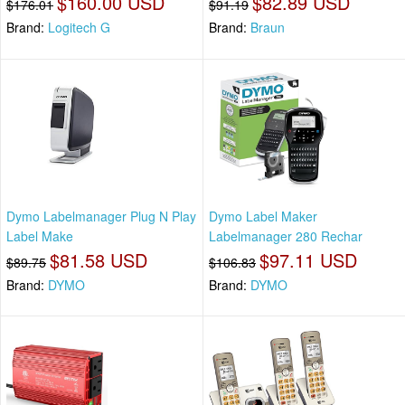
$160.00 USD
$82.89 USD
$176.01
$91.19
Brand:
Logitech G
Brand:
Braun
Dymo Labelmanager Plug N Play
Dymo Label Maker
Label Make
Labelmanager 280 Rechar
$81.58 USD
$97.11 USD
$89.75
$106.83
Brand:
DYMO
Brand:
DYMO