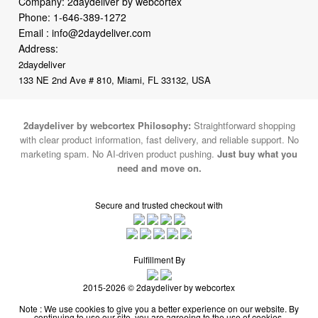
Company: 2daydeliver by webcortex
Phone:
1-646-389-1272
Email :
info@2daydeliver.com
Address:
2daydeliver
133 NE 2nd Ave # 810, Miami, FL 33132, USA
2daydeliver by webcortex Philosophy:
Straightforward shopping
with clear product information, fast delivery, and reliable support. No
marketing spam. No AI-driven product pushing.
Just buy what you
need and move on.
Secure and trusted checkout with
Fulfillment By
2015-2026 © 2daydeliver by webcortex
Note : We use cookies to give you a better experience on our website. By
continuing to use our site, you are agreeing to the use of cookies.