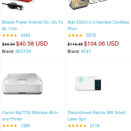
Bestek Power Inverter Dc 12v To
At&t El52313 3-handset Cordless
Ac 110v
Phon
★★★★
4343
★★★★
5579
$40.58 USD
$104.06 USD
$44.64
$114.48
Brand:
BESTEK
Brand:
AT&T
Canon Mg7720 Wireless All-in-
Discontinued Rachio Wifi Smart
one Printer
Lawn Spri
★★★★
1380
★★★★★
2119