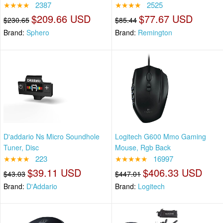
★★★★
2387
★★★★
2525
$209.66 USD
$77.67 USD
$230.65
$85.44
Brand:
Sphero
Brand:
Remington
D'addario Ns Micro Soundhole
Logitech G600 Mmo Gaming
Tuner, Disc
Mouse, Rgb Back
★★★★
223
★★★★★
16997
$39.11 USD
$406.33 USD
$43.03
$447.01
Brand:
D'Addario
Brand:
Logitech