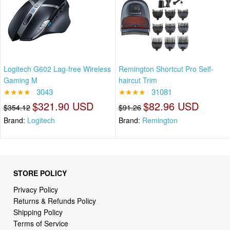
Logitech G602 Lag-free Wireless
Remington Shortcut Pro Self-
Gaming M
haircut Trim
★★★★
3043
★★★★
31081
$321.90 USD
$82.96 USD
$354.12
$91.26
Brand:
Logitech
Brand:
Remington
STORE POLICY
Privacy Policy
Returns & Refunds Policy
Shipping Policy
Terms of Service