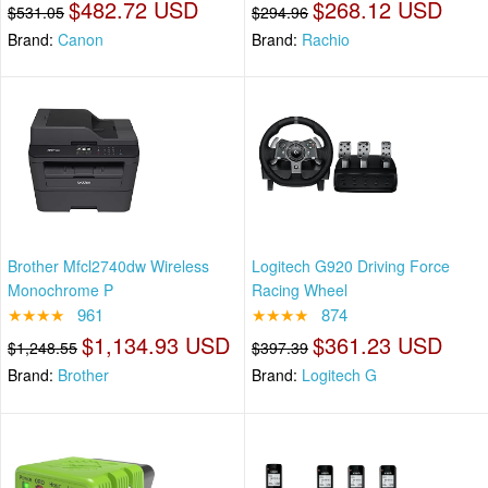
$482.72 USD
$268.12 USD
$531.05
$294.96
Brand:
Canon
Brand:
Rachio
Brother Mfcl2740dw Wireless
Logitech G920 Driving Force
Monochrome P
Racing Wheel
★★★★
961
★★★★
874
$1,134.93 USD
$361.23 USD
$1,248.55
$397.39
Brand:
Brother
Brand:
Logitech G