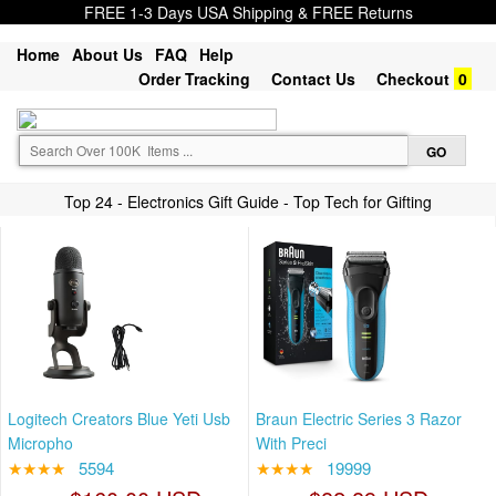
FREE 1-3 Days USA Shipping & FREE Returns
Home
About Us
FAQ
Help
Order Tracking
Contact Us
Checkout
0
Top 24 - Electronics Gift Guide - Top Tech for Gifting
Logitech Creators Blue Yeti Usb
Braun Electric Series 3 Razor
Micropho
With Preci
★★★★
5594
★★★★
19999