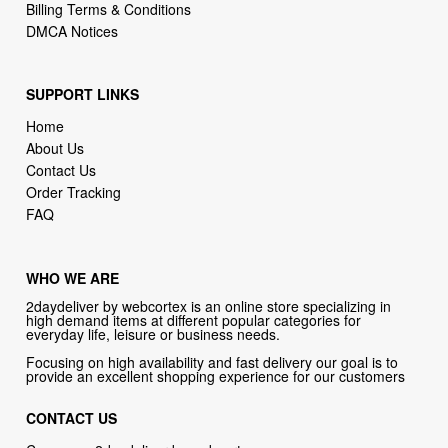
Billing Terms & Conditions
DMCA Notices
SUPPORT LINKS
Home
About Us
Contact Us
Order Tracking
FAQ
WHO WE ARE
2daydeliver by webcortex is an online store specializing in
high demand items at different popular categories for
everyday life, leisure or business needs.
Focusing on high availability and fast delivery our goal is to
provide an excellent shopping experience for our customers
CONTACT US