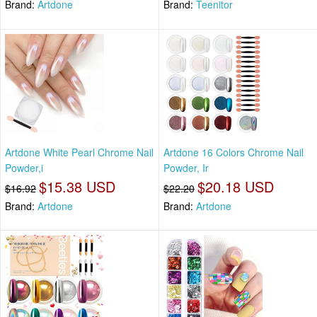
Brand:
Artdone
Brand:
Teenitor
Artdone White Pearl Chrome Nail
Artdone 16 Colors Chrome Nail
Powder,i
Powder, Ir
$15.38 USD
$20.18 USD
$16.92
$22.20
Brand:
Artdone
Brand:
Artdone