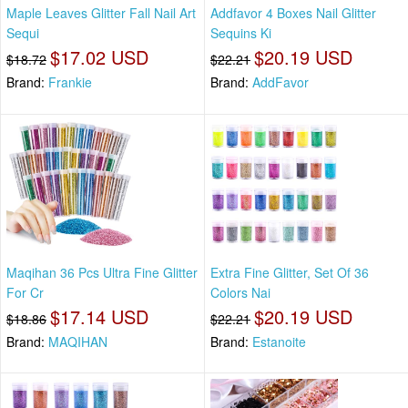
Maple Leaves Glitter Fall Nail Art
Addfavor 4 Boxes Nail Glitter
Sequi
Sequins Ki
$17.02 USD
$20.19 USD
$18.72
$22.21
Brand:
Frankie
Brand:
AddFavor
Maqihan 36 Pcs Ultra Fine Glitter
Extra Fine Glitter, Set Of 36
For Cr
Colors Nai
$17.14 USD
$20.19 USD
$18.86
$22.21
Brand:
MAQIHAN
Brand:
Estanoite