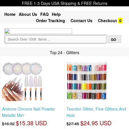
FREE 1-3 Days USA Shipping & FREE Returns
Home
About Us
FAQ
Help
Order Tracking
Contact Us
Checkout
0
Top 24 - Glitters
Artdone Chrome Nail Powder
Teenitor Glitter, Fine Glitters And
Metallic Mirr
Holo
$15.38 USD
$24.95 USD
$16.92
$27.45