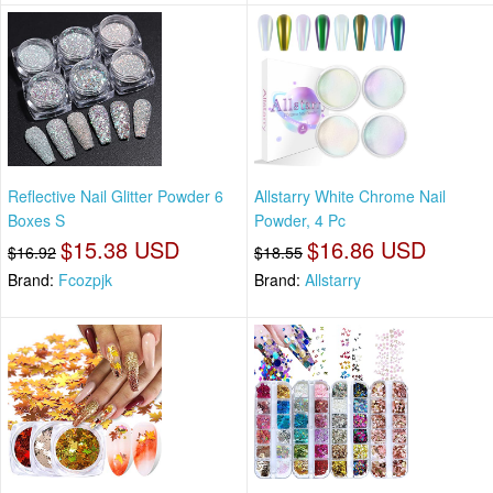
Reflective Nail Glitter Powder 6
Allstarry White Chrome Nail
Boxes S
Powder, 4 Pc
$15.38 USD
$16.86 USD
$16.92
$18.55
Brand:
Fcozpjk
Brand:
Allstarry