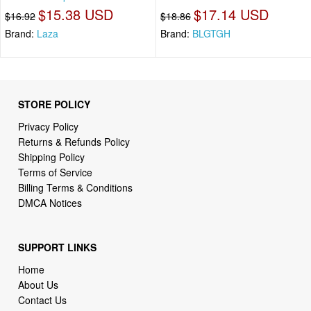
$15.38 USD
$17.14 USD
$16.92
$18.86
Brand:
Laza
Brand:
BLGTGH
STORE POLICY
Privacy Policy
Returns & Refunds Policy
Shipping Policy
Terms of Service
Billing Terms & Conditions
DMCA Notices
SUPPORT LINKS
Home
About Us
Contact Us