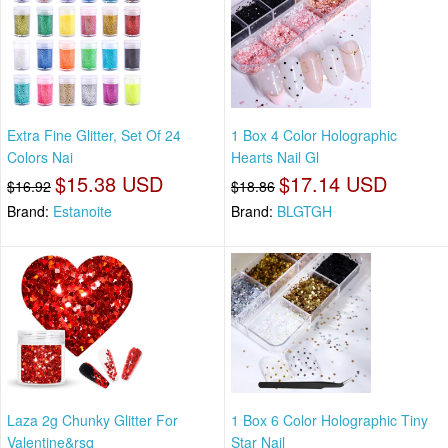
Extra Fine Glitter, Set Of 24
1 Box 4 Color Holographic
Colors Nai
Hearts Nail Gl
$15.38 USD
$17.14 USD
$16.92
$18.86
Brand:
Estanoite
Brand:
BLGTGH
Laza 2g Chunky Glitter For
1 Box 6 Color Holographic Tiny
Valentine&rsq
Star Nail