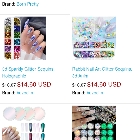
Brand:
Born Pretty
3d Sparkly Glitter Sequins,
Rabbit Nail Art Glitter Sequins,
Holographic
3d Anim
$14.60 USD
$14.60 USD
$16.07
$16.07
Brand:
Vezocim
Brand:
Vezocim