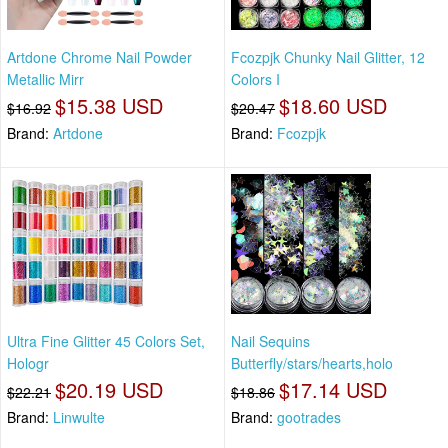
Artdone Chrome Nail Powder
Fcozpjk Chunky Nail Glitter, 12
Metallic Mirr
Colors I
$15.38 USD
$18.60 USD
$16.92
$20.47
Brand:
Artdone
Brand:
Fcozpjk
Ultra Fine Glitter 45 Colors Set,
Nail Sequins
Hologr
Butterfly/stars/hearts,holo
$20.19 USD
$17.14 USD
$22.21
$18.86
Brand:
Linwulte
Brand:
gootrades