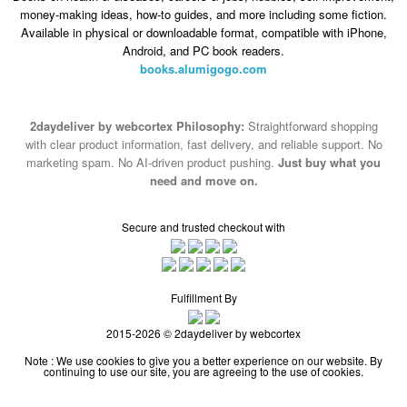
money-making ideas, how-to guides, and more including some fiction.
Available in physical or downloadable format, compatible with iPhone,
Android, and PC book readers.
books.alumigogo.com
2daydeliver by webcortex Philosophy:
Straightforward shopping
with clear product information, fast delivery, and reliable support. No
marketing spam. No AI-driven product pushing.
Just buy what you
need and move on.
Secure and trusted checkout with
Fulfillment By
2015-2026 © 2daydeliver by webcortex
Note : We use cookies to give you a better experience on our website. By
continuing to use our site, you are agreeing to the use of cookies.