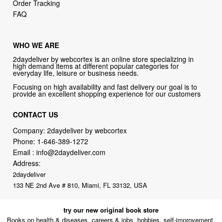
Order Tracking
FAQ
WHO WE ARE
2daydeliver by webcortex is an online store specializing in
high demand items at different popular categories for
everyday life, leisure or business needs.
Focusing on high availability and fast delivery our goal is to
provide an excellent shopping experience for our customers
CONTACT US
Company: 2daydeliver by webcortex
Phone:
1-646-389-1272
Email :
info@2daydeliver.com
Address:
2daydeliver
133 NE 2nd Ave # 810, Miami, FL 33132, USA
try our new original book store
Books on health & diseases, careers & jobs, hobbies, self-improvement,