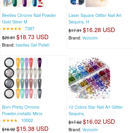
Beetles Chrome Nail Powder
Laser Square Glitter Nail Art
Gold Silver M
Sequins, H
★★★★★
7387
$16.28 USD
$17.91
$18.73 USD
$20.61
Brand:
Vezocim
Brand:
beetles Gel Polish
Born Pretty Chrome
12 Colors Star Nail Art Glitter
Powder,metallic Mirro
Sequins,
★★★★
10002
$16.02 USD
$17.62
$15.38 USD
$16.92
Brand:
Vezocim