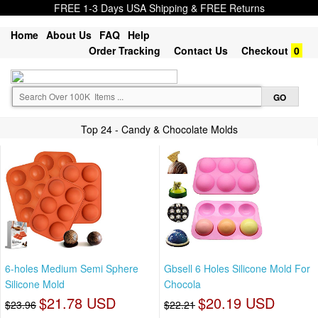
FREE 1-3 Days USA Shipping & FREE Returns
Home
About Us
FAQ
Help
Order Tracking
Contact Us
Checkout
0
Top 24 - Candy & Chocolate Molds
6-holes Medium Semi Sphere
Gbsell 6 Holes Silicone Mold For
Silicone Mold
Chocola
$21.78 USD
$20.19 USD
$23.96
$22.21