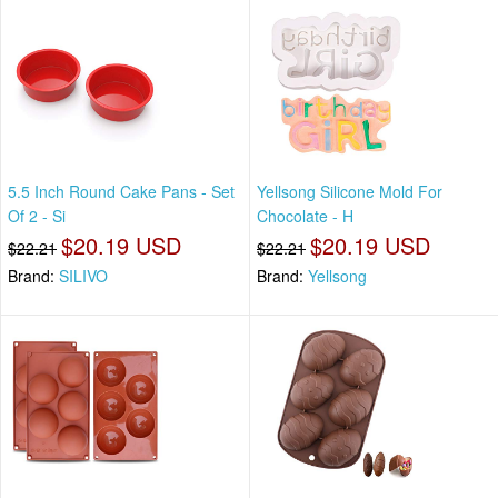
5.5 Inch Round Cake Pans - Set
Yellsong Silicone Mold For
Of 2 - Si
Chocolate - H
$20.19 USD
$20.19 USD
$22.21
$22.21
Brand:
SILIVO
Brand:
Yellsong