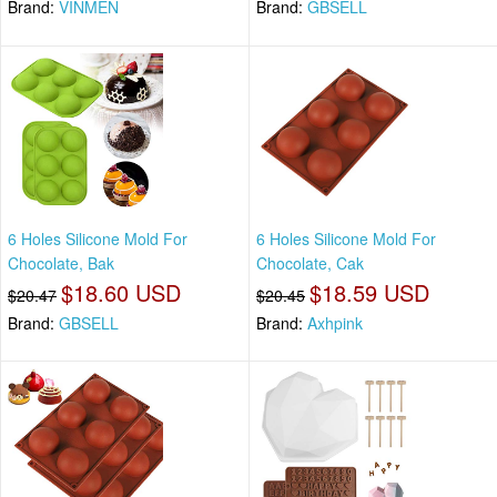
Brand:
VINMEN
Brand:
GBSELL
6 Holes Silicone Mold For
6 Holes Silicone Mold For
Chocolate, Bak
Chocolate, Cak
$18.60 USD
$18.59 USD
$20.47
$20.45
Brand:
GBSELL
Brand:
Axhpink