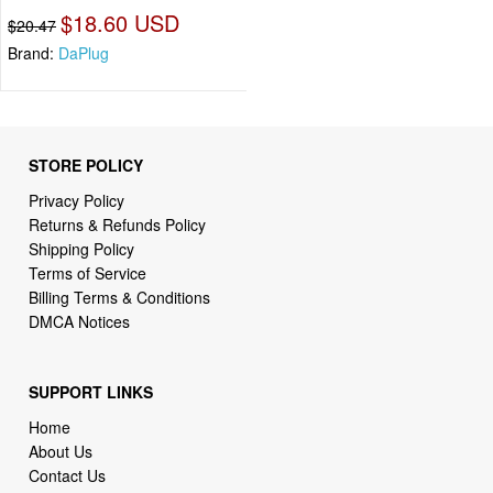
$18.60 USD
$20.47
Brand:
DaPlug
STORE POLICY
Privacy Policy
Returns & Refunds Policy
Shipping Policy
Terms of Service
Billing Terms & Conditions
DMCA Notices
SUPPORT LINKS
Home
About Us
Contact Us