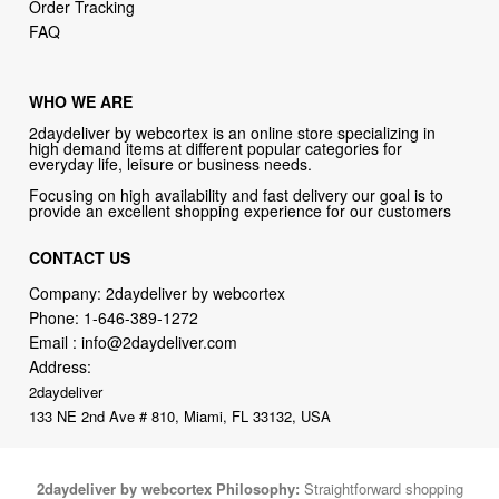
Order Tracking
FAQ
WHO WE ARE
2daydeliver by webcortex is an online store specializing in
high demand items at different popular categories for
everyday life, leisure or business needs.
Focusing on high availability and fast delivery our goal is to
provide an excellent shopping experience for our customers
CONTACT US
Company: 2daydeliver by webcortex
Phone:
1-646-389-1272
Email :
info@2daydeliver.com
Address:
2daydeliver
133 NE 2nd Ave # 810, Miami, FL 33132, USA
2daydeliver by webcortex Philosophy:
Straightforward shopping