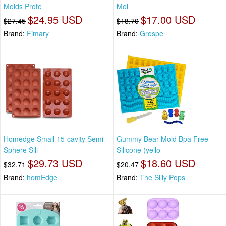
Molds Prote
Mol
$24.95 USD
$17.00 USD
$27.45
$18.70
Brand:
Fimary
Brand:
Grospe
Homedge Small 15-cavity Semi
Gummy Bear Mold Bpa Free
Sphere Sili
Silicone (yello
$29.73 USD
$18.60 USD
$32.71
$20.47
Brand:
homEdge
Brand:
The Silly Pops