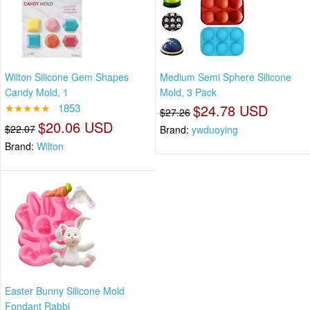
Wilton Silicone Gem Shapes
Medium Semi Sphere Silicone
Candy Mold, 1
Mold, 3 Pack
★★★★★
1853
$24.78 USD
$27.26
$20.06 USD
$22.07
Brand:
ywduoying
Brand:
Wilton
Easter Bunny Silicone Mold
Fondant Rabbi