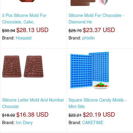
3 Pcs Silicone Mold For
Silicone Mold For Chocolate -
Chocolate, Cake,
Diamond He
$28.13 USD
$23.37 USD
$30.94
$25.70
Brand:
Hoepaid
Brand:
phixilin
Silicone Letter Mold And Number
Square Silicone Candy Molds -
Chocolat
Mini Silic
$16.38 USD
$20.19 USD
$18.02
$22.21
Brand:
Inn Diary
Brand:
CAKETIME