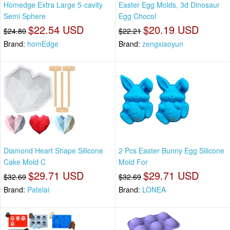
Homedge Extra Large 5-cavity
Easter Egg Molds, 3d Dinosaur
Semi Sphere
Egg Chocol
$22.54 USD
$20.19 USD
$24.80
$22.21
Brand:
homEdge
Brand:
zengxiaoyun
Diamond Heart Shape Silicone
2 Pcs Easter Bunny Egg Silicone
Cake Mold C
Mold For
$29.71 USD
$29.71 USD
$32.69
$32.69
Brand:
Patelai
Brand:
LONEA