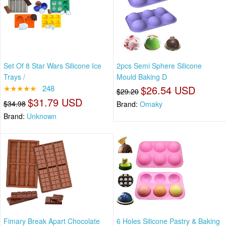
Set Of 8 Star Wars Silicone Ice
2pcs Semi Sphere Silicone
Trays /
Mould Baking D
★★★★★
248
$26.54 USD
$29.20
$31.79 USD
$34.98
Brand:
Omaky
Brand:
Unknown
Fimary Break Apart Chocolate
6 Holes Silicone Pastry & Baking