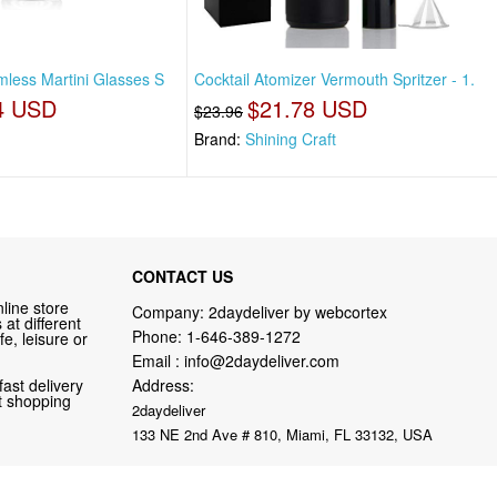
emless Martini Glasses S
Cocktail Atomizer Vermouth Spritzer - 1.
4 USD
$21.78 USD
$23.96
Brand:
Shining Craft
CONTACT US
line store
Company: 2daydeliver by webcortex
at different
Phone:
1-646-389-1272
fe, leisure or
Email :
info@2daydeliver.com
fast delivery
Address:
nt shopping
2daydeliver
133 NE 2nd Ave # 810, Miami, FL 33132, USA