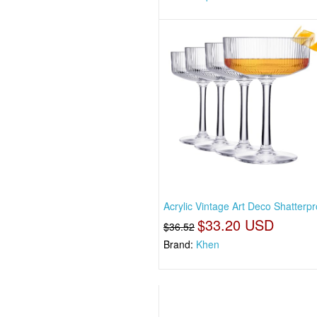
Acrylic Vintage Art Deco Shatterp
$33.20 USD
$36.52
Brand:
Khen