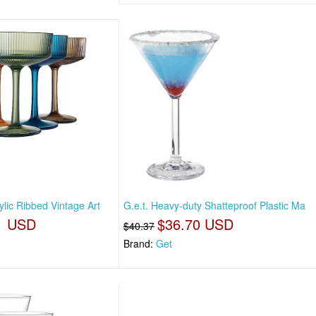
ylic Ribbed Vintage Art
G.e.t. Heavy-duty Shatteproof Plastic Ma
1 USD
$36.70 USD
$40.37
Brand:
Get