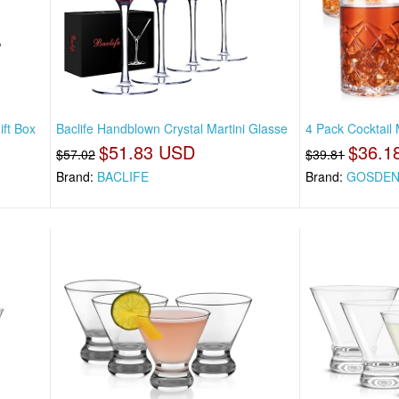
ift Box
Baclife Handblown Crystal Martini Glasse
4 Pack Cocktail 
$51.83 USD
$36.1
$57.02
$39.81
Brand:
BACLIFE
Brand:
GOSDE