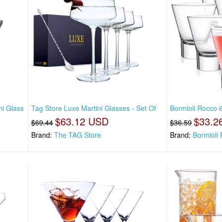
ni Glass
Tag Store Luxe Martini Glasses - Set Of
Bormioli Rocco 6
$63.12 USD
$33.2
$69.44
$36.59
Brand:
The TAG Store
Brand:
Bormioli