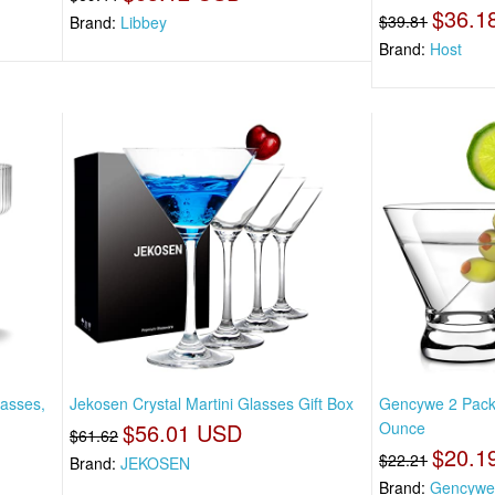
$36.1
$39.81
Brand:
Libbey
Brand:
Host
asses,
Jekosen Crystal Martini Glasses Gift Box
Gencywe 2 Pack 
$56.01 USD
Ounce
$61.62
$20.1
$22.21
Brand:
JEKOSEN
Brand:
Gencywe