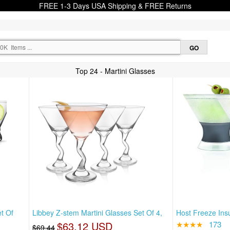
FREE 1-3 Days USA Shipping & FREE Returns
Top 24 - Martini Glasses
t Of
Libbey Z-stem Martini Glasses Set Of 4,
Host Freeze Insu
$63.12 USD
★★★★
173
$69.44