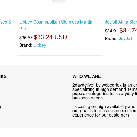
sses S
Libbey Cosmopolitan Stemless Martini
Joyjolt Afina St
Gla
$31.7
$34.91
$33.24 USD
$36.57
Brand:
JoyJolt
Brand:
Libbey
NKS
WHO WE ARE
2daydeliver by webcortex is an on
specializing in high demand items 
popular categories for everyday li
business needs.
g
Focusing on high availability and 
our goal is to provide an excelle
experience for our customers