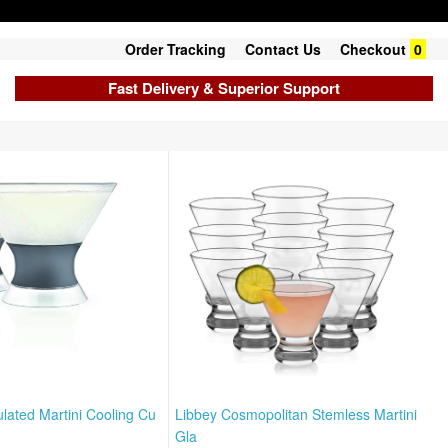
Order Tracking
Contact Us
Checkout
0
Fast Delivery & Superior Support
lated Martini Cooling Cu
Libbey Cosmopolitan Stemless Martini
Gla