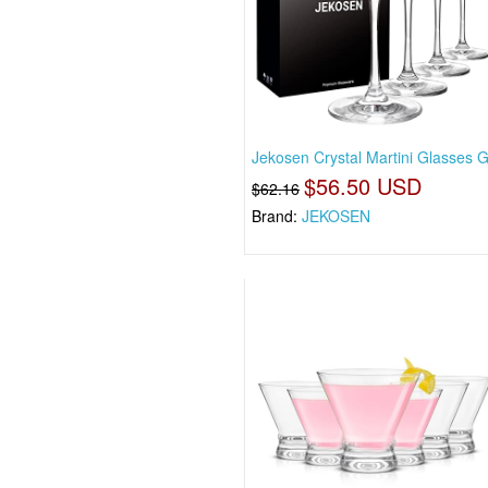
Jekosen Crystal Martini Glasses G
$56.50 USD
$62.16
Brand:
JEKOSEN