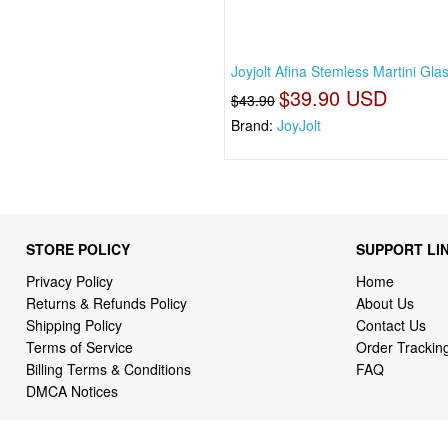
Joyjolt Afina Stemless Martini Gla
$39.90 USD
$43.90
Brand:
JoyJolt
STORE POLICY
SUPPORT LI
Privacy Policy
Home
Returns & Refunds Policy
About Us
Shipping Policy
Contact Us
Terms of Service
Order Trackin
Billing Terms & Conditions
FAQ
DMCA Notices