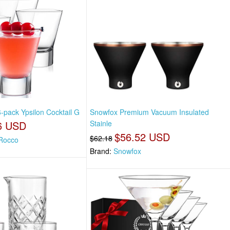
-pack Ypsilon Cocktail G
Snowfox Premium Vacuum Insulated
6 USD
Stainle
$56.52 USD
$62.18
 Rocco
Brand:
Snowfox