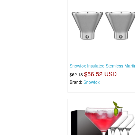
Snowfox Insulated Stemless Marti
$56.52 USD
$62.18
Brand:
Snowfox