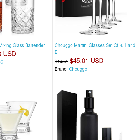
Mixing Glass Bartender |
Chouggo Martini Glasses Set Of 4, Hand
8 USD
B
$45.01 USD
$49.51
NG
Brand:
Chouggo