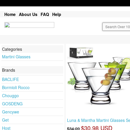
Home
About Us
FAQ
Help
Categories
Martini Glasses
Brands
BACLIFE
Bormioli Rocco
Chouggo
GOSDENG
Gencywe
Get
Luna & Mantha Martini Glasses Se
$30.98 USD
Host
$34.09