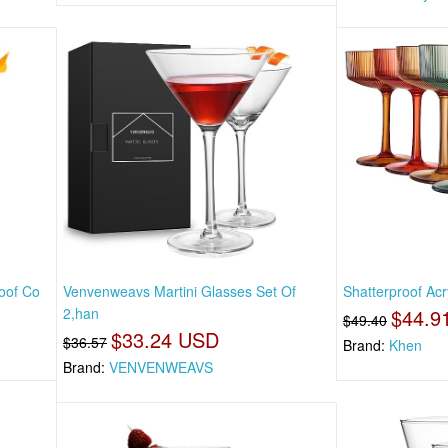
roof Co
Venvenweavs Martini Glasses Set Of
Shatterproof Acr
2,han
$44.9
$49.40
$33.24 USD
$36.57
Brand:
Khen
Brand:
VENVENWEAVS