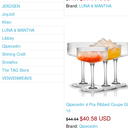
Brand:
LUNA & MANTHA
JEKOSEN
JoyJolt
Khen
LUNA & MANTHA
Libbey
Qipecedm
Shining Craft
Snowfox
The TAG Store
VENVENWEAVS
Qipecedm 4 Pcs Ribbed Coupe Gl
10
$40.58 USD
$44.64
Brand:
Qipecedm