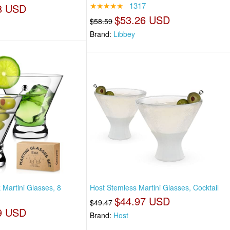
★★★★★
1317
8 USD
$53.26 USD
$58.59
Brand:
Libbey
Martini Glasses, 8
Host Stemless Martini Glasses, Cocktail
$44.97 USD
$49.47
9 USD
Brand:
Host