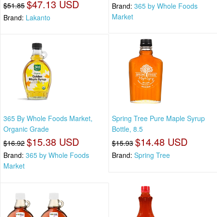
$47.13 USD
$51.85
Brand:
365 by Whole Foods
Market
Brand:
Lakanto
365 By Whole Foods Market,
Spring Tree Pure Maple Syrup
Organic Grade
Bottle, 8.5
$15.38 USD
$14.48 USD
$16.92
$15.93
Brand:
365 by Whole Foods
Brand:
Spring Tree
Market