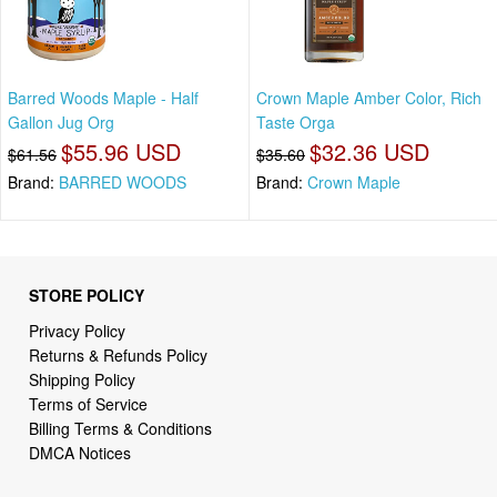
Barred Woods Maple - Half
Crown Maple Amber Color, Rich
Gallon Jug Org
Taste Orga
$55.96 USD
$32.36 USD
$61.56
$35.60
Brand:
BARRED WOODS
Brand:
Crown Maple
STORE POLICY
Privacy Policy
Returns & Refunds Policy
Shipping Policy
Terms of Service
Billing Terms & Conditions
DMCA Notices