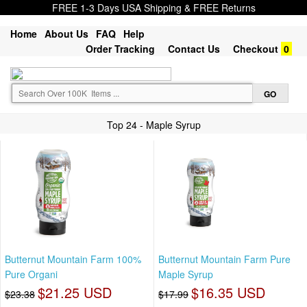
FREE 1-3 Days USA Shipping & FREE Returns
Home
About Us
FAQ
Help
Order Tracking
Contact Us
Checkout
0
Top 24 - Maple Syrup
Butternut Mountain Farm 100%
Butternut Mountain Farm Pure
Pure Organi
Maple Syrup
$21.25 USD
$16.35 USD
$23.38
$17.99