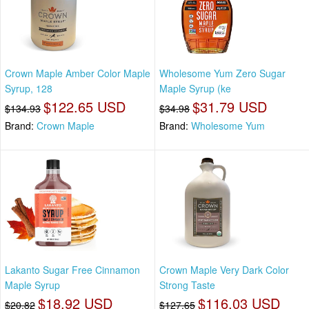
Crown Maple Amber Color Maple
Wholesome Yum Zero Sugar
Syrup, 128
Maple Syrup (ke
$122.65 USD
$31.79 USD
$134.93
$34.98
Brand:
Crown Maple
Brand:
Wholesome Yum
Lakanto Sugar Free Cinnamon
Crown Maple Very Dark Color
Maple Syrup
Strong Taste
$18.92 USD
$116.03 USD
$20.82
$127.65