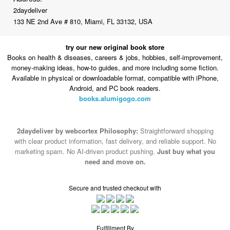
2daydeliver
133 NE 2nd Ave # 810, Miami, FL 33132, USA
try our new original book store
Books on health & diseases, careers & jobs, hobbies, self-improvement,
money-making ideas, how-to guides, and more including some fiction.
Available in physical or downloadable format, compatible with iPhone,
Android, and PC book readers.
books.alumigogo.com
2daydeliver by webcortex Philosophy:
Straightforward shopping
with clear product information, fast delivery, and reliable support. No
marketing spam. No AI-driven product pushing.
Just buy what you
need and move on.
Secure and trusted checkout with
Fulfillment By