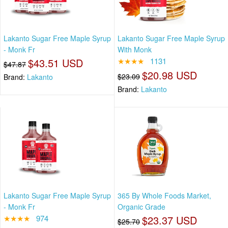
Lakanto Sugar Free Maple Syrup
Lakanto Sugar Free Maple Syrup
- Monk Fr
With Monk
$43.51 USD
★★★★
1131
$47.87
$20.98 USD
$23.09
Brand:
Lakanto
Brand:
Lakanto
Lakanto Sugar Free Maple Syrup
365 By Whole Foods Market,
- Monk Fr
Organic Grade
★★★★
974
$23.37 USD
$25.70