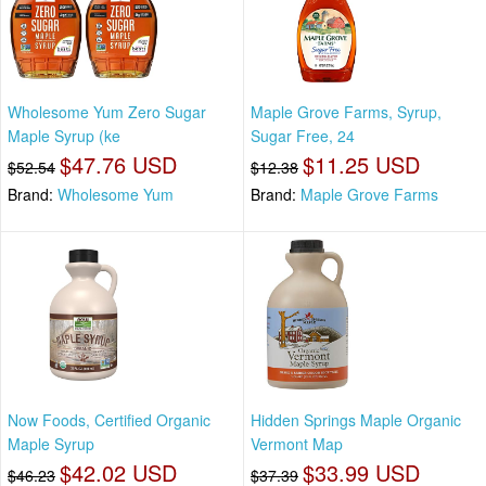
Wholesome Yum Zero Sugar
Maple Grove Farms, Syrup,
Maple Syrup (ke
Sugar Free, 24
$47.76 USD
$11.25 USD
$52.54
$12.38
Brand:
Wholesome Yum
Brand:
Maple Grove Farms
Now Foods, Certified Organic
Hidden Springs Maple Organic
Maple Syrup
Vermont Map
$42.02 USD
$33.99 USD
$46.23
$37.39