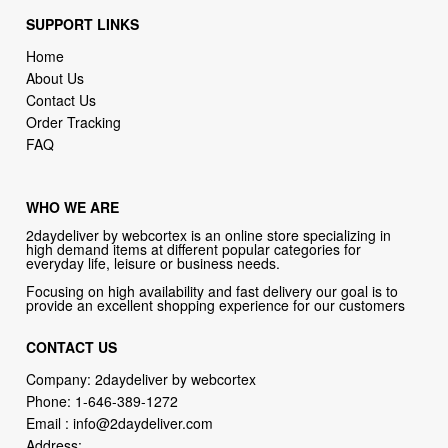
SUPPORT LINKS
Home
About Us
Contact Us
Order Tracking
FAQ
WHO WE ARE
2daydeliver by webcortex is an online store specializing in
high demand items at different popular categories for
everyday life, leisure or business needs.
Focusing on high availability and fast delivery our goal is to
provide an excellent shopping experience for our customers
CONTACT US
Company: 2daydeliver by webcortex
Phone:
1-646-389-1272
Email :
info@2daydeliver.com
Address: