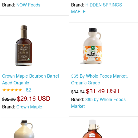
Brand:
NOW Foods
Brand:
HIDDEN SPRINGS
MAPLE
Crown Maple Bourbon Barrel
365 By Whole Foods Market,
Aged Organic
Organic Grade
★★★★★
62
$31.49 USD
$34.64
$29.16 USD
$32.08
Brand:
365 by Whole Foods
Market
Brand:
Crown Maple