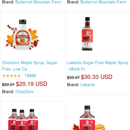
Brand:
Butternut Mountain Farm
Brand:
Butternut Mountain Farm
Choczero Maple Syrup, Sugar
Lakanto Sugar Free Maple Syrup
Free, Low Ca
- Monk Fr
★★★★★
15888
$30.33 USD
$33.37
$20.19 USD
$22.21
Brand:
Lakanto
Brand:
ChocZero