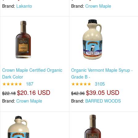
Brand:
Lakanto
Brand:
Crown Maple
Crown Maple Certified Organic
Organic Vermont Maple Syrup -
Dark Color
Grade B -
★★★★★
187
★★★★★
3105
$20.16 USD
$39.05 USD
$22.18
$42.96
Brand:
Crown Maple
Brand:
BARRED WOODS