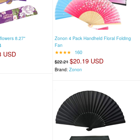
lowers 8.27"
Zonon 4 Pack Handheld Floral Folding
4
Fan
★★★★
160
3 USD
$20.19 USD
$22.21
Brand:
Zonon