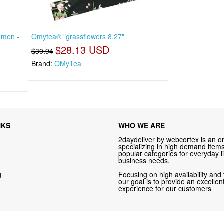
omen -
Omytea® "grassflowers 8.27"
$28.13 USD
$30.94
Brand:
OMyTea
NKS
WHO WE ARE
2daydeliver by webcortex is an on
specializing in high demand items 
popular categories for everyday li
business needs.
g
Focusing on high availability and 
our goal is to provide an excelle
experience for our customers