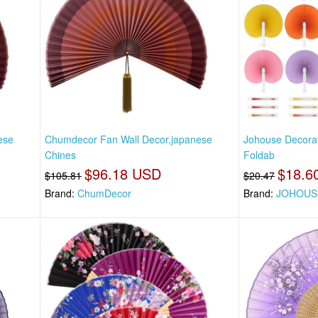
ese
Chumdecor Fan Wall Decor,japanese
Johouse Decora
Chines
Foldab
$96.18 USD
$18.6
$105.81
$20.47
Brand:
ChumDecor
Brand:
JOHOUS