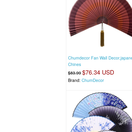
Chumdecor Fan Wall Decor,japan
Chines
$76.34 USD
$83.99
Brand:
ChumDecor