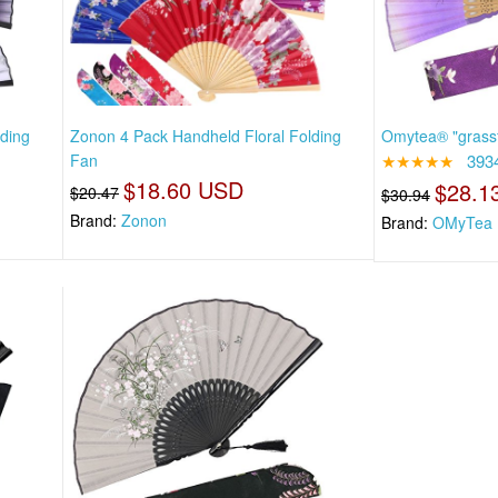
ding
Zonon 4 Pack Handheld Floral Folding
Omytea® "grassf
Fan
★★★★★
393
$18.60 USD
$28.1
$20.47
$30.94
Brand:
Zonon
Brand:
OMyTea