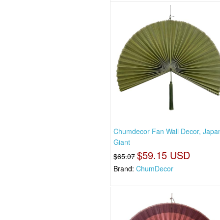
Chumdecor Fan Wall Decor, Japa
Giant
$59.15 USD
$65.07
Brand:
ChumDecor