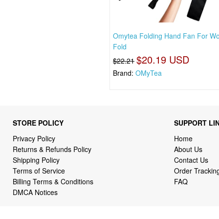
Omytea Folding Hand Fan For W
Fold
$20.19 USD
$22.21
Brand:
OMyTea
STORE POLICY
SUPPORT LI
Privacy Policy
Home
Returns & Refunds Policy
About Us
Shipping Policy
Contact Us
Terms of Service
Order Trackin
Billing Terms & Conditions
FAQ
DMCA Notices