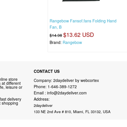
Rangebow Fansof.fans Folding Hand
Fan, B
$13.62 USD
$14.98
Brand:
Rangebow
CONTACT US
line store
Company: 2daydeliver by webcortex
at different
Phone:
1-646-389-1272
fe, leisure or
Email :
info@2daydeliver.com
fast delivery
Address:
nt shopping
2daydeliver
133 NE 2nd Ave # 810, Miami, FL 33132, USA