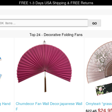
FREE 1-3 Days USA Shipping & FREE Returns
Top 24 - Decorative Folding Fans
ng Hand
Chumdecor Fan Wall Decor,japanese Wall
Omytea® "grassf
F
$24.9
$27.45