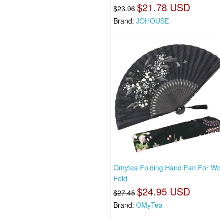
$21.78 USD
$23.96
Brand:
JOHOUSE
Omytea Folding Hand Fan For W
Fold
$24.95 USD
$27.45
Brand:
OMyTea