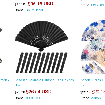
$96.18 USD
$105.81
Brand:
OMyTea
Brand:
ChumDecor
omen -
Johouse Foldable Bamboo Fans, 12pcs
Zonon 4 Pack Ha
Blac
Fan
$26.54 USD
$20.1
$29.20
$22.14
Brand:
JOHOUSE
Brand:
Zonon