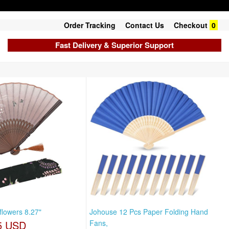
Order Tracking
Contact Us
Checkout
0
Fast Delivery & Superior Support
lowers 8.27"
Johouse 12 Pcs Paper Folding Hand
5 USD
Fans,