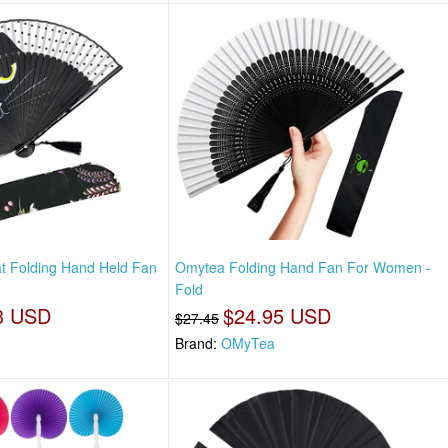
t Folding Hand Held Fan
Omytea Folding Hand Fan For Women -
Fold
3 USD
$24.95 USD
$27.45
Brand:
OMyTea