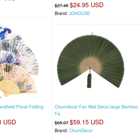
$24.95 USD
$27.45
Brand:
JOHOUSE
ndheld Floral Folding
Chumdecor Fan Wall Decor,large Bamboo
Fa
3 USD
$59.15 USD
$65.07
Brand:
ChumDecor