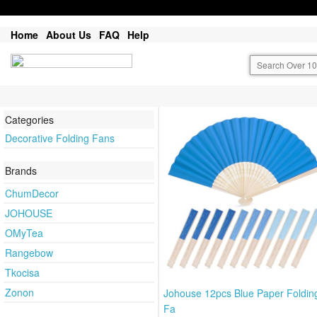
Home
About Us
FAQ
Help
Categories
Decorative Folding Fans
Brands
ChumDecor
JOHOUSE
OMyTea
Rangebow
Tkocisa
Zonon
Johouse 12pcs Blue Paper Foldi
Fa