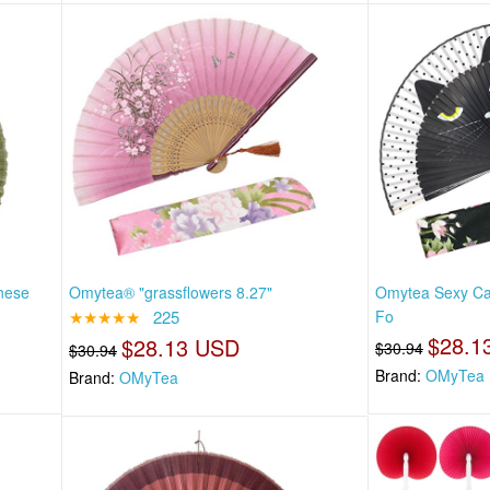
nese
Omytea® "grassflowers 8.27"
Omytea Sexy Ca
★★★★★
225
Fo
$28.1
$28.13 USD
$30.94
$30.94
Brand:
OMyTea
Brand:
OMyTea