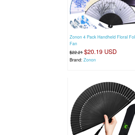
Zonon 4 Pack Handheld Floral Fol
Fan
$20.19 USD
$22.21
Brand:
Zonon