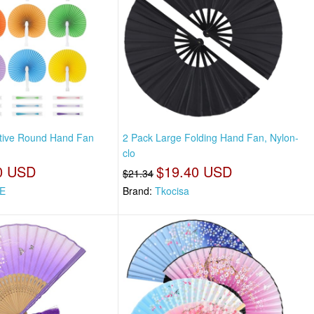
tive Round Hand Fan
2 Pack Large Folding Hand Fan, Nylon-
clo
0 USD
$19.40 USD
$21.34
E
Brand:
Tkocisa