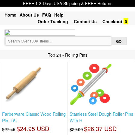
FREE 1-3 Days USA Shipping & FREE Returns
Home
About Us
FAQ
Help
Order Tracking
Contact Us
Checkout
0
Top 24 - Rolling Pins
Farberware Classic Wood Rolling
Stainless Steel Dough Roller Pins
Pin, 18-
With H
$24.95 USD
$26.37 USD
$27.45
$29.00