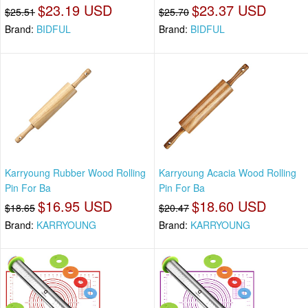
$23.19 USD
$23.37 USD
$25.51
$25.70
Brand:
BIDFUL
Brand:
BIDFUL
Karryoung Rubber Wood Rolling
Karryoung Acacia Wood Rolling
Pin For Ba
Pin For Ba
$16.95 USD
$18.60 USD
$18.65
$20.47
Brand:
KARRYOUNG
Brand:
KARRYOUNG