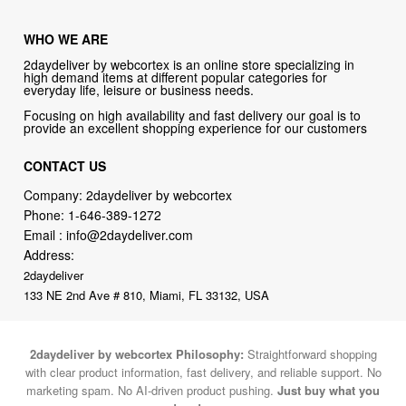
WHO WE ARE
2daydeliver by webcortex is an online store specializing in
high demand items at different popular categories for
everyday life, leisure or business needs.
Focusing on high availability and fast delivery our goal is to
provide an excellent shopping experience for our customers
CONTACT US
Company: 2daydeliver by webcortex
Phone:
1-646-389-1272
Email :
info@2daydeliver.com
Address:
2daydeliver
133 NE 2nd Ave # 810, Miami, FL 33132, USA
2daydeliver by webcortex Philosophy:
Straightforward shopping
with clear product information, fast delivery, and reliable support. No
marketing spam. No AI-driven product pushing.
Just buy what you