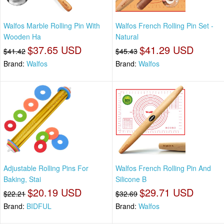
Walfos Marble Rolling Pin With
Walfos French Rolling Pin Set -
Wooden Ha
Natural
$37.65 USD
$41.29 USD
$41.42
$45.43
Brand:
Walfos
Brand:
Walfos
Adjustable Rolling Pins For
Walfos French Rolling Pin And
Baking, Stai
Silicone B
$20.19 USD
$29.71 USD
$22.21
$32.69
Brand:
BIDFUL
Brand:
Walfos