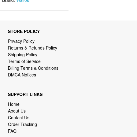
STORE POLICY
Privacy Policy
Returns & Refunds Policy
Shipping Policy
Terms of Service
Billing Terms & Conditions
DMCA Notices
SUPPORT LINKS
Home
About Us
Contact Us
Order Tracking
FAQ