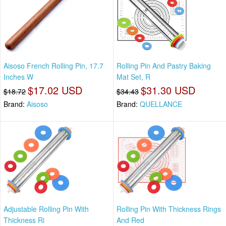
Aisoso French Rolling Pin, 17.7
Rolling Pin And Pastry Baking
Inches W
Mat Set, R
$17.02 USD
$31.30 USD
$18.72
$34.43
Brand:
Aisoso
Brand:
QUELLANCE
Adjustable Rolling Pin With
Rolling Pin With Thickness Rings
Thickness Ri
And Red