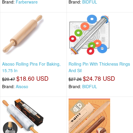
Brand:
Farberware
Brand:
BIDFUL
Aisoso Rolling Pins For Baking,
Rolling Pin With Thickness Rings
15.75 In
And Sil
$18.60 USD
$24.78 USD
$20.47
$27.26
Brand:
Aisoso
Brand:
BIDFUL