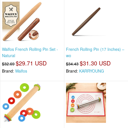
Walfos French Rolling Pin Set -
French Rolling Pin (17 Inches) –
Natural
wo
$29.71 USD
$31.30 USD
$32.69
$34.43
Brand:
Walfos
Brand:
KARRYOUNG