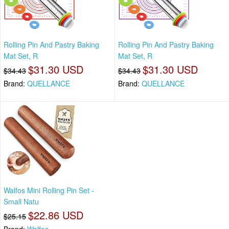
Rolling Pin And Pastry Baking
Rolling Pin And Pastry Baking
Mat Set, R
Mat Set, R
$31.30 USD
$31.30 USD
$34.43
$34.43
Brand:
QUELLANCE
Brand:
QUELLANCE
Walfos Mini Rolling Pin Set -
Small Natu
$22.86 USD
$25.15
Brand:
Walfos