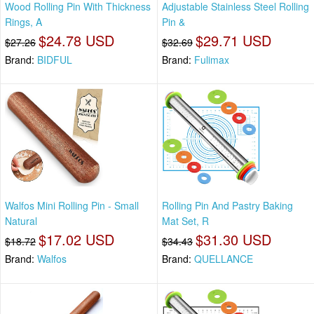
Wood Rolling Pin With Thickness
Adjustable Stainless Steel Rolling
Rings, A
Pin &
$24.78 USD
$29.71 USD
$27.26
$32.69
Brand:
BIDFUL
Brand:
Fulimax
Walfos Mini Rolling Pin - Small
Rolling Pin And Pastry Baking
Natural
Mat Set, R
$17.02 USD
$31.30 USD
$18.72
$34.43
Brand:
Walfos
Brand:
QUELLANCE