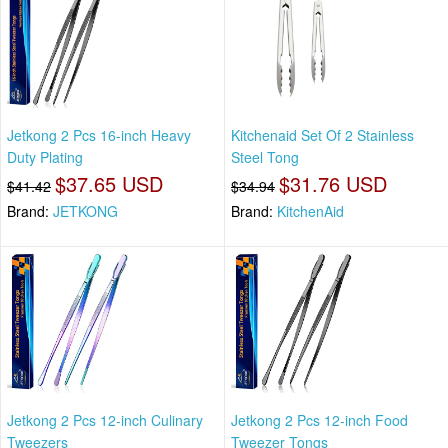
Jetkong 2 Pcs 16-inch Heavy
Kitchenaid Set Of 2 Stainless
Duty Plating
Steel Tong
$37.65 USD
$31.76 USD
$41.42
$34.94
Brand:
JETKONG
Brand:
KitchenAid
Jetkong 2 Pcs 12-inch Culinary
Jetkong 2 Pcs 12-inch Food
Tweezers
Tweezer Tongs