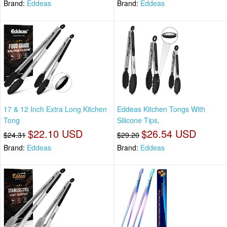
Brand:
Eddeas
Brand:
Eddeas
17 & 12 Inch Extra Long Kitchen
Eddeas Kitchen Tongs With
Tong
Silicone Tips,
$22.10 USD
$26.54 USD
$24.31
$29.20
Brand:
Eddeas
Brand:
Eddeas