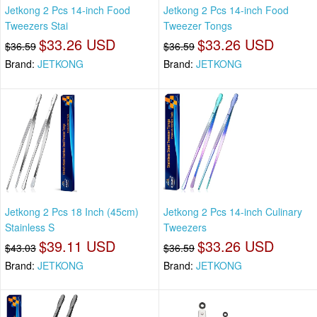
Jetkong 2 Pcs 14-inch Food
Jetkong 2 Pcs 14-inch Food
Tweezers Stai
Tweezer Tongs
$33.26 USD
$33.26 USD
$36.59
$36.59
Brand:
JETKONG
Brand:
JETKONG
Jetkong 2 Pcs 18 Inch (45cm)
Jetkong 2 Pcs 14-inch Culinary
Stainless S
Tweezers
$39.11 USD
$33.26 USD
$43.03
$36.59
Brand:
JETKONG
Brand:
JETKONG