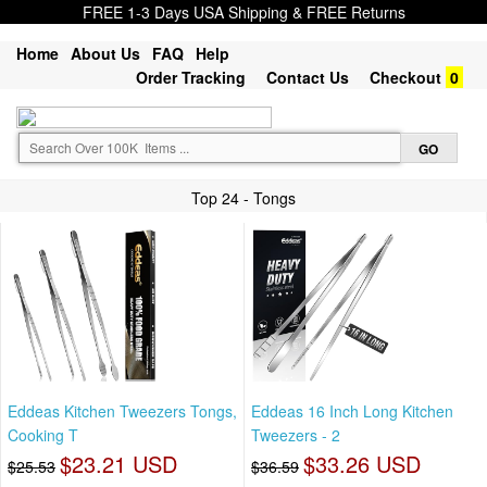
FREE 1-3 Days USA Shipping & FREE Returns
Home
About Us
FAQ
Help
Order Tracking
Contact Us
Checkout
0
Top 24 - Tongs
Eddeas Kitchen Tweezers Tongs,
Eddeas 16 Inch Long Kitchen
Cooking T
Tweezers - 2
$23.21 USD
$33.26 USD
$25.53
$36.59