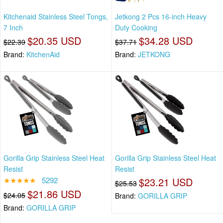
Kitchenaid Stainless Steel Tongs,
Jetkong 2 Pcs 16-inch Heavy
7 Inch
Duty Cooking
$20.35 USD
$34.28 USD
$22.39
$37.71
Brand:
KitchenAid
Brand:
JETKONG
Gorilla Grip Stainless Steel Heat
Gorilla Grip Stainless Steel Heat
Resist
Resist
★★★★★
5292
$23.21 USD
$25.53
$21.86 USD
$24.05
Brand:
GORILLA GRIP
Brand:
GORILLA GRIP