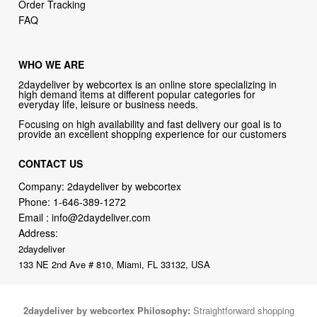
Order Tracking
FAQ
WHO WE ARE
2daydeliver by webcortex is an online store specializing in
high demand items at different popular categories for
everyday life, leisure or business needs.
Focusing on high availability and fast delivery our goal is to
provide an excellent shopping experience for our customers
CONTACT US
Company: 2daydeliver by webcortex
Phone:
1-646-389-1272
Email :
info@2daydeliver.com
Address:
2daydeliver
133 NE 2nd Ave # 810, Miami, FL 33132, USA
2daydeliver by webcortex Philosophy:
Straightforward shopping