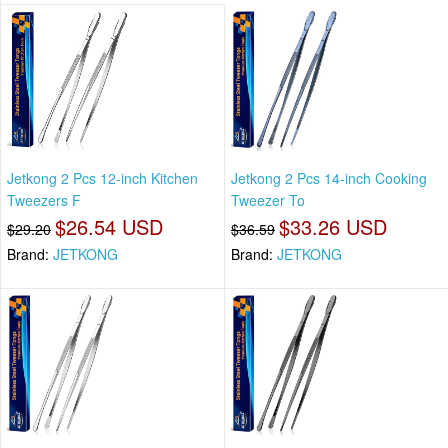
Jetkong 2 Pcs 12-inch Kitchen
Jetkong 2 Pcs 14-inch Cooking
Tweezers F
Tweezer To
$26.54 USD
$33.26 USD
$29.20
$36.59
Brand:
JETKONG
Brand:
JETKONG