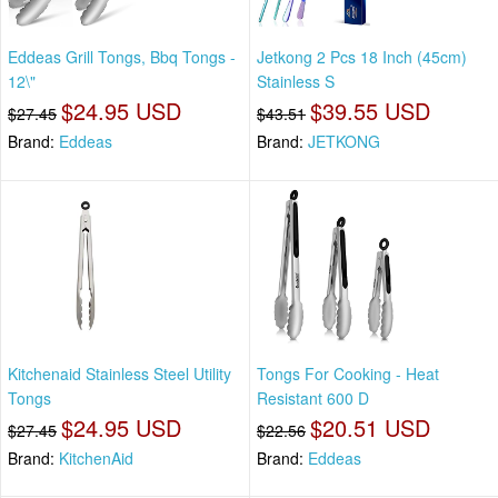
Eddeas Grill Tongs, Bbq Tongs -
Jetkong 2 Pcs 18 Inch (45cm)
12\"
Stainless S
$24.95 USD
$39.55 USD
$27.45
$43.51
Brand:
Eddeas
Brand:
JETKONG
Kitchenaid Stainless Steel Utility
Tongs For Cooking - Heat
Tongs
Resistant 600 D
$24.95 USD
$20.51 USD
$27.45
$22.56
Brand:
KitchenAid
Brand:
Eddeas