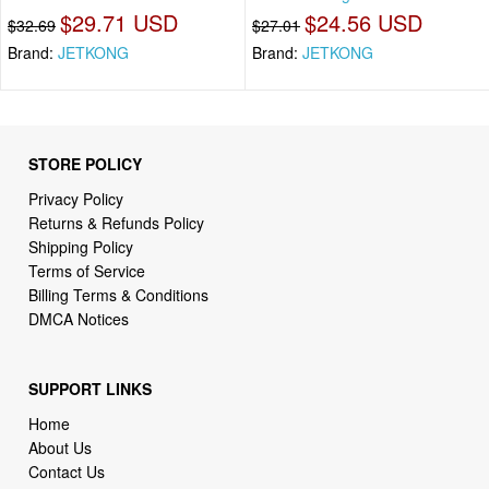
$29.71 USD
$24.56 USD
$32.69
$27.01
Brand:
JETKONG
Brand:
JETKONG
STORE POLICY
Privacy Policy
Returns & Refunds Policy
Shipping Policy
Terms of Service
Billing Terms & Conditions
DMCA Notices
SUPPORT LINKS
Home
About Us
Contact Us