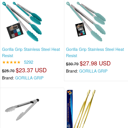
Gorilla Grip Stainless Steel Heat
Gorilla Grip Stainless Steel Heat
Resist
Resist
★★★★★
5292
$27.98 USD
$30.79
$23.37 USD
$25.70
Brand:
GORILLA GRIP
Brand:
GORILLA GRIP