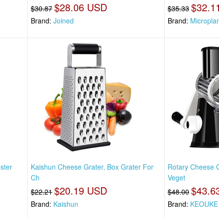
$28.06 USD
$32.1
$30.87
$35.33
Brand:
Joined
Brand:
Micropla
ster
Kaishun Cheese Grater, Box Grater For
Rotary Cheese G
Ch
Veget
$20.19 USD
$43.6
$22.21
$48.00
Brand:
Kaishun
Brand:
KEOUKE