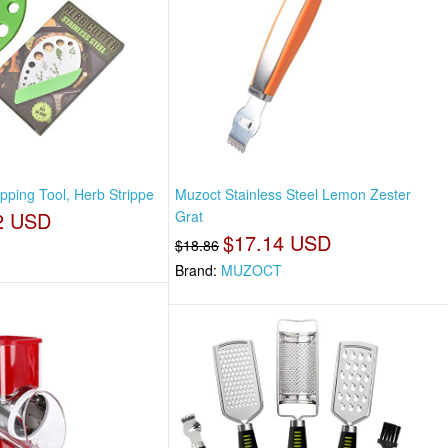
pping Tool, Herb Strippe
Muzoct Stainless Steel Lemon Zester
2 USD
Grat
$17.14 USD
$18.86
Brand:
MUZOCT