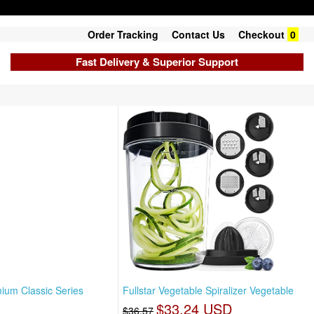
Order Tracking
Contact Us
Checkout
0
Fast Delivery & Superior Support
ium Classic Series
Fullstar Vegetable Spiralizer Vegetable
$33.24 USD
$36.57