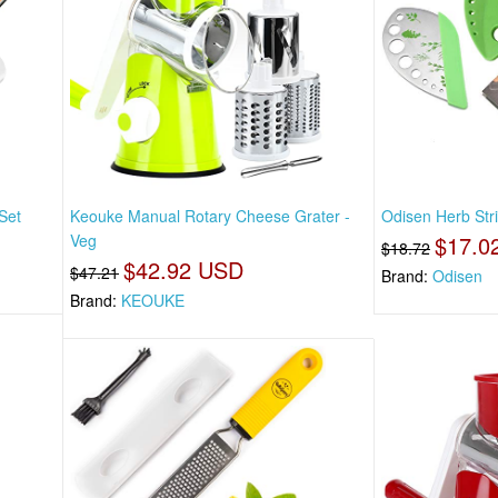
Set
Keouke Manual Rotary Cheese Grater -
Odisen Herb Stri
Veg
$17.0
$18.72
$42.92 USD
$47.21
Brand:
Odisen
Brand:
KEOUKE