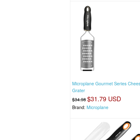
Microplane Gourmet Series Chee
Grater
$31.79 USD
$34.98
Brand:
Microplane