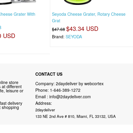
heese Grater With
Seyoda Cheese Grater, Rotary Cheese
Grat
8
$43.34 USD
$47.68
0 USD
Brand:
SEYODA
CONTACT US
line store
Company: 2daydeliver by webcortex
at different
Phone:
1-646-389-1272
fe, leisure or
Email :
info@2daydeliver.com
fast delivery
Address:
nt shopping
2daydeliver
133 NE 2nd Ave # 810, Miami, FL 33132, USA