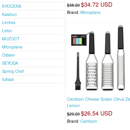
$34.72 USD
$38.20
KYOCERA
Brand:
Microplane
Kaishun
Lirches
Livtor
MUZOCT
Microplane
Odisen
SEYODA
Spring Chef
fullstar
Cambom Cheese Grater Citrus Ze
Lemon
$26.54 USD
$29.20
Brand:
Cambom