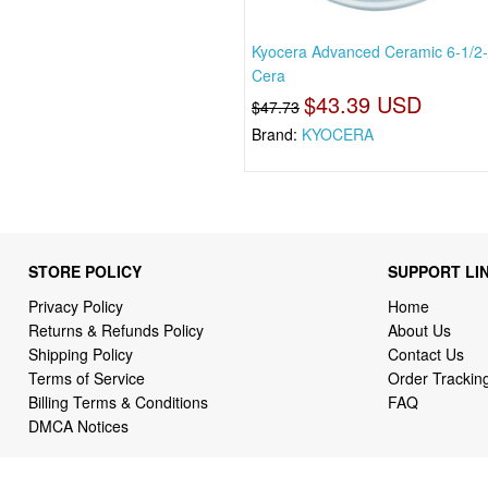
Kyocera Advanced Ceramic 6-1/2-
Cera
$43.39 USD
$47.73
Brand:
KYOCERA
STORE POLICY
SUPPORT LI
Privacy Policy
Home
Returns & Refunds Policy
About Us
Shipping Policy
Contact Us
Terms of Service
Order Trackin
Billing Terms & Conditions
FAQ
DMCA Notices