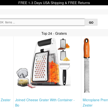
FREE 1-3 Days USA Shipping & FREE Returns
Top 24 - Graters
 Zester
Joined Cheese Grater With Container -
Microplane Prem
Bo
Zester