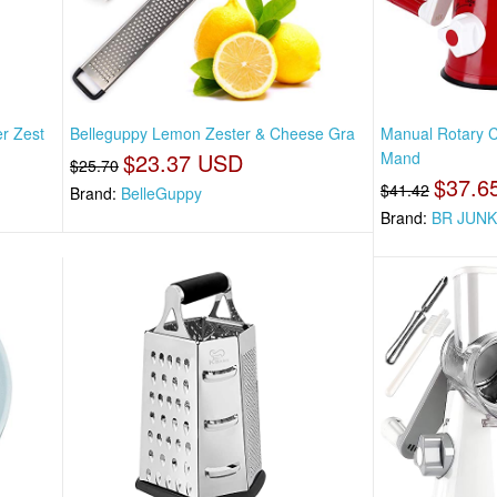
er Zest
Belleguppy Lemon Zester & Cheese Gra
Manual Rotary 
$23.37 USD
Mand
$25.70
$37.6
$41.42
Brand:
BelleGuppy
Brand:
BR JUN