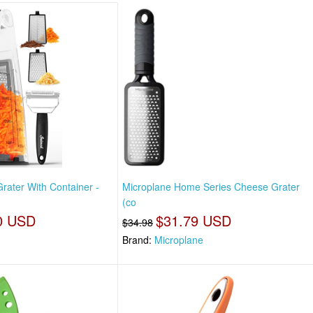
rater With Container -
Microplane Home Series Cheese Grater
(co
0 USD
$31.79 USD
$34.98
Brand:
Microplane