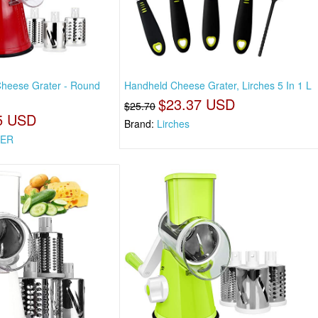
Cheese Grater - Round
Handheld Cheese Grater, Lirches 5 In 1 L
$23.37 USD
$25.70
5 USD
Brand:
Lirches
KER