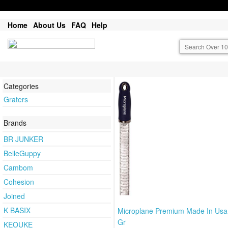
Home
About Us
FAQ
Help
Categories
Graters
Brands
BR JUNKER
BelleGuppy
Cambom
Cohesion
Joined
K BASIX
Microplane Premium Made In Usa
Gr
KEOUKE