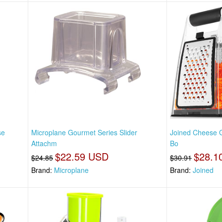
se
Microplane Gourmet Series Slider
Joined Cheese G
Attachm
Bo
$22.59 USD
$28.1
$24.85
$30.91
Brand:
Microplane
Brand:
Joined