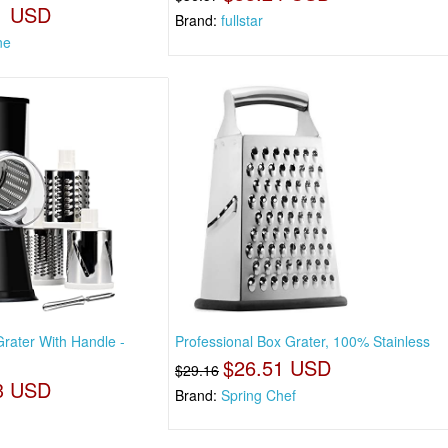
1 USD
Brand:
fullstar
ne
rater With Handle -
Professional Box Grater, 100% Stainless
$26.51 USD
$29.16
3 USD
Brand:
Spring Chef