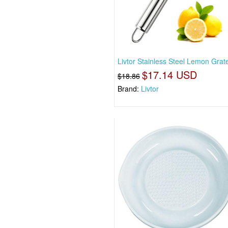
Livtor Stainless Steel Lemon Grat
$17.14 USD
$18.86
Brand:
Livtor