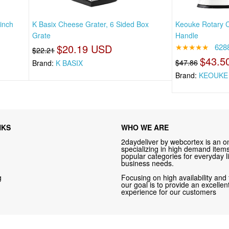
inch
K Basix Cheese Grater, 6 Sided Box
Keouke Rotary C
Grate
Handle
$20.19 USD
★★★★★
628
$22.21
$43.5
$47.86
Brand:
K BASIX
Brand:
KEOUKE
NKS
WHO WE ARE
2daydeliver by webcortex is an on
specializing in high demand items 
popular categories for everyday li
business needs.
g
Focusing on high availability and 
our goal is to provide an excelle
experience for our customers