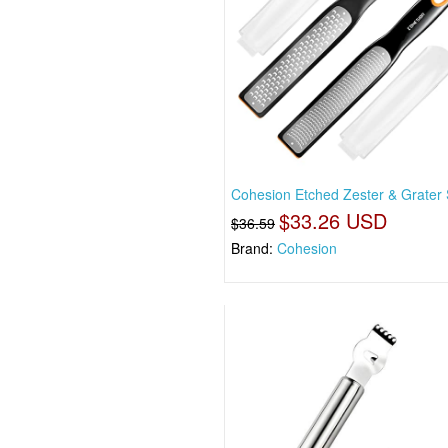
Cohesion Etched Zester & Grater 
$33.26 USD
$36.59
Brand:
Cohesion