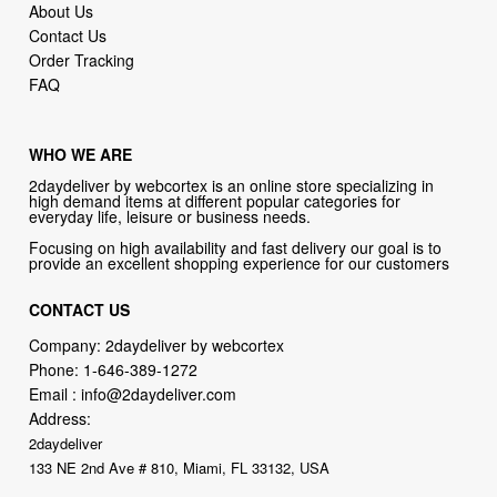
About Us
Contact Us
Order Tracking
FAQ
WHO WE ARE
2daydeliver by webcortex is an online store specializing in
high demand items at different popular categories for
everyday life, leisure or business needs.
Focusing on high availability and fast delivery our goal is to
provide an excellent shopping experience for our customers
CONTACT US
Company: 2daydeliver by webcortex
Phone:
1-646-389-1272
Email :
info@2daydeliver.com
Address:
2daydeliver
133 NE 2nd Ave # 810, Miami, FL 33132, USA