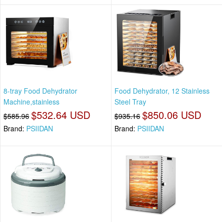
8-tray Food Dehydrator
Food Dehydrator, 12 Stainless
Machine,stainless
Steel Tray
$532.64 USD
$850.06 USD
$585.96
$935.16
Brand:
PSIIDAN
Brand:
PSIIDAN