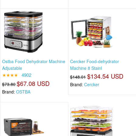
Ostba Food Dehydrator Machine
Cercker Food-dehydrator
Adjustable
Machine 8 Stainl
★★★★
4902
$134.54 USD
$148.01
$67.08 USD
$73.80
Brand:
Cercker
Brand:
OSTBA