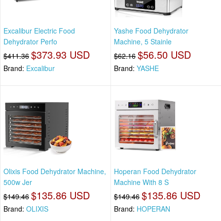
Excalibur Electric Food
Yashe Food Dehydrator
Dehydrator Perfo
Machine, 5 Stainle
$373.93 USD
$56.50 USD
$411.36
$62.16
Brand:
Excalibur
Brand:
YASHE
Olixis Food Dehydrator Machine,
Hoperan Food Dehydrator
500w Jer
Machine With 8 S
$135.86 USD
$135.86 USD
$149.46
$149.46
Brand:
OLIXIS
Brand:
HOPERAN