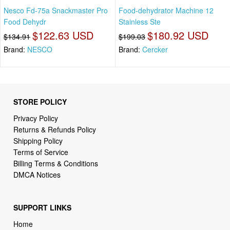
Nesco Fd-75a Snackmaster Pro
Food-dehydrator Machine 12
Food Dehydr
Stainless Ste
$122.63 USD
$180.92 USD
$134.91
$199.03
Brand:
NESCO
Brand:
Cercker
STORE POLICY
Privacy Policy
Returns & Refunds Policy
Shipping Policy
Terms of Service
Billing Terms & Conditions
DMCA Notices
SUPPORT LINKS
Home