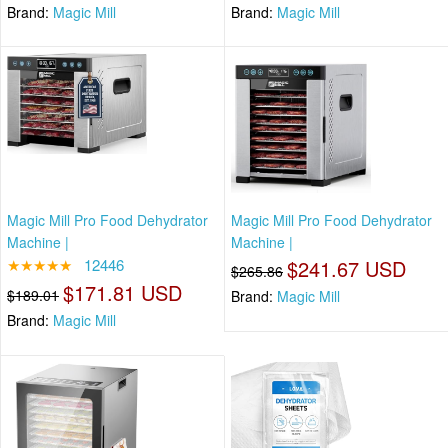
Brand:
Magic Mill
Brand:
Magic Mill
Magic Mill Pro Food Dehydrator
Magic Mill Pro Food Dehydrator
Machine |
Machine |
★★★★★
12446
$241.67 USD
$265.86
$171.81 USD
$189.01
Brand:
Magic Mill
Brand:
Magic Mill