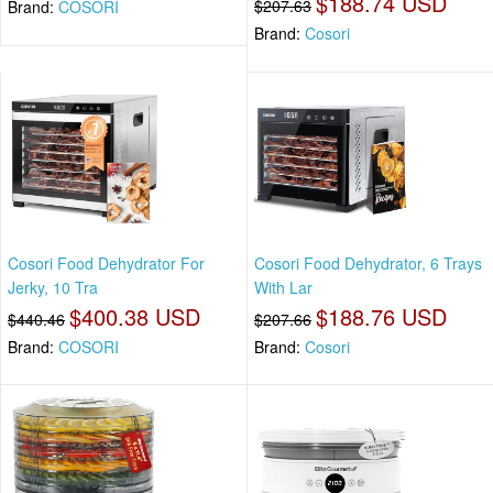
$188.74 USD
$207.63
Brand:
COSORI
Brand:
Cosori
Cosori Food Dehydrator For
Cosori Food Dehydrator, 6 Trays
Jerky, 10 Tra
With Lar
$400.38 USD
$188.76 USD
$440.46
$207.66
Brand:
COSORI
Brand:
Cosori