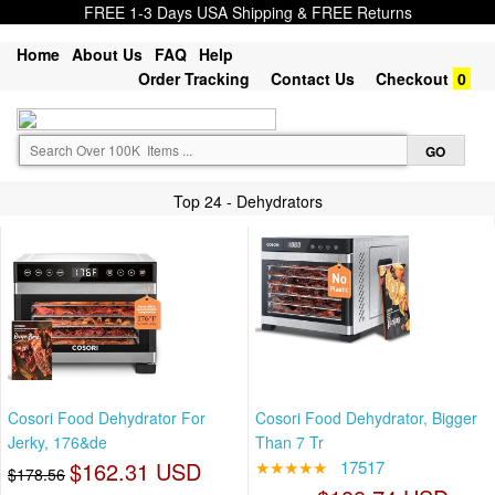
FREE 1-3 Days USA Shipping & FREE Returns
Home
About Us
FAQ
Help
Order Tracking
Contact Us
Checkout
0
Top 24 - Dehydrators
Cosori Food Dehydrator For
Cosori Food Dehydrator, Bigger
Jerky, 176&de
Than 7 Tr
$162.31 USD
★★★★★
17517
$178.56