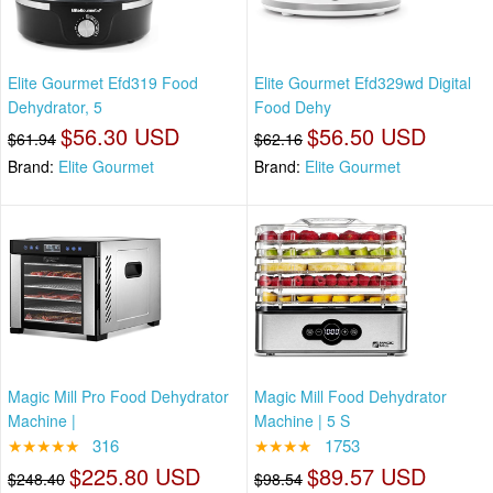
Elite Gourmet Efd319 Food
Elite Gourmet Efd329wd Digital
Dehydrator, 5
Food Dehy
$56.30 USD
$56.50 USD
$61.94
$62.16
Brand:
Elite Gourmet
Brand:
Elite Gourmet
Magic Mill Pro Food Dehydrator
Magic Mill Food Dehydrator
Machine |
Machine | 5 S
★★★★★
316
★★★★
1753
$225.80 USD
$89.57 USD
$248.40
$98.54