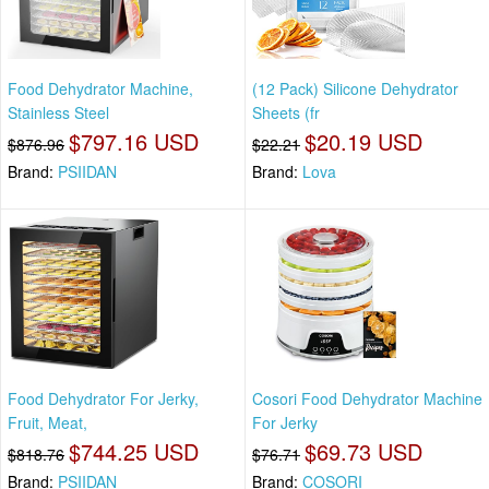
Food Dehydrator Machine,
(12 Pack) Silicone Dehydrator
Stainless Steel
Sheets (fr
$797.16 USD
$20.19 USD
$876.96
$22.21
Brand:
PSIIDAN
Brand:
Lova
Food Dehydrator For Jerky,
Cosori Food Dehydrator Machine
Fruit, Meat,
For Jerky
$744.25 USD
$69.73 USD
$818.76
$76.71
Brand:
PSIIDAN
Brand:
COSORI