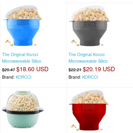
The Original Korcci
The Original Korcci
Microwaveable Silico
Microwaveable Silico
$18.60 USD
$20.19 USD
$20.47
$22.21
Brand:
KORCCI
Brand:
KORCCI