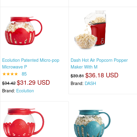
Ecolution Patented Micro-pop
Dash Hot Air Popcorn Popper
Microwave P
Maker With M
★★★★
85
$36.18 USD
$39.81
$31.29 USD
$34.42
Brand:
DASH
Brand:
Ecolution