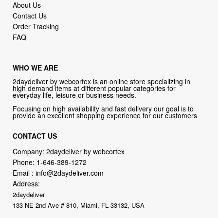
About Us
Contact Us
Order Tracking
FAQ
WHO WE ARE
2daydeliver by webcortex is an online store specializing in
high demand items at different popular categories for
everyday life, leisure or business needs.
Focusing on high availability and fast delivery our goal is to
provide an excellent shopping experience for our customers
CONTACT US
Company: 2daydeliver by webcortex
Phone:
1-646-389-1272
Email :
info@2daydeliver.com
Address:
2daydeliver
133 NE 2nd Ave # 810, Miami, FL 33132, USA