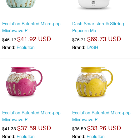
Ecolution Patented Micro-pop
Dash Smartstore® Stirring
Microwave P
Popcorn Ma
$41.92 USD
$69.73 USD
$46.12
$76.71
Brand:
Ecolution
Brand:
DASH
Ecolution Patented Micro-pop
Ecolution Patented Micro-pop
Microwave P
Microwave P
$37.59 USD
$33.26 USD
$41.35
$36.59
Brand:
Ecolution
Brand:
Ecolution