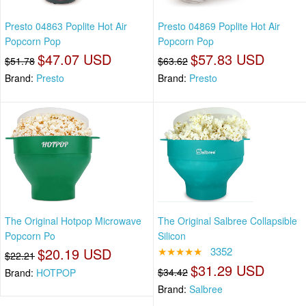
Presto 04863 Poplite Hot Air
Presto 04869 Poplite Hot Air
Popcorn Pop
Popcorn Pop
$47.07 USD
$57.83 USD
$51.78
$63.62
Brand:
Presto
Brand:
Presto
The Original Hotpop Microwave
The Original Salbree Collapsible
Popcorn Po
Silicon
$20.19 USD
★★★★★
3352
$22.21
$31.29 USD
$34.42
Brand:
HOTPOP
Brand:
Salbree