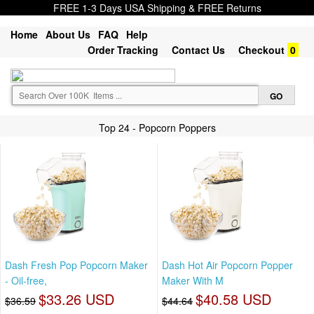
FREE 1-3 Days USA Shipping & FREE Returns
Home
About Us
FAQ
Help
Order Tracking
Contact Us
Checkout
0
Top 24 - Popcorn Poppers
Dash Fresh Pop Popcorn Maker
Dash Hot Air Popcorn Popper
- Oil-free,
Maker With M
$33.26 USD
$40.58 USD
$36.59
$44.64