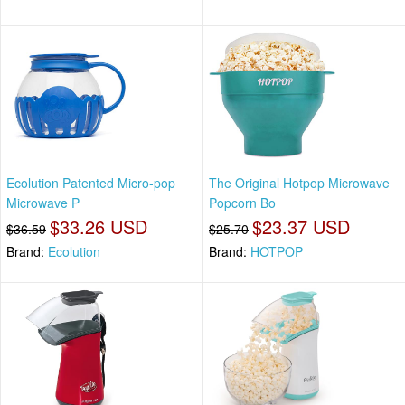
Ecolution Patented Micro-pop
The Original Hotpop Microwave
Microwave P
Popcorn Bo
$33.26 USD
$23.37 USD
$36.59
$25.70
Brand:
Ecolution
Brand:
HOTPOP