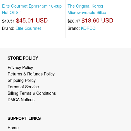
Elite Gourmet Epm145m 18-cup
The Original Korcci
Hot Oil Sti
Microwaveable Silico
$45.01 USD
$18.60 USD
$49.51
$20.47
Brand:
Elite Gourmet
Brand:
KORCCI
STORE POLICY
Privacy Policy
Returns & Refunds Policy
Shipping Policy
Terms of Service
Billing Terms & Conditions
DMCA Notices
SUPPORT LINKS
Home