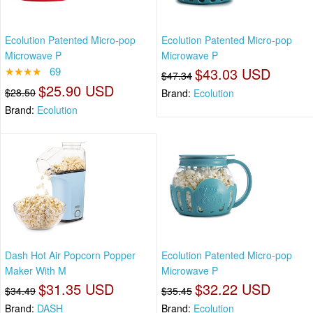
Ecolution Patented Micro-pop
Ecolution Patented Micro-pop
Microwave P
Microwave P
★★★★
69
$43.03 USD
$47.34
$25.90 USD
$28.50
Brand:
Ecolution
Brand:
Ecolution
Dash Hot Air Popcorn Popper
Ecolution Patented Micro-pop
Maker With M
Microwave P
$31.35 USD
$32.22 USD
$34.49
$35.45
Brand:
DASH
Brand:
Ecolution