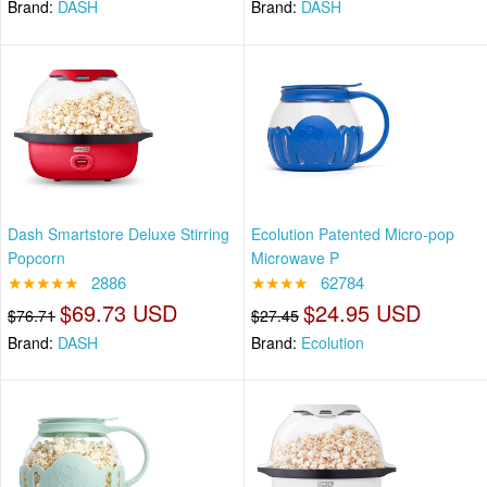
Brand:
DASH
Brand:
DASH
Dash Smartstore Deluxe Stirring
Ecolution Patented Micro-pop
Popcorn
Microwave P
★★★★★
2886
★★★★
62784
$69.73 USD
$24.95 USD
$76.71
$27.45
Brand:
DASH
Brand:
Ecolution