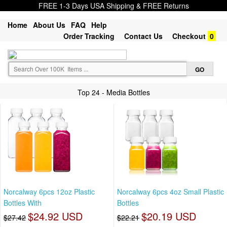
FREE 1-3 Days USA Shipping & FREE Returns
Home
About Us
FAQ
Help
Order Tracking
Contact Us
Checkout
0
Top 24 - Media Bottles
Norcalway 6pcs 12oz Plastic
Norcalway 6pcs 4oz Small Plastic
Bottles With
Bottles
$24.92 USD
$20.19 USD
$27.42
$22.21