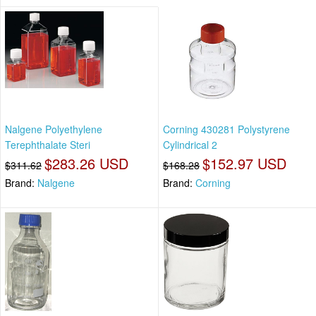
Nalgene Polyethylene
Corning 430281 Polystyrene
Terephthalate Steri
Cylindrical 2
$283.26 USD
$152.97 USD
$311.62
$168.28
Brand:
Nalgene
Brand:
Corning