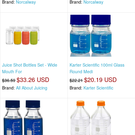
Brand:
Norcalway
Brand:
Norcalway
Juice Shot Bottles Set - Wide
Karter Scientific 100ml Glass
Mouth For
Round Medi
$33.26 USD
$20.19 USD
$36.59
$22.21
Brand:
All About Juicing
Brand:
Karter Scientific