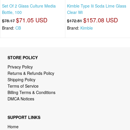
Set Of 2 Glass Culture Media
Kimble Type Iii Soda Lime Glass
Bottle, 100
Clear Wi
$71.05 USD
$157.08 USD
$78.17
$172.81
Brand:
CB
Brand:
Kimble
STORE POLICY
Privacy Policy
Returns & Refunds Policy
Shipping Policy
Terms of Service
Billing Terms & Conditions
DMCA Notices
SUPPORT LINKS
Home