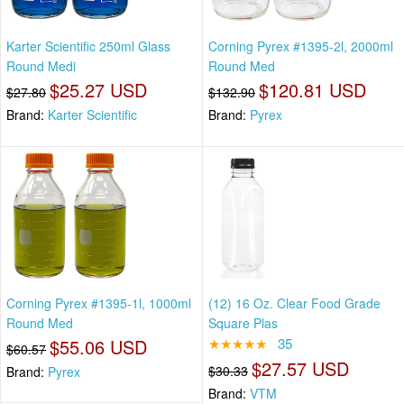
Karter Scientific 250ml Glass
Corning Pyrex #1395-2l, 2000ml
Round Medi
Round Med
$25.27 USD
$120.81 USD
$27.80
$132.90
Brand:
Karter Scientific
Brand:
Pyrex
Corning Pyrex #1395-1l, 1000ml
(12) 16 Oz. Clear Food Grade
Round Med
Square Plas
$55.06 USD
★★★★★
35
$60.57
$27.57 USD
$30.33
Brand:
Pyrex
Brand:
VTM