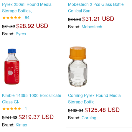
Pyrex 250ml Round Media
Mobestech 2 Pcs Glass Bottle
Storage Bottles,
Conical Sam
★★★★★
64
$31.21 USD
$34.33
$28.92 USD
$31.82
Brand:
Mobestech
Brand:
Pyrex
Kimble 14395-1000 Borosilicate
Corning Pyrex Round Media
Glass Gl-
Storage Bottle
★★★★★
1
$125.48 USD
$138.04
$219.37 USD
$241.33
Brand:
Corning
Brand:
Kimax