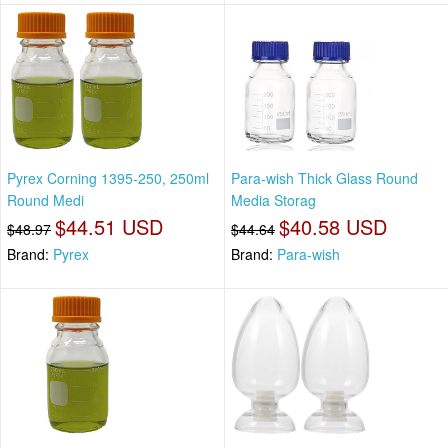
Pyrex Corning 1395-250, 250ml
Para-wish Thick Glass Round
Round Medi
Media Storag
$44.51 USD
$40.58 USD
$48.97
$44.64
Brand:
Pyrex
Brand:
Para-wish