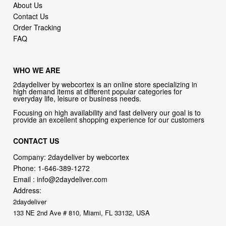
About Us
Contact Us
Order Tracking
FAQ
WHO WE ARE
2daydeliver by webcortex is an online store specializing in
high demand items at different popular categories for
everyday life, leisure or business needs.
Focusing on high availability and fast delivery our goal is to
provide an excellent shopping experience for our customers
CONTACT US
Company: 2daydeliver by webcortex
Phone:
1-646-389-1272
Email :
info@2daydeliver.com
Address:
2daydeliver
133 NE 2nd Ave # 810, Miami, FL 33132, USA