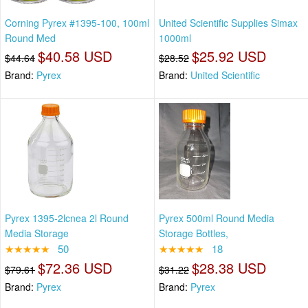
Corning Pyrex #1395-100, 100ml
United Scientific Supplies Simax
Round Med
1000ml
$40.58 USD
$25.92 USD
$44.64
$28.52
Brand:
Pyrex
Brand:
United Scientific
Pyrex 1395-2lcnea 2l Round
Pyrex 500ml Round Media
Media Storage
Storage Bottles,
★★★★★
50
★★★★★
18
$72.36 USD
$28.38 USD
$79.61
$31.22
Brand:
Pyrex
Brand:
Pyrex