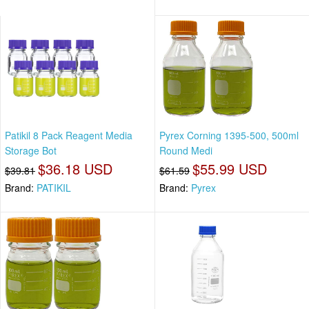
Patikil 8 Pack Reagent Media
Pyrex Corning 1395-500, 500ml
Storage Bot
Round Medi
$36.18 USD
$55.99 USD
$39.81
$61.59
Brand:
PATIKIL
Brand:
Pyrex