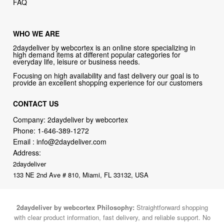
FAQ
WHO WE ARE
2daydeliver by webcortex is an online store specializing in
high demand items at different popular categories for
everyday life, leisure or business needs.
Focusing on high availability and fast delivery our goal is to
provide an excellent shopping experience for our customers
CONTACT US
Company: 2daydeliver by webcortex
Phone:
1-646-389-1272
Email :
info@2daydeliver.com
Address:
2daydeliver
133 NE 2nd Ave # 810, Miami, FL 33132, USA
2daydeliver by webcortex Philosophy:
Straightforward shopping
with clear product information, fast delivery, and reliable support. No