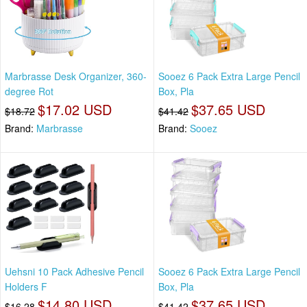
Marbrasse Desk Organizer, 360-
Sooez 6 Pack Extra Large Pencil
degree Rot
Box, Pla
$17.02 USD
$37.65 USD
$18.72
$41.42
Brand:
Marbrasse
Brand:
Sooez
Uehsni 10 Pack Adhesive Pencil
Sooez 6 Pack Extra Large Pencil
Holders F
Box, Pla
$14.80 USD
$37.65 USD
$16.28
$41.42