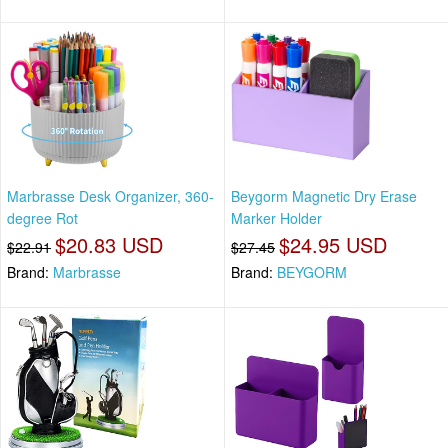
Marbrasse Desk Organizer, 360-
Beygorm Magnetic Dry Erase
degree Rot
Marker Holder
$20.83 USD
$24.95 USD
$22.91
$27.45
Brand:
Marbrasse
Brand:
BEYGORM