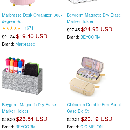
Marbrasse Desk Organizer, 360-
Beygorm Magnetic Dry Erase
degree Rot
Marker Holder
★★★★★
1671
$24.95 USD
$27.45
$19.40 USD
$21.34
Brand:
BEYGORM
Brand:
Marbrasse
Beygorm Magnetic Dry Erase
Cicimelon Durable Pen Pencil
Marker Holder
Case Big St
$26.54 USD
$20.19 USD
$29.20
$22.21
Brand:
BEYGORM
Brand:
CICIMELON