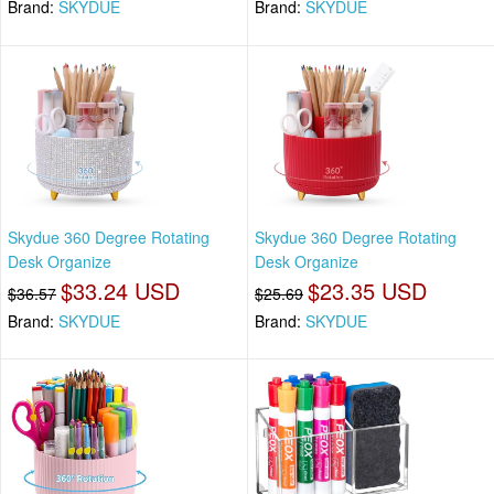
Brand:
SKYDUE
Brand:
SKYDUE
Skydue 360 Degree Rotating
Skydue 360 Degree Rotating
Desk Organize
Desk Organize
$33.24 USD
$23.35 USD
$36.57
$25.69
Brand:
SKYDUE
Brand:
SKYDUE