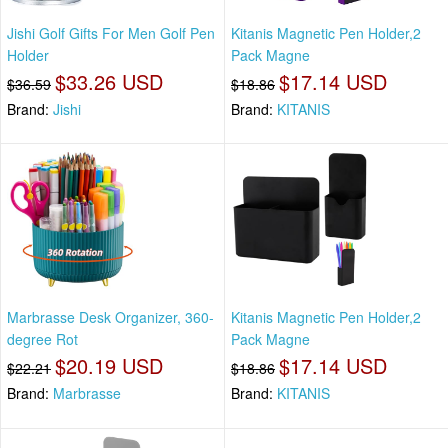
Jishi Golf Gifts For Men Golf Pen
Kitanis Magnetic Pen Holder,2
Holder
Pack Magne
$33.26 USD
$17.14 USD
$36.59
$18.86
Brand:
Jishi
Brand:
KITANIS
Marbrasse Desk Organizer, 360-
Kitanis Magnetic Pen Holder,2
degree Rot
Pack Magne
$20.19 USD
$17.14 USD
$22.21
$18.86
Brand:
Marbrasse
Brand:
KITANIS