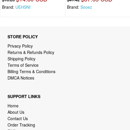
Brand:
UEHSNI
Brand:
Sooez
STORE POLICY
Privacy Policy
Returns & Refunds Policy
Shipping Policy
Terms of Service
Billing Terms & Conditions
DMCA Notices
SUPPORT LINKS
Home
About Us
Contact Us
Order Tracking