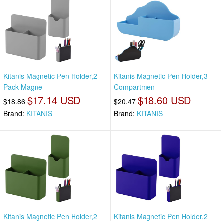
Kitanis Magnetic Pen Holder,2
Kitanis Magnetic Pen Holder,3
Pack Magne
Compartmen
$17.14 USD
$18.60 USD
$18.86
$20.47
Brand:
KITANIS
Brand:
KITANIS
Kitanis Magnetic Pen Holder,2
Kitanis Magnetic Pen Holder,2