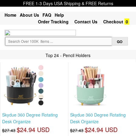
FREE 1-3 Days USA Shipping & FREE Returns
Home
About Us
FAQ
Help
Order Tracking
Contact Us
Checkout
0
Top 24 - Pencil Holders
Skydue 360 Degree Rotating
Skydue 360 Degree Rotating
Desk Organize
Desk Organize
$24.94 USD
$24.94 USD
$27.43
$27.43