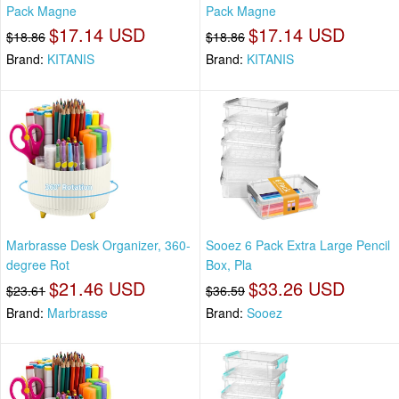
Pack Magne
Pack Magne
$17.14 USD
$17.14 USD
$18.86
$18.86
Brand:
KITANIS
Brand:
KITANIS
Marbrasse Desk Organizer, 360-
Sooez 6 Pack Extra Large Pencil
degree Rot
Box, Pla
$21.46 USD
$33.26 USD
$23.61
$36.59
Brand:
Marbrasse
Brand:
Sooez