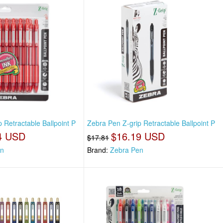
 Retractable Ballpoint P
Zebra Pen Z-grip Retractable Ballpoint P
4 USD
$16.19 USD
$17.81
en
Brand:
Zebra Pen