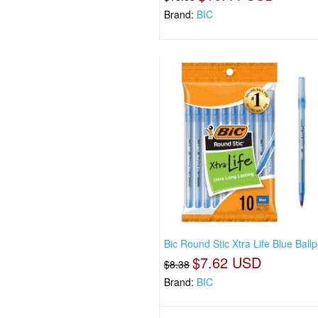
Brand:
BIC
Bic Round Stic Xtra Life Blue Ballp
$7.62 USD
$8.38
Brand:
BIC