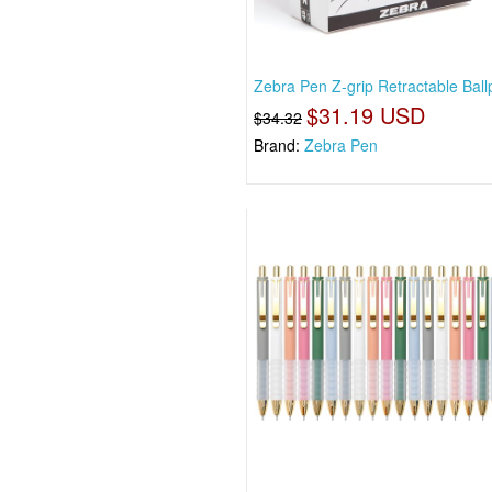
Zebra Pen Z-grip Retractable Ball
$31.19 USD
$34.32
Brand:
Zebra Pen