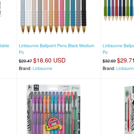
table
Linbsunne Ballpoint Pens Black Medium
Linbsunne Ballp
Po
Po
$18.60 USD
$29.7
$20.47
$32.69
Brand:
Linbsunne
Brand:
Linbsunn