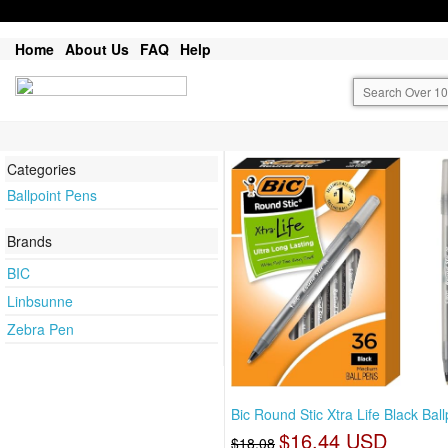
Home
About Us
FAQ
Help
Categories
Ballpoint Pens
Brands
BIC
Linbsunne
Zebra Pen
Bic Round Stic Xtra Life Black Ball
$16.44 USD
$18.08