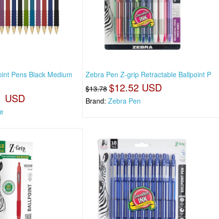
oint Pens Black Medium
Zebra Pen Z-grip Retractable Ballpoint P
$12.52 USD
$13.78
1 USD
Brand:
Zebra Pen
e