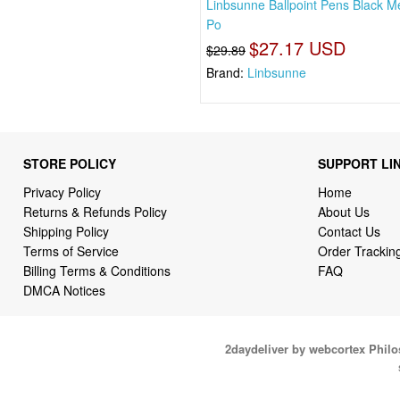
Linbsunne Ballpoint Pens Black 
Po
$27.17 USD
$29.89
Brand:
Linbsunne
STORE POLICY
SUPPORT LI
Privacy Policy
Home
Returns & Refunds Policy
About Us
Shipping Policy
Contact Us
Terms of Service
Order Trackin
Billing Terms & Conditions
FAQ
DMCA Notices
2daydeliver by webcortex Phil