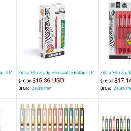
point P
Zebra Pen Z-grip Retractable Ballpoint P
Zebra Pen Z-grip
$15.36 USD
$17.1
$16.90
$18.86
Brand:
Zebra Pen
Brand:
Zebra P