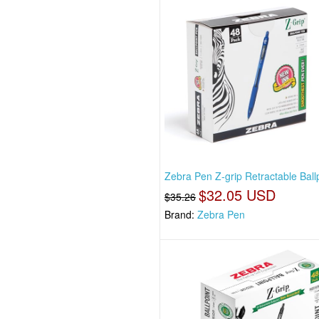
Zebra Pen Z-grip Retractable Ball
$32.05 USD
$35.26
Brand:
Zebra Pen