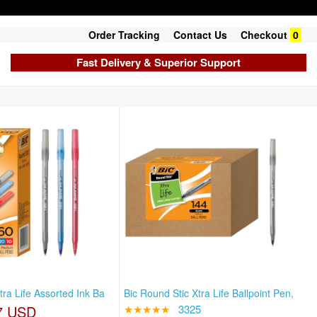
Order Tracking
Contact Us
Checkout
0
Fast Delivery & Superior Support
tra Life Assorted Ink Ba
Bic Round Stic Xtra Life Ballpoint Pen,
7 USD
★★★★★
3325