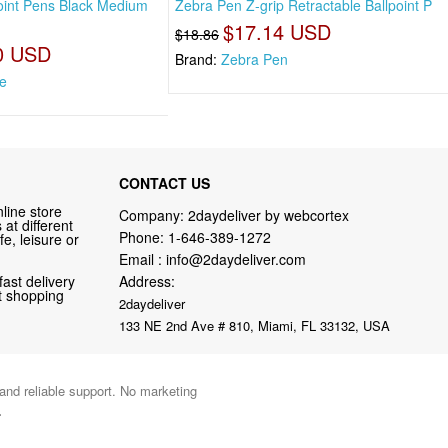
oint Pens Black Medium
Zebra Pen Z-grip Retractable Ballpoint P
$17.14 USD
$18.86
0 USD
Brand:
Zebra Pen
e
CONTACT US
line store
Company: 2daydeliver by webcortex
at different
Phone:
1-646-389-1272
fe, leisure or
Email :
info@2daydeliver.com
fast delivery
Address:
nt shopping
2daydeliver
133 NE 2nd Ave # 810, Miami, FL 33132, USA
 and reliable support. No marketing
.