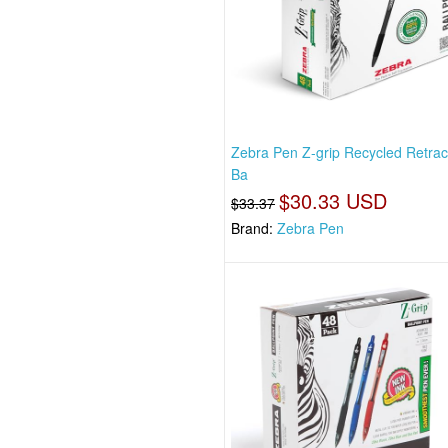
Zebra Pen Z-grip Recycled Retrac
Ba
$30.33 USD
$33.37
Brand:
Zebra Pen