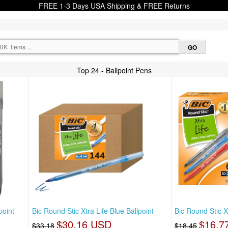
FREE 1-3 Days USA Shipping & FREE Returns
Top 24 - Ballpoint Pens
point
Bic Round Stic Xtra Life Blue Ballpoint
Bic Round Stic X
$30.16 USD
$16.7
$33.18
$18.45