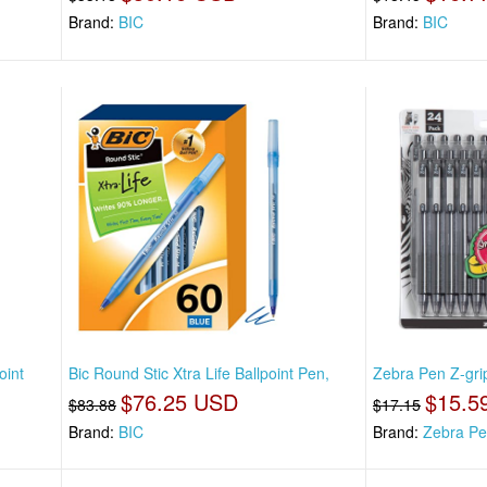
Brand:
BIC
Brand:
BIC
oint
Bic Round Stic Xtra Life Ballpoint Pen,
Zebra Pen Z-grip
$76.25 USD
$15.5
$83.88
$17.15
Brand:
BIC
Brand:
Zebra P