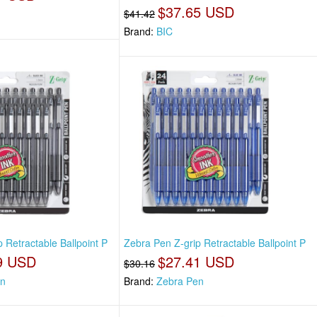
$37.65 USD
$41.42
Brand:
BIC
 Retractable Ballpoint P
Zebra Pen Z-grip Retractable Ballpoint P
9 USD
$27.41 USD
$30.16
en
Brand:
Zebra Pen