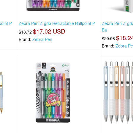
point P
Zebra Pen Z-grip Retractable Ballpoint P
Zebra Pen Z-gri
$17.02 USD
Ba
$18.72
$18.2
$20.06
Brand:
Zebra Pen
Brand:
Zebra P