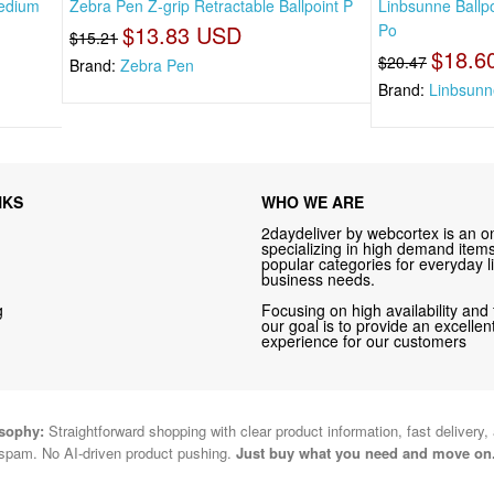
Medium
Zebra Pen Z-grip Retractable Ballpoint P
Linbsunne Ballp
$13.83 USD
Po
$15.21
$18.6
$20.47
Brand:
Zebra Pen
Brand:
Linbsunn
NKS
WHO WE ARE
2daydeliver by webcortex is an on
specializing in high demand items 
popular categories for everyday li
business needs.
g
Focusing on high availability and 
our goal is to provide an excelle
experience for our customers
osophy:
Straightforward shopping with clear product information, fast delivery,
spam. No AI-driven product pushing.
Just buy what you need and move on