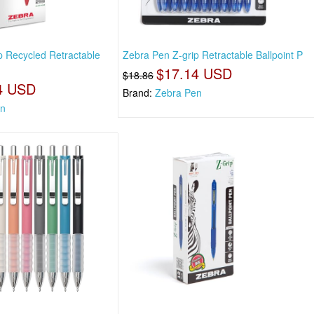
p Recycled Retractable
Zebra Pen Z-grip Retractable Ballpoint P
$17.14 USD
$18.86
4 USD
Brand:
Zebra Pen
en