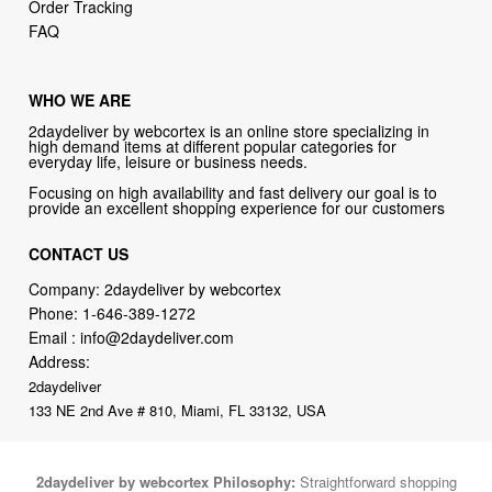
Order Tracking
FAQ
WHO WE ARE
2daydeliver by webcortex is an online store specializing in
high demand items at different popular categories for
everyday life, leisure or business needs.
Focusing on high availability and fast delivery our goal is to
provide an excellent shopping experience for our customers
CONTACT US
Company: 2daydeliver by webcortex
Phone:
1-646-389-1272
Email :
info@2daydeliver.com
Address:
2daydeliver
133 NE 2nd Ave # 810, Miami, FL 33132, USA
2daydeliver by webcortex Philosophy:
Straightforward shopping