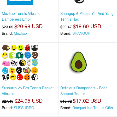
Muzitao Tennis Vibration
Shangup 6 Pieces Yin And Yang
Dampeners Emoji
Tennis Rac
$20.98 USD
$18.60 USD
$23.09
$20.47
Brand:
Muzitao
Brand:
SHANGUP
Sussurro 25 Pcs Tennis Racket
Delicious Dampeners - Food
Vibration
Shaped Tennis
$24.95 USD
$17.02 USD
$27.45
$18.72
Brand:
SUSSURRO
Brand:
Racquet Inc Tennis Gifts