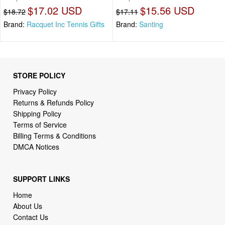
$17.02 USD
$15.56 USD
$18.72
$17.11
Brand:
Racquet Inc Tennis Gifts
Brand:
Santing
STORE POLICY
Privacy Policy
Returns & Refunds Policy
Shipping Policy
Terms of Service
Billing Terms & Conditions
DMCA Notices
SUPPORT LINKS
Home
About Us
Contact Us