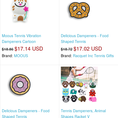
Moous Tennis Vibration
Delicious Dampeners - Food
Dampeners Cartoon
Shaped Tennis
$17.14 USD
$17.02 USD
$18.86
$18.72
Brand:
MOOUS
Brand:
Racquet Inc Tennis Gifts
Delicious Dampeners - Food
Tennis Dampeners, Animal
Shaped Tennis
Shapes Racket V