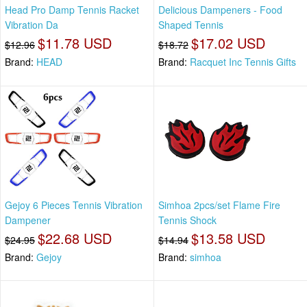
Head Pro Damp Tennis Racket
Delicious Dampeners - Food
Vibration Da
Shaped Tennis
$11.78 USD
$17.02 USD
$12.96
$18.72
Brand:
HEAD
Brand:
Racquet Inc Tennis Gifts
Gejoy 6 Pieces Tennis Vibration
Simhoa 2pcs/set Flame Fire
Dampener
Tennis Shock
$22.68 USD
$13.58 USD
$24.95
$14.94
Brand:
Gejoy
Brand:
simhoa