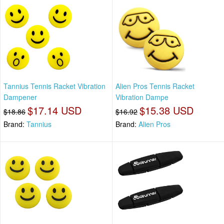
Tannius Tennis Racket Vibration
Alien Pros Tennis Racket
Dampener
Vibration Dampe
$17.14 USD
$15.38 USD
$18.86
$16.92
Brand:
Tannius
Brand:
Alien Pros