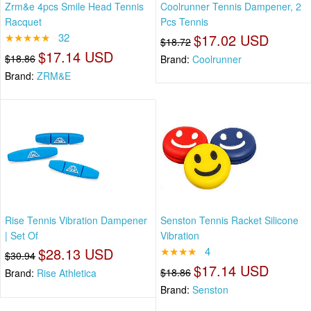
Zrm&e 4pcs Smile Head Tennis
Coolrunner Tennis Dampener, 2
Racquet
Pcs Tennis
★★★★★
32
$17.02 USD
$18.72
$17.14 USD
$18.86
Brand:
Coolrunner
Brand:
ZRM&E
Rise Tennis Vibration Dampener
Senston Tennis Racket Silicone
| Set Of
Vibration
$28.13 USD
★★★★
4
$30.94
$17.14 USD
$18.86
Brand:
Rise Athletica
Brand:
Senston