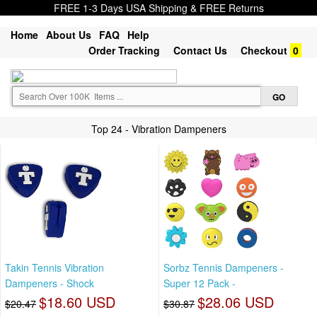
FREE 1-3 Days USA Shipping & FREE Returns
Home
About Us
FAQ
Help
Order Tracking
Contact Us
Checkout
0
Top 24 - Vibration Dampeners
Takin Tennis Vibration
Sorbz Tennis Dampeners -
Dampeners - Shock
Super 12 Pack -
$18.60 USD
$28.06 USD
$20.47
$30.87