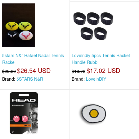
5stars N&r Rafael Nadal Tennis
Loveindiy 5pcs Tennis Racket
Racke
Handle Rubb
$26.54 USD
$17.02 USD
$29.20
$18.72
Brand:
5STARS N&R
Brand:
LoveinDIY