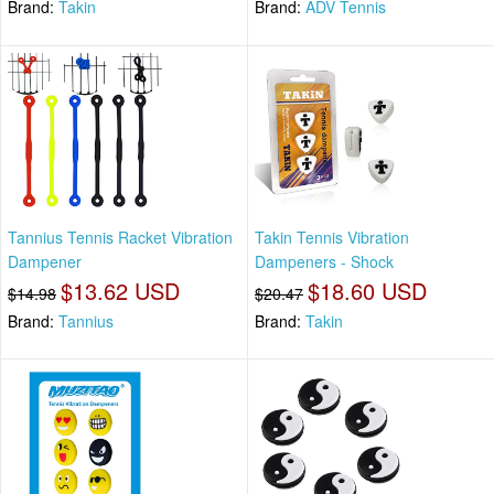
Brand:
Takin
Brand:
ADV Tennis
Tannius Tennis Racket Vibration
Takin Tennis Vibration
Dampener
Dampeners - Shock
$13.62 USD
$18.60 USD
$14.98
$20.47
Brand:
Tannius
Brand:
Takin