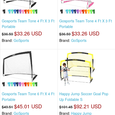
Gosports Team Tone 4 Ft X 3 Ft
Gosports Team Tone 4 Ft X 3 Ft
Portable
Portable
$33.26 USD
$33.26 USD
$36.59
$36.59
Brand:
GoSports
Brand:
GoSports
Gosports Team Tone 6 Ft X 4 Ft
Happy Jump Soccer Goal Pop
Portable
Up Foldable S
$45.01 USD
$92.21 USD
$49.51
$101.45
Brand:
GoSports
Brand:
Happy Jump