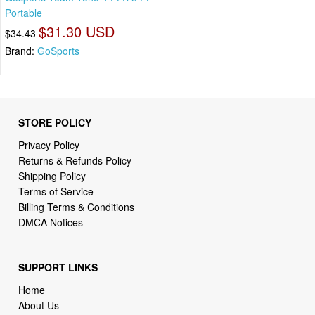
Portable
$31.30 USD
$34.43
Brand:
GoSports
STORE POLICY
Privacy Policy
Returns & Refunds Policy
Shipping Policy
Terms of Service
Billing Terms & Conditions
DMCA Notices
SUPPORT LINKS
Home
About Us