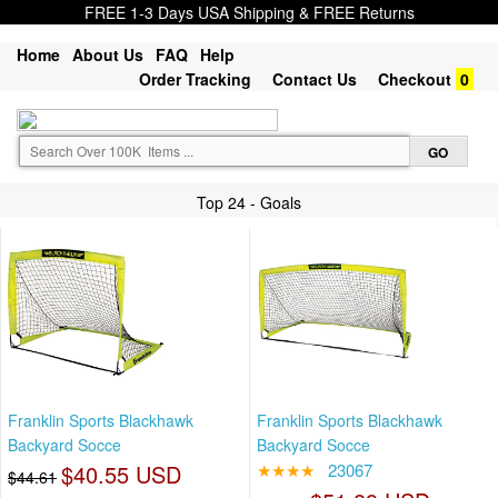
FREE 1-3 Days USA Shipping & FREE Returns
Home
About Us
FAQ
Help
Order Tracking
Contact Us
Checkout
0
Top 24 - Goals
Franklin Sports Blackhawk
Franklin Sports Blackhawk
Backyard Socce
Backyard Socce
$40.55 USD
★★★★
23067
$44.61