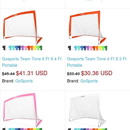
Gosports Team Tone 6 Ft X 4 Ft
Gosports Team Tone 4 Ft X 3 Ft
Portable
Portable
$41.31 USD
$30.36 USD
$45.44
$33.40
Brand:
GoSports
Brand:
GoSports