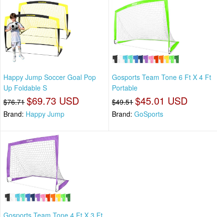
Happy Jump Soccer Goal Pop
Gosports Team Tone 6 Ft X 4 Ft
Up Foldable S
Portable
$69.73 USD
$45.01 USD
$76.71
$49.51
Brand:
Happy Jump
Brand:
GoSports
Gosports Team Tone 4 Ft X 3 Ft