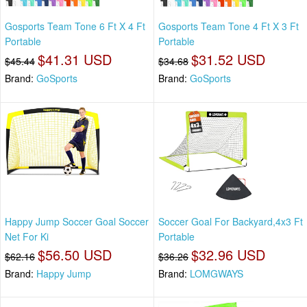
Gosports Team Tone 6 Ft X 4 Ft
Gosports Team Tone 4 Ft X 3 Ft
Portable
Portable
$41.31 USD
$31.52 USD
$45.44
$34.68
Brand:
GoSports
Brand:
GoSports
Happy Jump Soccer Goal Soccer
Soccer Goal For Backyard,4x3 Ft
Net For Ki
Portable
$56.50 USD
$32.96 USD
$62.16
$36.26
Brand:
Happy Jump
Brand:
LOMGWAYS