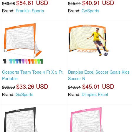
$54.61 USD
$40.91 USD
$60.08
$45.01
Brand:
Franklin Sports
Brand:
GoSports
Gosports Team Tone 4 Ft X 3 Ft
Dimples Excel Soccer Goals Kids
Portable
Soccer N
$33.26 USD
$45.01 USD
$36.59
$49.51
Brand:
GoSports
Brand:
Dimples Excel