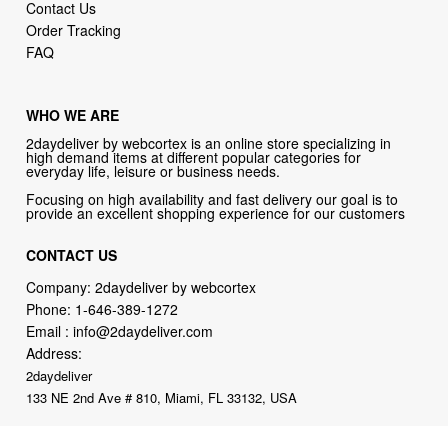
Contact Us
Order Tracking
FAQ
WHO WE ARE
2daydeliver by webcortex is an online store specializing in
high demand items at different popular categories for
everyday life, leisure or business needs.
Focusing on high availability and fast delivery our goal is to
provide an excellent shopping experience for our customers
CONTACT US
Company: 2daydeliver by webcortex
Phone:
1-646-389-1272
Email :
info@2daydeliver.com
Address:
2daydeliver
133 NE 2nd Ave # 810, Miami, FL 33132, USA