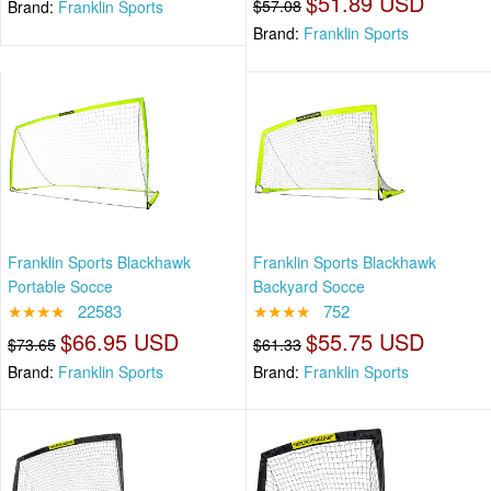
$51.89 USD
$57.08
Brand:
Franklin Sports
Brand:
Franklin Sports
Franklin Sports Blackhawk
Franklin Sports Blackhawk
Portable Socce
Backyard Socce
★★★★
22583
★★★★
752
$66.95 USD
$55.75 USD
$73.65
$61.33
Brand:
Franklin Sports
Brand:
Franklin Sports