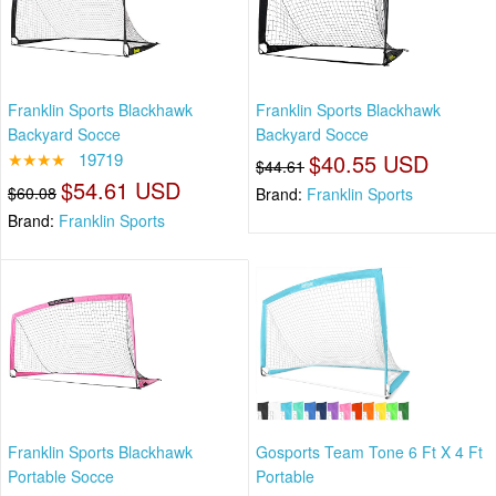
Franklin Sports Blackhawk
Franklin Sports Blackhawk
Backyard Socce
Backyard Socce
★★★★
19719
$40.55 USD
$44.61
$54.61 USD
$60.08
Brand:
Franklin Sports
Brand:
Franklin Sports
Franklin Sports Blackhawk
Gosports Team Tone 6 Ft X 4 Ft
Portable Socce
Portable