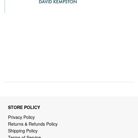
STORE POLICY
Privacy Policy
Returns & Refunds Policy
Shipping Policy
Terms of Service