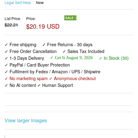
Legal Self-Help
New
List Price:
Price:
SALE !
$22.21
$20.19 USD
✓ Free shipping
✓ Free Returns - 30 days
✓ Free Order Cancellation
✓ Sales Tax Included
✓ 1-3 Days Delivery
✓ In Stock (30)
✓ Get It August 9, 2026
✓ PayPal / Card Buyer Protection
✓ Fulfilment by Fedex / Amazon / UPS / Shipwire
✓ No marketing spam ✓ Anonymous checkout
✓ No AI content ✓ Human Support
View larger images