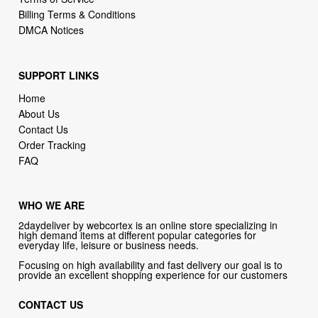
Billing Terms & Conditions
DMCA Notices
SUPPORT LINKS
Home
About Us
Contact Us
Order Tracking
FAQ
WHO WE ARE
2daydeliver by webcortex is an online store specializing in
high demand items at different popular categories for
everyday life, leisure or business needs.
Focusing on high availability and fast delivery our goal is to
provide an excellent shopping experience for our customers
CONTACT US