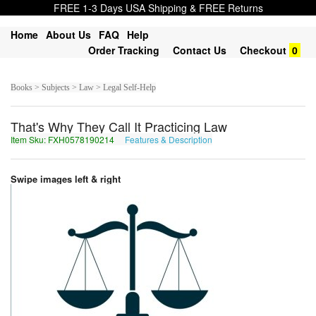
FREE 1-3 Days USA Shipping & FREE Returns
Home
About Us
FAQ
Help
Order Tracking
Contact Us
Checkout
0
Books > Subjects > Law > Legal Self-Help
That's Why They Call It Practicing Law
Item Sku: FXH0578190214
Features & Description
SKU0578190214
Swipe images left & right