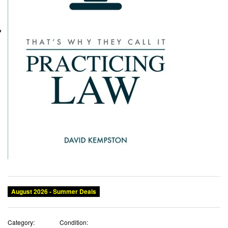
August 2026 - Summer Deals
Category:
Condition: