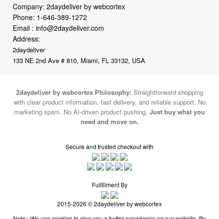
Company: 2daydeliver by webcortex
Phone:
1-646-389-1272
Email :
info@2daydeliver.com
Address:
2daydeliver
133 NE 2nd Ave # 810, Miami, FL 33132, USA
2daydeliver by webcortex Philosophy:
Straightforward shopping
with clear product information, fast delivery, and reliable support. No
marketing spam. No AI-driven product pushing.
Just buy what you
need and move on.
Secure and trusted checkout with
Fulfillment By
2015-2026 © 2daydeliver by webcortex
Note : We use cookies to give you a better experience on our website. By