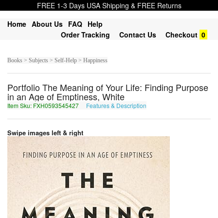
FREE 1-3 Days USA Shipping & FREE Returns
Home
About Us
FAQ
Help
Order Tracking
Contact Us
Checkout
0
Books > Subjects > Self-Help > Happiness
Portfolio The Meaning of Your Life: Finding Purpose
in an Age of Emptiness, White
Item Sku: FXH0593545427
Features & Description
SKU0593545427
Swipe images left & right