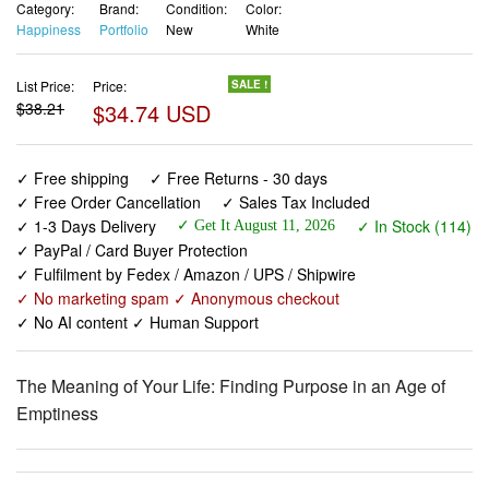
Category:
Brand:
Condition:
Color:
Happiness
Portfolio
New
White
List Price:
Price:
SALE !
$38.21
$34.74 USD
✓ Free shipping
✓ Free Returns - 30 days
✓ Free Order Cancellation
✓ Sales Tax Included
✓ 1-3 Days Delivery
✓ In Stock (114)
✓ Get It August 11, 2026
✓ PayPal / Card Buyer Protection
✓ Fulfilment by Fedex / Amazon / UPS / Shipwire
✓ No marketing spam ✓ Anonymous checkout
✓ No AI content ✓ Human Support
The Meaning of Your Life: Finding Purpose in an Age of
Emptiness