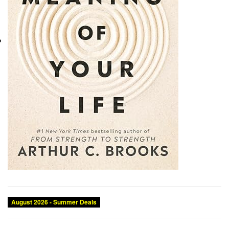
August 2026 - Summer Deals