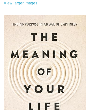
View larger images