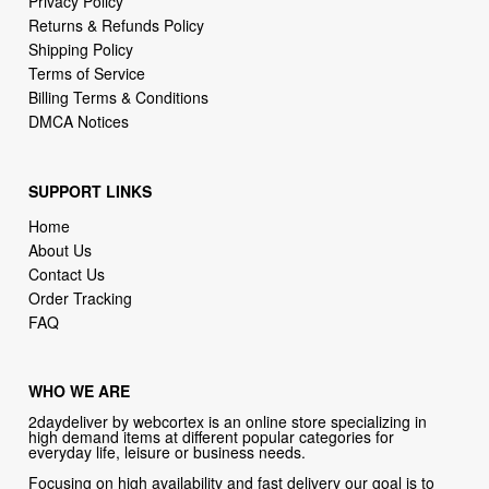
Privacy Policy
Returns & Refunds Policy
Shipping Policy
Terms of Service
Billing Terms & Conditions
DMCA Notices
SUPPORT LINKS
Home
About Us
Contact Us
Order Tracking
FAQ
WHO WE ARE
2daydeliver by webcortex is an online store specializing in
high demand items at different popular categories for
everyday life, leisure or business needs.
Focusing on high availability and fast delivery our goal is to