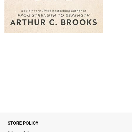
STORE POLICY