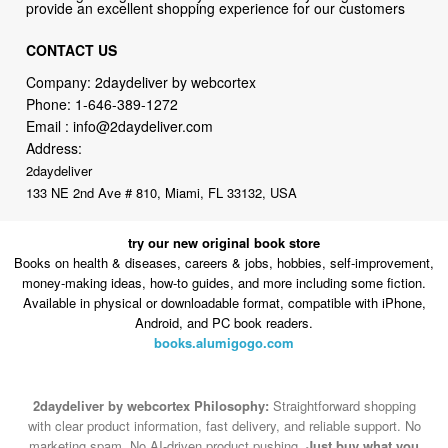
provide an excellent shopping experience for our customers
CONTACT US
Company: 2daydeliver by webcortex
Phone:
1-646-389-1272
Email :
info@2daydeliver.com
Address:
2daydeliver
133 NE 2nd Ave # 810, Miami, FL 33132, USA
try our new original book store
Books on health & diseases, careers & jobs, hobbies, self-improvement,
money-making ideas, how-to guides, and more including some fiction.
Available in physical or downloadable format, compatible with iPhone,
Android, and PC book readers.
books.alumigogo.com
2daydeliver by webcortex Philosophy:
Straightforward shopping
with clear product information, fast delivery, and reliable support. No
marketing spam. No AI-driven product pushing.
Just buy what you