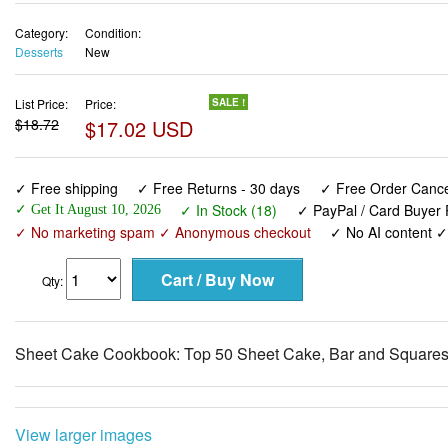
Category:
Condition:
Desserts
New
List Price:
Price:
SALE !
$18.72
$17.02 USD
✓ Free shipping
✓ Free Returns - 30 days
✓ Free Order Cancel
✓ In Stock (18)
✓ PayPal / Card Buyer 
✓ Get It August 10, 2026
✓ No marketing spam ✓ Anonymous checkout
✓ No AI content 
Qty:
Sheet Cake Cookbook: Top 50 Sheet Cake, Bar and Square
View larger images