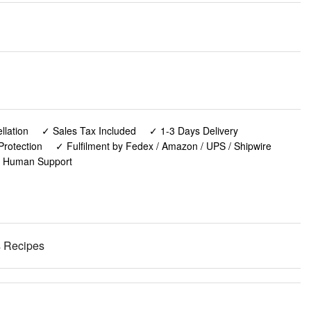
lation
✓ Sales Tax Included
✓ 1-3 Days Delivery
Protection
✓ Fulfilment by Fedex / Amazon / UPS / Shipwire
✓ Human Support
s Recipes