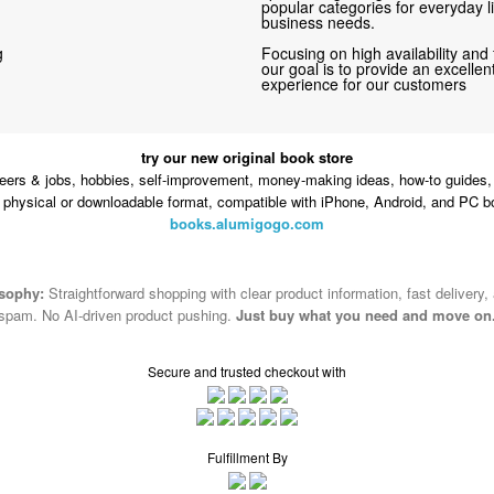
popular categories for everyday li
business needs.
g
Focusing on high availability and 
our goal is to provide an excelle
experience for our customers
try our new original book store
eers & jobs, hobbies, self-improvement, money-making ideas, how-to guides, 
n physical or downloadable format, compatible with iPhone, Android, and PC b
books.alumigogo.com
osophy:
Straightforward shopping with clear product information, fast delivery,
spam. No AI-driven product pushing.
Just buy what you need and move on
Secure and trusted checkout with
Fulfillment By