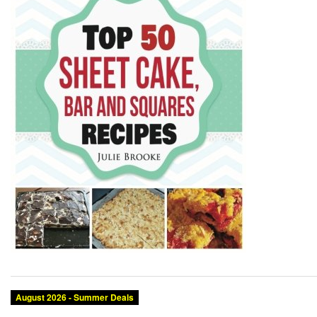
August 2026 - Summer Deals