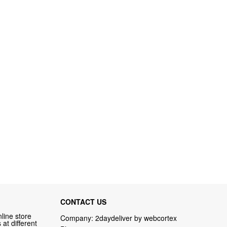
CONTACT US
line store
Company: 2daydeliver by webcortex
at different