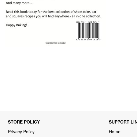
STORE POLICY
SUPPORT LI
Privacy Policy
Home