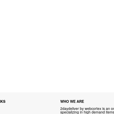
NKS
WHO WE ARE
2daydeliver by webcortex is an on
specializing in high demand items 