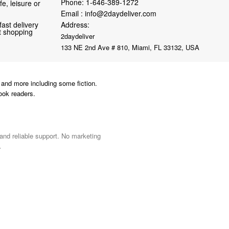
Phone:
1-646-389-1272
fe, leisure or
Email :
info@2daydeliver.com
fast delivery
Address:
nt shopping
2daydeliver
133 NE 2nd Ave # 810, Miami, FL 33132, USA
and more including some fiction.
ook readers.
 and reliable support. No marketing
.