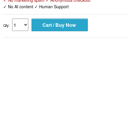
✓ No marketing spam ✓ Anonymous checkout
✓ No AI content ✓ Human Support
Qty: