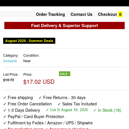
Order Tracking
Contact Us
Checkout
0
Fast Delivery & Superior Support
August 2026 - Summer Deals
Category:
Condition:
Desserts
New
List Price:
Price:
SALE !
$18.72
$17.02 USD
✓ Free shipping
✓ Free Returns - 30 days
✓ Free Order Cancellation
✓ Sales Tax Included
✓ 1-3 Days Delivery
✓ In Stock (18)
✓ Get It August 10, 2026
✓ PayPal / Card Buyer Protection
✓ Fulfilment by Fedex / Amazon / UPS / Shipwire