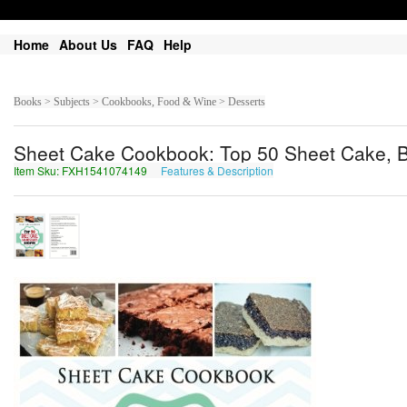
Home
About Us
FAQ
Help
Books > Subjects > Cookbooks, Food & Wine > Desserts
Sheet Cake Cookbook: Top 50 Sheet Cake, 
Item Sku: FXH1541074149
Features & Description
SKU1541074149