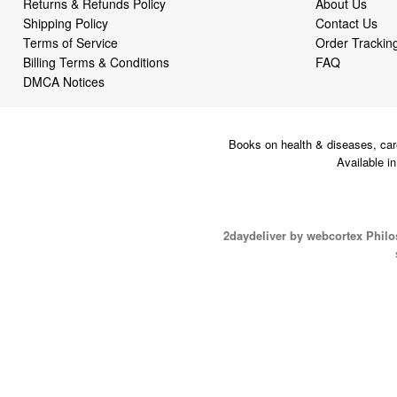
Returns & Refunds Policy
About Us
Shipping Policy
Contact Us
Terms of Service
Order Trackin
Billing Terms & Conditions
FAQ
DMCA Notices
Books on health & diseases, car
Available i
2daydeliver by webcortex Phil