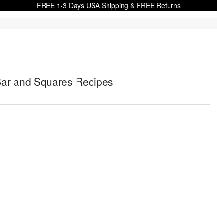
FREE 1-3 Days USA Shipping & FREE Returns
Bar and Squares Recipes