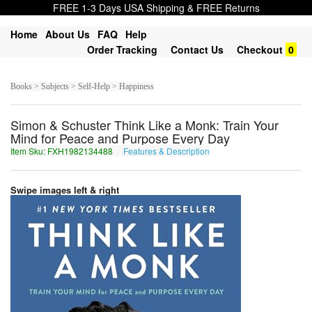
FREE 1-3 Days USA Shipping & FREE Returns
Home
About Us
FAQ
Help
Order Tracking
Contact Us
Checkout
0
Books > Subjects > Self-Help > Happiness
Simon & Schuster Think Like a Monk: Train Your
Mind for Peace and Purpose Every Day
Item Sku: FXH1982134488
Features & Description
SKU1982134488
Swipe images left & right