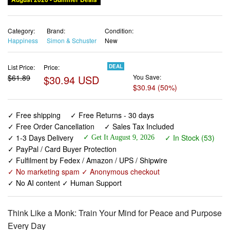
Category:
Brand:
Condition:
Happiness
Simon & Schuster
New
List Price:
Price:
DEAL
$61.89
$30.94 USD
You Save:
$30.94 (50%)
✓ Free shipping
✓ Free Returns - 30 days
✓ Free Order Cancellation
✓ Sales Tax Included
✓ 1-3 Days Delivery
✓ In Stock (53)
✓ Get It August 9, 2026
✓ PayPal / Card Buyer Protection
✓ Fulfilment by Fedex / Amazon / UPS / Shipwire
✓ No marketing spam ✓ Anonymous checkout
✓ No AI content ✓ Human Support
Think Like a Monk: Train Your Mind for Peace and Purpose
Every Day