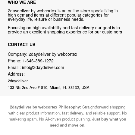
WHO WE ARE
2daydeliver by webcortex is an online store specializing in
high demand items at different popular categories for
everyday life, leisure or business needs.
Focusing on high availability and fast delivery our goal is to
provide an excellent shopping experience for our customers
CONTACT US
Company: 2daydeliver by webcortex
Phone:
1-646-389-1272
Email :
info@2daydeliver.com
Address:
2daydeliver
133 NE 2nd Ave # 810, Miami, FL 33132, USA
2daydeliver by webcortex Philosophy:
Straightforward shopping
with clear product information, fast delivery, and reliable support. No
marketing spam. No AI-driven product pushing.
Just buy what you
need and move on.