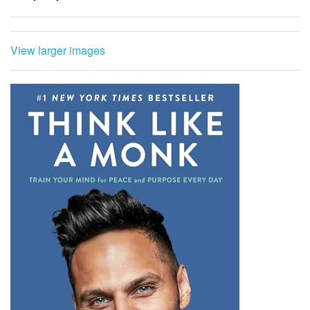
View larger images