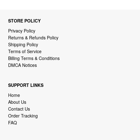
STORE POLICY
Privacy Policy
Returns & Refunds Policy
Shipping Policy
Terms of Service
Billing Terms & Conditions
DMCA Notices
SUPPORT LINKS
Home
About Us
Contact Us
Order Tracking
FAQ