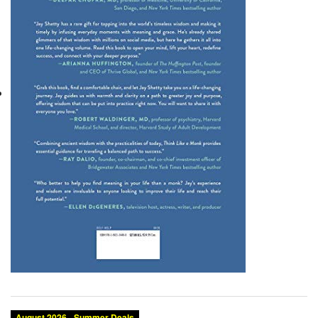
August 2026 - Summer Deals