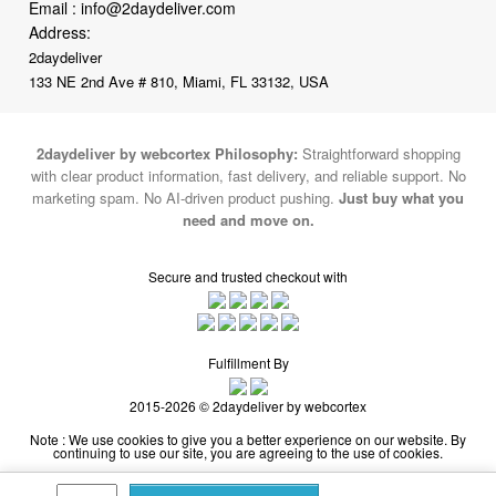
133 NE 2nd Ave # 810, Miami, FL 33132, USA
2daydeliver by webcortex Philosophy:
Straightforward shopping
with clear product information, fast delivery, and reliable support. No
marketing spam. No AI-driven product pushing.
Just buy what you
need and move on.
Secure and trusted checkout with
Fulfillment By
2015-2026 © 2daydeliver by webcortex
Note : We use cookies to give you a better experience on our website. By
continuing to use our site, you are agreeing to the use of cookies.