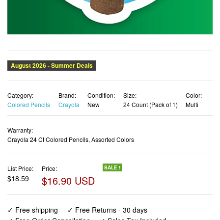
Category:
Brand:
Condition:
Size:
Color:
Colored Pencils
Crayola
New
24 Count (Pack of 1)
Multi
Warranty:
Crayola 24 Ct Colored Pencils, Assorted Colors
List Price:
Price:
SALE !
$18.59
$16.90 USD
✓ Free shipping
✓ Free Returns - 30 days
✓ Free Order Cancellation
✓ Sales Tax Included
✓ 1-3 Days Delivery
✓ In Stock (51)
✓ Get It August 8, 2026
✓ PayPal / Card Buyer Protection