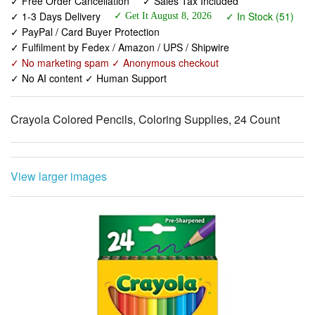
✓ Fulfilment by Fedex / Amazon / UPS / Shipwire
✓ No marketing spam ✓ Anonymous checkout
✓ No AI content ✓ Human Support
Crayola Colored Pencils, Coloring Supplies, 24 Count
View larger images