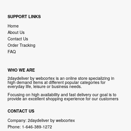
Home
About Us
Contact Us
Order Tracking
FAQ
WHO WE ARE
2daydeliver by webcortex is an online store specializing in
high demand items at different popular categories for
everyday life, leisure or business needs.
Focusing on high availability and fast delivery our goal is to
provide an excellent shopping experience for our customers
CONTACT US
Company: 2daydeliver by webcortex
Phone:
1-646-389-1272
Email :
info@2daydeliver.com
Address:
2daydeliver