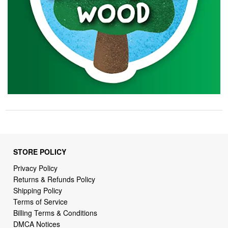
STORE POLICY
Privacy Policy
Returns & Refunds Policy
Shipping Policy
Terms of Service
Billing Terms & Conditions
DMCA Notices
SUPPORT LINKS