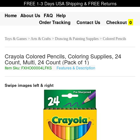
FREE 1-3 Days USA Shipping & FREE Returns
Home
About Us
FAQ
Help
Order Tracking
Contact Us
Checkout
0
Toys & Games > Arts & Crafts > Drawing & Painting Supplies > Colored Pencils
Crayola Colored Pencils, Coloring Supplies, 24
Count, Multi, 24 Count (Pack of 1)
Item Sku: FXHO00004LFKS
Features & Description
SKUB00004YSXF
Swipe images left & right