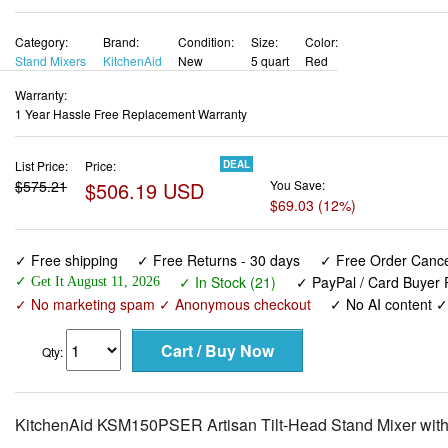
Category:
Brand:
Condition:
Size:
Color:
Stand Mixers
KitchenAid
New
5 quart
Red
Warranty:
1 Year Hassle Free Replacement Warranty
List Price:
Price:
DEAL
$575.21
$506.19 USD
You Save:
$69.03 (12%)
✓ Free shipping
✓ Free Returns - 30 days
✓ Free Order Cancel
✓ In Stock (21)
✓ PayPal / Card Buyer P
✓ Get It August 11, 2026
✓ No marketing spam ✓ Anonymous checkout
✓ No AI content 
Qty:
KitchenAid KSM150PSER Artisan Tilt-Head Stand Mixer with 