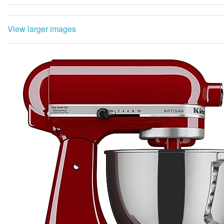
View larger images