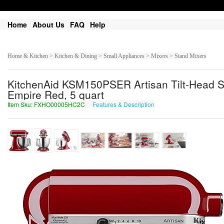
Home
About Us
FAQ
Help
Home & Kitchen > Kitchen & Dining > Small Appliances > Mixers > Stand Mixers
KitchenAid KSM150PSER Artisan Tilt-Head Sta
Empire Red, 5 quart
Item Sku: FXHO00005HC2C
Features & Description
SKUB00005UP2P