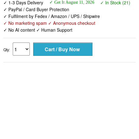
✓ 1-3 Days Delivery
✓ In Stock (21)
✓ Get It August 11, 2026
✓ PayPal / Card Buyer Protection
✓ Fulfilment by Fedex / Amazon / UPS / Shipwire
✓ No marketing spam ✓ Anonymous checkout
✓ No AI content ✓ Human Support
Qty: