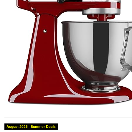
August 2026 - Summer Deals