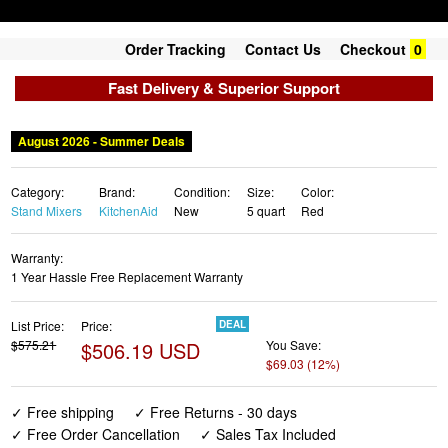
Order Tracking
Contact Us
Checkout
0
Fast Delivery & Superior Support
August 2026 - Summer Deals
Category:
Brand:
Condition:
Size:
Color:
Stand Mixers
KitchenAid
New
5 quart
Red
Warranty:
1 Year Hassle Free Replacement Warranty
List Price:
Price:
DEAL
$575.21
$506.19 USD
You Save:
$69.03 (12%)
✓ Free shipping
✓ Free Returns - 30 days
✓ Free Order Cancellation
✓ Sales Tax Included