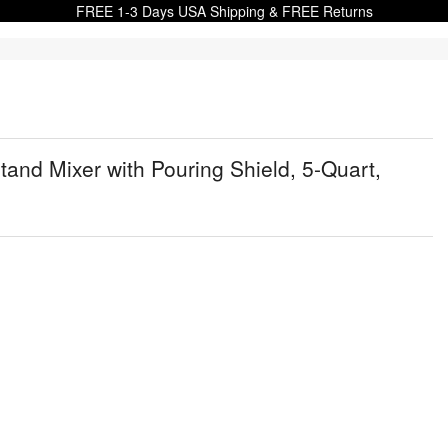
FREE 1-3 Days USA Shipping & FREE Returns
nd Mixer with Pouring Shield, 5-Quart,