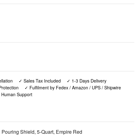
lation
✓ Sales Tax Included
✓ 1-3 Days Delivery
rotection
✓ Fulfilment by Fedex / Amazon / UPS / Shipwire
✓ Human Support
Pouring Shield, 5-Quart, Empire Red