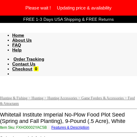
Please wait ! Updating price & availability
FREE 1-3 Days USA Shipping & FREE Returns
Home
About Us
FAQ
Help
Order Tracking
Contact Us
Checkout
0
Hunting & Fishing > Hunting > Hunting Accessories > Game Feeders & Accessories > Feed
& Attractants
Whitetail Institute Imperial No-Plow Food Plot Seed
(Spring and Fall Planting), 9-Pound (.5 Acre), White
Item Sku: FXHO0002YAC5B
Features & Description
SKUB0002LNP5O