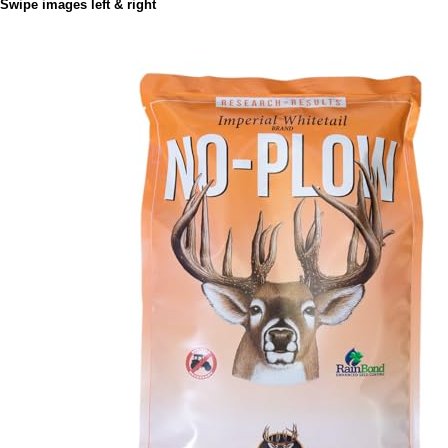
Swipe images left & right