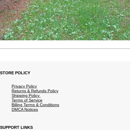
STORE POLICY
Privacy Policy
Returns & Refunds Policy
Shipping Policy
Terms of Service
Billing Terms & Conditions
DMCA Notices
SUPPORT LINKS