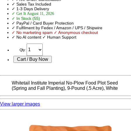
✓ Sales Tax Included
✓ 1-3 Days Delivery
✓ Get It August 11, 2026
✓ In Stock (55)
✓ PayPal / Card Buyer Protection
✓ Fulfilment by Fedex / Amazon / UPS / Shipwire
✓ No marketing spam ✓ Anonymous checkout
✓ No AI content ✓ Human Support
Qty:
Whitetail Institute Imperial No-Plow Food Plot Seed
(Spring and Fall Planting), 9-Pound (.5 Acre), White
View larger images