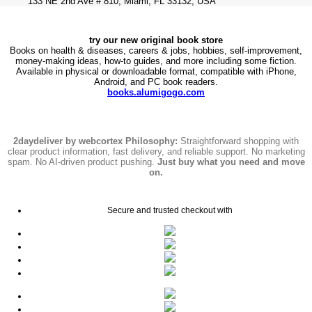
133 NE 2nd Ave # 810, Miami, FL 33132, USA
try our new original book store
Books on health & diseases, careers & jobs, hobbies, self-improvement,
money-making ideas, how-to guides, and more including some fiction.
Available in physical or downloadable format, compatible with iPhone,
Android, and PC book readers.
books.alumigogo.com
2daydeliver by webcortex Philosophy:
Straightforward shopping with
clear product information, fast delivery, and reliable support. No marketing
spam. No AI-driven product pushing.
Just buy what you need and move
on.
Secure and trusted checkout with