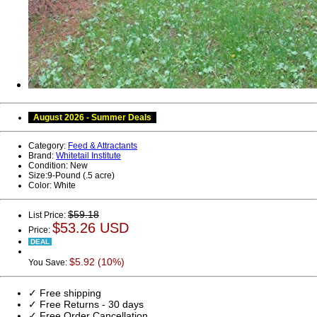
August 2026 - Summer Deals
Category:
Feed & Attractants
Brand:
Whitetail Institute
Condition:
New
Size:
9-Pound (.5 acre)
Color:
White
$59.18
List Price:
$53.26 USD
Price:
DEAL
$5.92 (10%)
You Save:
✓ Free shipping
✓ Free Returns - 30 days
✓ Free Order Cancellation