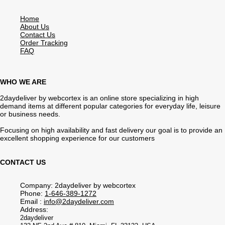
Home
About Us
Contact Us
Order Tracking
FAQ
WHO WE ARE
2daydeliver by webcortex is an online store specializing in high
demand items at different popular categories for everyday life, leisure
or business needs.
Focusing on high availability and fast delivery our goal is to provide an
excellent shopping experience for our customers
CONTACT US
Company: 2daydeliver by webcortex
Phone:
1-646-389-1272
Email :
info@2daydeliver.com
Address:
2daydeliver