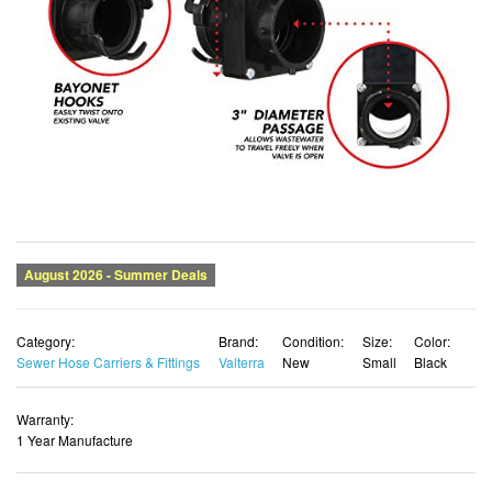
Category:
Brand:
Condition:
Size:
Color:
Sewer Hose Carriers & Fittings
Valterra
New
Small
Black
Warranty:
1 Year Manufacture
List Price:
Price:
DEAL
$43.43
$30.40 USD
You Save:
$13.03 (30%)