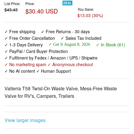
✓ Free shipping
✓ Free Returns - 30 days
✓ Free Order Cancellation
✓ Sales Tax Included
✓ 1-3 Days Delivery
✓ In Stock (61)
✓ Get It August 8, 2026
✓ PayPal / Card Buyer Protection
✓ Fulfilment by Fedex / Amazon / UPS / Shipwire
✓ No marketing spam ✓ Anonymous checkout
✓ No AI content ✓ Human Support
Valterra T58 Twist-On Waste Valve, Mess-Free Waste
Valve for RV's, Campers, Trailers
View larger images