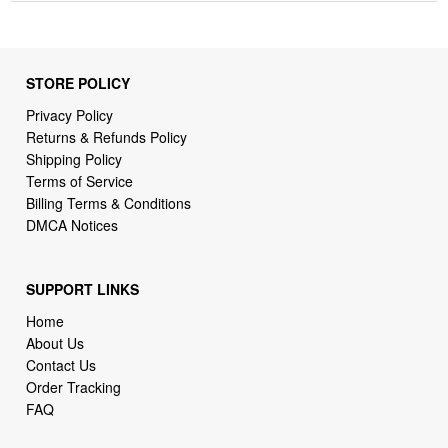
STORE POLICY
Privacy Policy
Returns & Refunds Policy
Shipping Policy
Terms of Service
Billing Terms & Conditions
DMCA Notices
SUPPORT LINKS
Home
About Us
Contact Us
Order Tracking
FAQ
WHO WE ARE
2daydeliver by webcortex is an online store specializing in