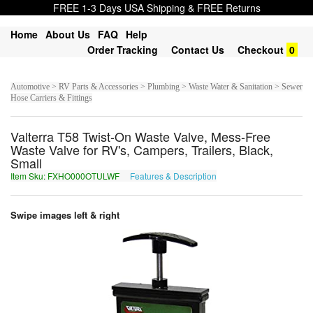
FREE 1-3 Days USA Shipping & FREE Returns
Home
About Us
FAQ
Help
Order Tracking
Contact Us
Checkout
0
Automotive > RV Parts & Accessories > Plumbing > Waste Water & Sanitation > Sewer
Hose Carriers & Fittings
Valterra T58 Twist-On Waste Valve, Mess-Free
Waste Valve for RV's, Campers, Trailers, Black,
Small
Item Sku: FXHO000OTULWF
Features & Description
SKUB000BGHYJS
Swipe images left & right