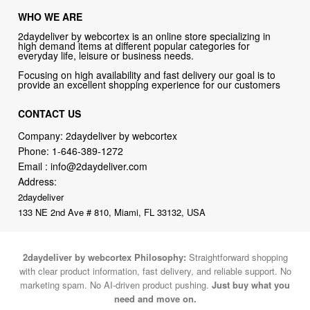
high demand items at different popular categories for
everyday life, leisure or business needs.
Focusing on high availability and fast delivery our goal is to
provide an excellent shopping experience for our customers
CONTACT US
Company: 2daydeliver by webcortex
Phone:
1-646-389-1272
Email :
info@2daydeliver.com
Address:
2daydeliver
133 NE 2nd Ave # 810, Miami, FL 33132, USA
2daydeliver by webcortex Philosophy:
Straightforward shopping
with clear product information, fast delivery, and reliable support. No
marketing spam. No AI-driven product pushing.
Just buy what you
need and move on.
Secure and trusted checkout with