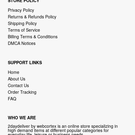
Shipping Policy
Terms of Service
Billing Terms & Conditions
DMCA Notices
SUPPORT LINKS
Home
About Us
Contact Us
Order Tracking
FAQ
WHO WE ARE
2daydeliver by webcortex is an online store specializing in
high demand items at different popular categories for
everyday life, leisure or business needs.
Focusing on high availability and fast delivery our goal is to
provide an excellent shopping experience for our customers