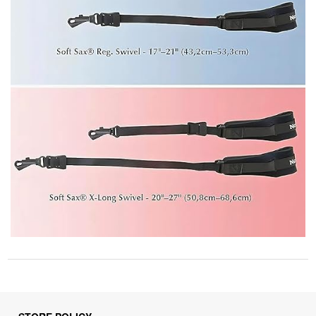
STORE POLICY
Privacy Policy
Returns & Refunds Policy