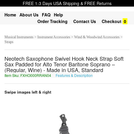
FREE 1-3 Days USA Shipping & FREE Returns
Home
About Us
FAQ
Help
Order Tracking
Contact Us
Checkout
0
Musical Instruments > Instrument Accessories > Wind & Woodwind Accessories >
Straps
Neotech Saxophone Swivel Hook Neck Strap Soft
Sax Padded for Alto Tenor Baritone Soprano –
(Regular, Wine) - Made in USA, Standard
Item Sku: FXHO000RRAN04
Features & Description
SKUB000EENA04
Swipe images left & right