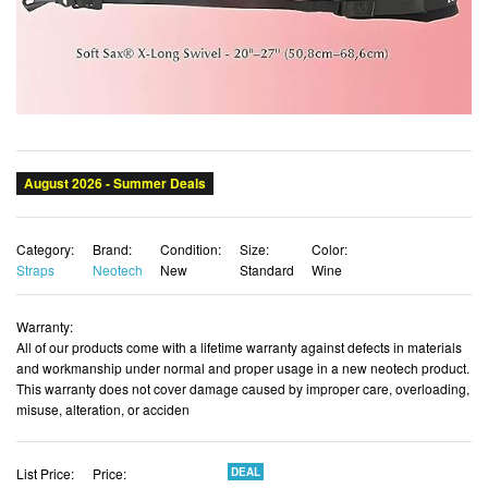
Category:
Brand:
Condition:
Size:
Color:
Straps
Neotech
New
Standard
Wine
Warranty:
All of our products come with a lifetime warranty against defects in materials
and workmanship under normal and proper usage in a new neotech product.
This warranty does not cover damage caused by improper care, overloading,
misuse, alteration, or acciden
List Price:
Price:
DEAL
$43.17
$40.58 USD
You Save:
$2.59 (6%)