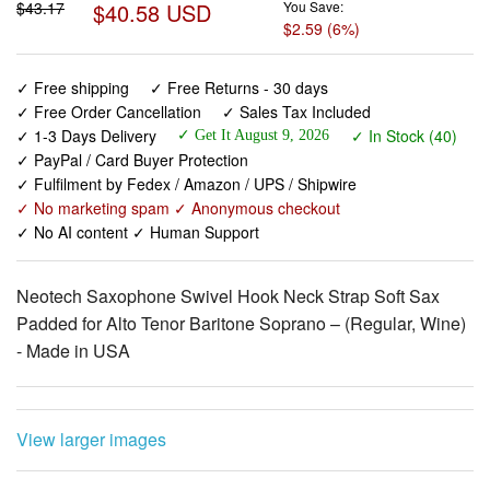
✓ Free shipping
✓ Free Returns - 30 days
✓ Free Order Cancellation
✓ Sales Tax Included
✓ 1-3 Days Delivery
✓ In Stock (40)
✓ Get It August 9, 2026
✓ PayPal / Card Buyer Protection
✓ Fulfilment by Fedex / Amazon / UPS / Shipwire
✓ No marketing spam ✓ Anonymous checkout
✓ No AI content ✓ Human Support
Neotech Saxophone Swivel Hook Neck Strap Soft Sax
Padded for Alto Tenor Baritone Soprano – (Regular, Wine)
- Made in USA
View larger images