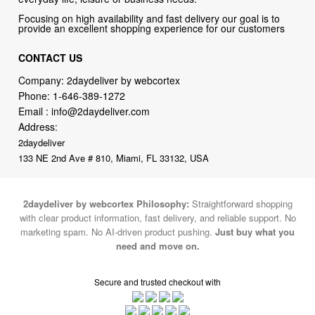
CONTACT US
Company: 2daydeliver by webcortex
Phone:
1-646-389-1272
Email :
info@2daydeliver.com
Address:
2daydeliver
133 NE 2nd Ave # 810, Miami, FL 33132, USA
2daydeliver by webcortex Philosophy:
Straightforward shopping
with clear product information, fast delivery, and reliable support. No
marketing spam. No AI-driven product pushing.
Just buy what you
need and move on.
Secure and trusted checkout with
Fulfillment By