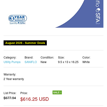
Category:
Brand:
Condition:
Size:
Color:
Utility Pumps
SANIFLO
New
9.5 x 13 x 16.25
White
Warranty:
2 Year warranty
List Price:
Price:
SALE !
$677.94
$616.25 USD
✓ Free shipping
✓ Free Returns - 30 days
✓ Free Order Cancellation
✓ Sales Tax Included