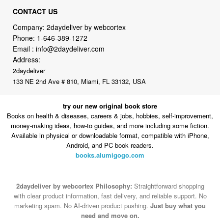
Phone:
1-646-389-1272
Email :
info@2daydeliver.com
Address:
2daydeliver
133 NE 2nd Ave # 810, Miami, FL 33132, USA
try our new original book store
Books on health & diseases, careers & jobs, hobbies, self-improvement,
money-making ideas, how-to guides, and more including some fiction.
Available in physical or downloadable format, compatible with iPhone,
Android, and PC book readers.
books.alumigogo.com
2daydeliver by webcortex Philosophy:
Straightforward shopping
with clear product information, fast delivery, and reliable support. No
marketing spam. No AI-driven product pushing.
Just buy what you
need and move on.
Secure and trusted checkout with