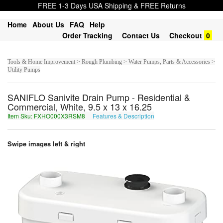
FREE 1-3 Days USA Shipping & FREE Returns
Home
About Us
FAQ
Help
Order Tracking
Contact Us
Checkout
0
Tools & Home Improvement > Rough Plumbing > Water Pumps, Parts & Accessories >
Utility Pumps
SANIFLO Sanivite Drain Pump - Residential &
Commercial, White, 9.5 x 13 x 16.25
Item Sku: FXHO000X3RSM8
Features & Description
SKUB000K3EFZ8
Swipe images left & right