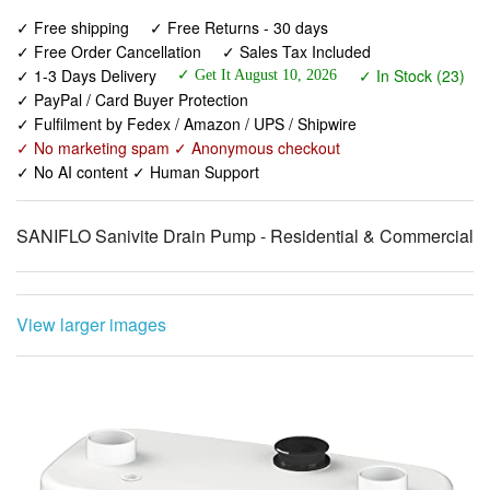
✓ 1-3 Days Delivery
✓ In Stock (23)
✓ Get It August 10, 2026
✓ PayPal / Card Buyer Protection
✓ Fulfilment by Fedex / Amazon / UPS / Shipwire
✓ No marketing spam ✓ Anonymous checkout
✓ No AI content ✓ Human Support
SANIFLO Sanivite Drain Pump - Residential & Commercial
View larger images