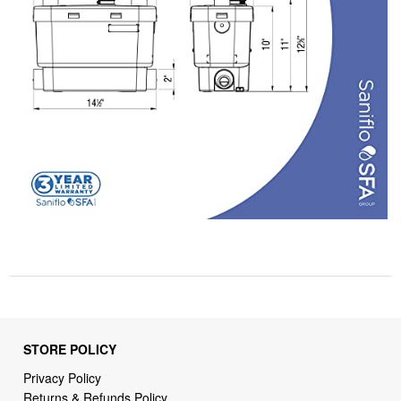
STORE POLICY
Privacy Policy
Returns & Refunds Policy
Shipping Policy
Terms of Service