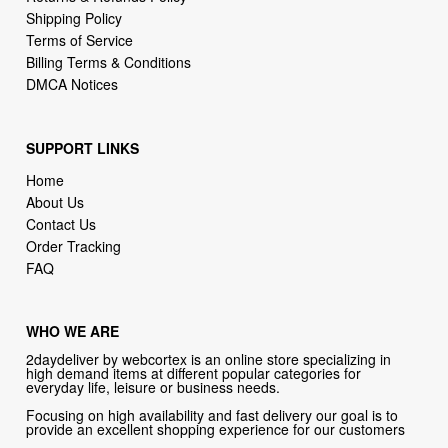
Billing Terms & Conditions
DMCA Notices
SUPPORT LINKS
Home
About Us
Contact Us
Order Tracking
FAQ
WHO WE ARE
2daydeliver by webcortex is an online store specializing in
high demand items at different popular categories for
everyday life, leisure or business needs.
Focusing on high availability and fast delivery our goal is to
provide an excellent shopping experience for our customers
CONTACT US
Company: 2daydeliver by webcortex