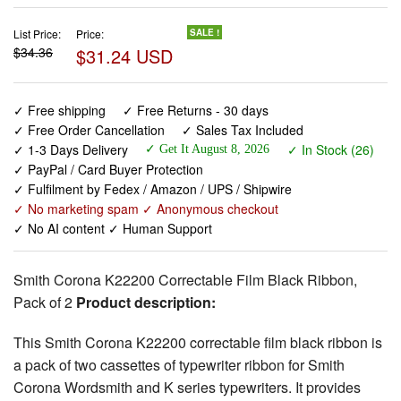
List Price:
Price:
SALE !
$34.36
$31.24 USD
✓ Free shipping
✓ Free Returns - 30 days
✓ Free Order Cancellation
✓ Sales Tax Included
✓ 1-3 Days Delivery
✓ In Stock (26)
✓ Get It August 8, 2026
✓ PayPal / Card Buyer Protection
✓ Fulfilment by Fedex / Amazon / UPS / Shipwire
✓ No marketing spam ✓ Anonymous checkout
✓ No AI content ✓ Human Support
Smith Corona K22200 Correctable Film Black Ribbon,
Pack of 2
Product description:
This Smith Corona K22200 correctable film black ribbon is
a pack of two cassettes of typewriter ribbon for Smith
Corona Wordsmith and K series typewriters. It provides