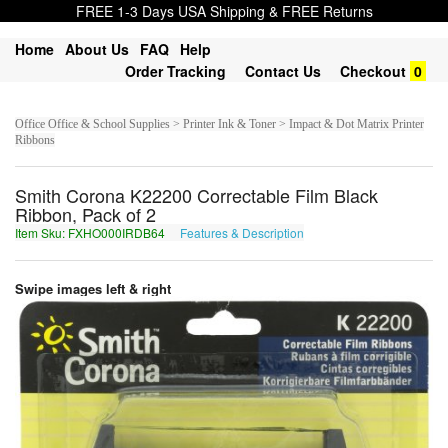
FREE 1-3 Days USA Shipping & FREE Returns
Home
About Us
FAQ
Help
Order Tracking
Contact Us
Checkout
0
Office Office & School Supplies > Printer Ink & Toner > Impact & Dot Matrix Printer
Ribbons
Smith Corona K22200 Correctable Film Black
Ribbon, Pack of 2
Item Sku: FXHO000IRDB64
Features & Description
SKUB000VEQO64
Swipe images left & right