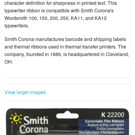
character definition for sharpness in printed text. This
typewriter ribbon is compatible with Smith Corona's
Wordsmith 100, 150, 200, 250, KA11, and KA12
typewriters.
Smith Corona manufactures barcode and shipping labels
and thermal ribbons used in thermal transfer printers. The
company, founded in 1886, is headquartered in Cleveland,
OH.
View larger images