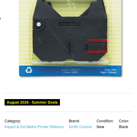
August 2026 - Summer Deals
Category:
Brand:
Condition:
Color:
Impact & Dot Matrix Printer Ribbons
Smith Corona
New
Black