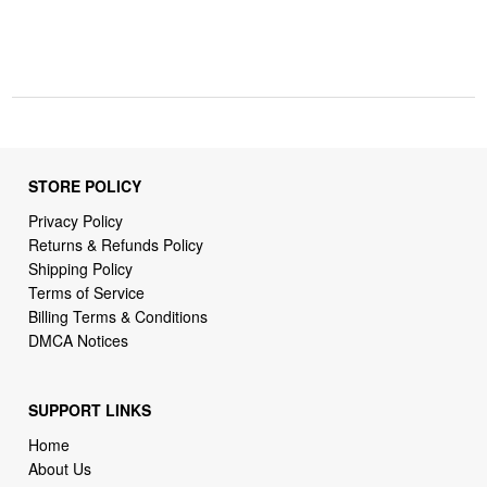
STORE POLICY
Privacy Policy
Returns & Refunds Policy
Shipping Policy
Terms of Service
Billing Terms & Conditions
DMCA Notices
SUPPORT LINKS
Home
About Us