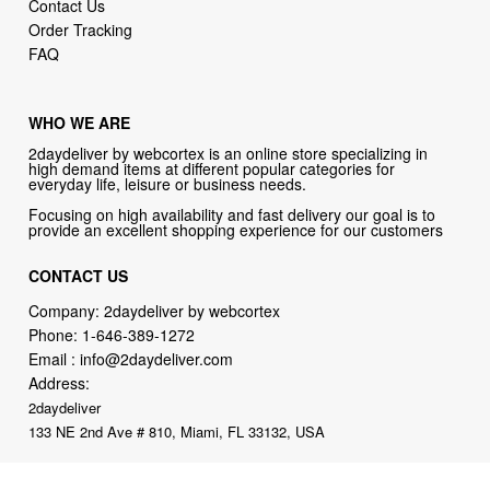
Contact Us
Order Tracking
FAQ
WHO WE ARE
2daydeliver by webcortex is an online store specializing in
high demand items at different popular categories for
everyday life, leisure or business needs.
Focusing on high availability and fast delivery our goal is to
provide an excellent shopping experience for our customers
CONTACT US
Company: 2daydeliver by webcortex
Phone:
1-646-389-1272
Email :
info@2daydeliver.com
Address:
2daydeliver
133 NE 2nd Ave # 810, Miami, FL 33132, USA