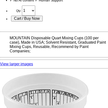
✓ No AI content ✓ Human Support
Qty:
MOUNTAIN Disposable Quart Mixing Cups (100 per
case), Made in USA; Solvent Resistant, Graduated Paint
Mixing Cups, Reusable, Recommend by Paint
Companies;
View larger images