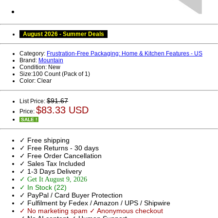
August 2026 - Summer Deals
Category:
Frustration-Free Packaging: Home & Kitchen Features - US
Brand:
Mountain
Condition:
New
Size:
100 Count (Pack of 1)
Color:
Clear
$91.67
List Price:
$83.33 USD
Price:
SALE !
✓ Free shipping
✓ Free Returns - 30 days
✓ Free Order Cancellation
✓ Sales Tax Included
✓ 1-3 Days Delivery
✓ Get It August 9, 2026
✓ In Stock (22)
✓ PayPal / Card Buyer Protection
✓ Fulfilment by Fedex / Amazon / UPS / Shipwire
✓ No marketing spam ✓ Anonymous checkout