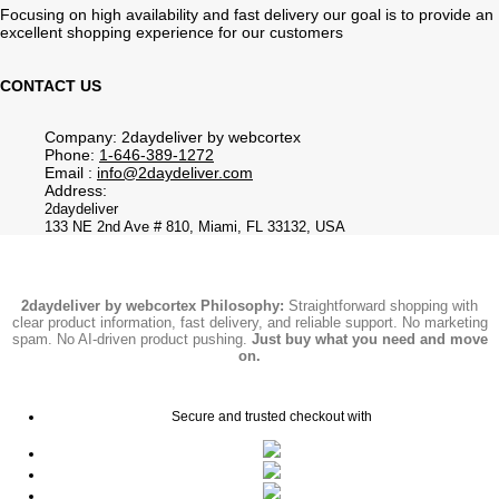
Focusing on high availability and fast delivery our goal is to provide an
excellent shopping experience for our customers
CONTACT US
Company: 2daydeliver by webcortex
Phone:
1-646-389-1272
Email :
info@2daydeliver.com
Address:
2daydeliver
133 NE 2nd Ave # 810, Miami, FL 33132, USA
2daydeliver by webcortex Philosophy:
Straightforward shopping with
clear product information, fast delivery, and reliable support. No marketing
spam. No AI-driven product pushing.
Just buy what you need and move
on.
Secure and trusted checkout with