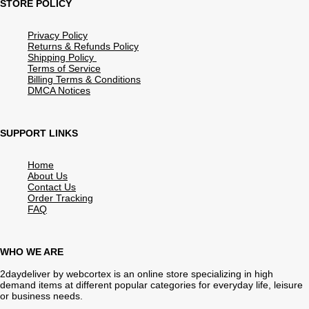
STORE POLICY
Privacy Policy
Returns & Refunds Policy
Shipping Policy
Terms of Service
Billing Terms & Conditions
DMCA Notices
SUPPORT LINKS
Home
About Us
Contact Us
Order Tracking
FAQ
WHO WE ARE
2daydeliver by webcortex is an online store specializing in high
demand items at different popular categories for everyday life, leisure
or business needs.