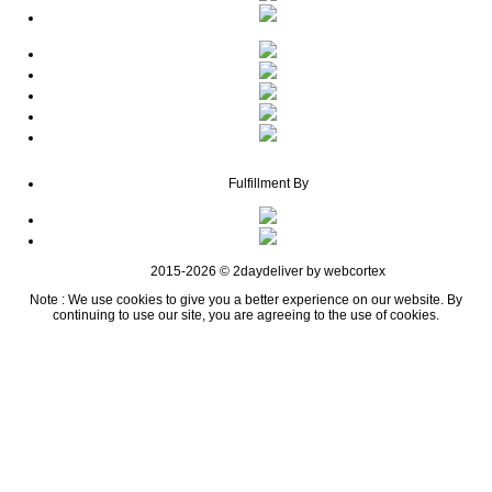
Fulfillment By
2015-2026 © 2daydeliver by webcortex
Note : We use cookies to give you a better experience on our website. By
continuing to use our site, you are agreeing to the use of cookies.