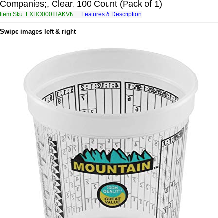
Companies;, Clear, 100 Count (Pack of 1)
Item Sku: FXHO000IHAKVN
Features & Description
SKUB000VUNXIA
Swipe images left & right