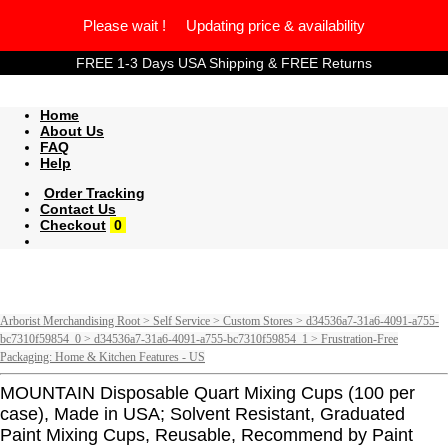
Please wait ! Updating price & availability
FREE 1-3 Days USA Shipping & FREE Returns
Home
About Us
FAQ
Help
Order Tracking
Contact Us
Checkout
0
Arborist Merchandising Root > Self Service > Custom Stores > d34536a7-31a6-4091-a755-
bc7310f59854_0 > d34536a7-31a6-4091-a755-bc7310f59854_1 > Frustration-Free
Packaging: Home & Kitchen Features - US
MOUNTAIN Disposable Quart Mixing Cups (100 per
case), Made in USA; Solvent Resistant, Graduated
Paint Mixing Cups, Reusable, Recommend by Paint