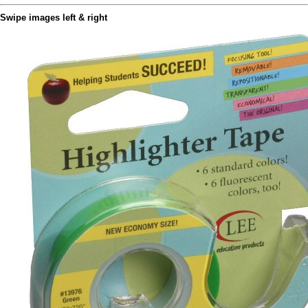
Swipe images left & right