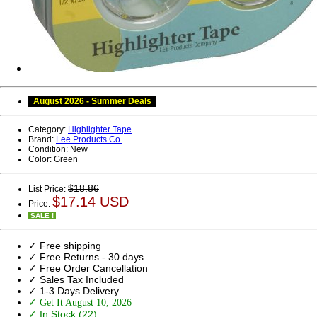
August 2026 - Summer Deals
Category:
Highlighter Tape
Brand:
Lee Products Co.
Condition:
New
Color:
Green
$18.86
List Price:
$17.14 USD
Price:
SALE !
✓ Free shipping
✓ Free Returns - 30 days
✓ Free Order Cancellation
✓ Sales Tax Included
✓ 1-3 Days Delivery
✓ Get It August 10, 2026
✓ In Stock (22)