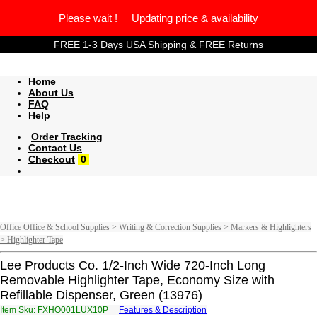
Please wait ! Updating price & availability
FREE 1-3 Days USA Shipping & FREE Returns
Home
About Us
FAQ
Help
Order Tracking
Contact Us
Checkout
0
Office Office & School Supplies > Writing & Correction Supplies > Markers & Highlighters
> Highlighter Tape
Lee Products Co. 1/2-Inch Wide 720-Inch Long
Removable Highlighter Tape, Economy Size with
Refillable Dispenser, Green (13976)
Item Sku: FXHO001LUX10P
Features & Description
SKUB001YHK10C