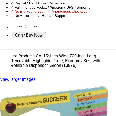
✓ PayPal / Card Buyer Protection
✓ Fulfilment by Fedex / Amazon / UPS / Shipwire
✓ No marketing spam ✓ Anonymous checkout
✓ No AI content ✓ Human Support
Qty:
Lee Products Co. 1/2-Inch Wide 720-Inch Long
Removable Highlighter Tape, Economy Size with
Refillable Dispenser, Green (13976)
View larger images