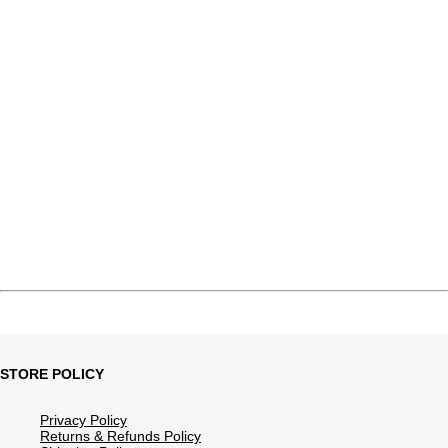
STORE POLICY
Privacy Policy
Returns & Refunds Policy