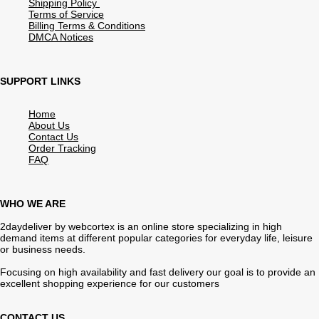
Shipping Policy
Terms of Service
Billing Terms & Conditions
DMCA Notices
SUPPORT LINKS
Home
About Us
Contact Us
Order Tracking
FAQ
WHO WE ARE
2daydeliver by webcortex is an online store specializing in high
demand items at different popular categories for everyday life, leisure
or business needs.
Focusing on high availability and fast delivery our goal is to provide an
excellent shopping experience for our customers
CONTACT US