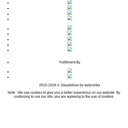
Fulfillment By
2015-2026 © 2daydeliver by webcortex
Note : We use cookies to give you a better experience on our website. By
continuing to use our site, you are agreeing to the use of cookies.