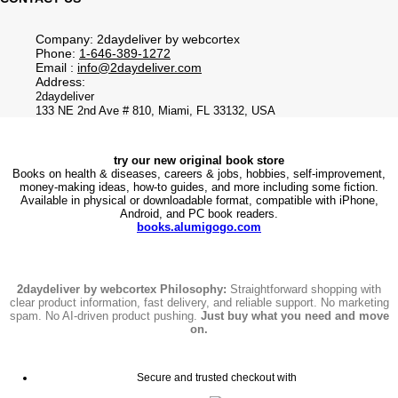
Company: 2daydeliver by webcortex
Phone:
1-646-389-1272
Email :
info@2daydeliver.com
Address:
2daydeliver
133 NE 2nd Ave # 810, Miami, FL 33132, USA
try our new original book store
Books on health & diseases, careers & jobs, hobbies, self-improvement,
money-making ideas, how-to guides, and more including some fiction.
Available in physical or downloadable format, compatible with iPhone,
Android, and PC book readers.
books.alumigogo.com
2daydeliver by webcortex Philosophy:
Straightforward shopping with
clear product information, fast delivery, and reliable support. No marketing
spam. No AI-driven product pushing.
Just buy what you need and move
on.
Secure and trusted checkout with