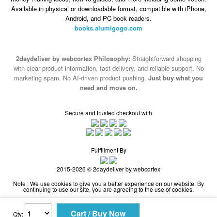
2daydeliver by webcortex Philosophy:
Straightforward shopping
with clear product information, fast delivery, and reliable support. No
marketing spam. No AI-driven product pushing.
Just buy what you
need and move on.
Secure and trusted checkout with
Fulfillment By
2015-2026 © 2daydeliver by webcortex
Note : We use cookies to give you a better experience on our website. By
continuing to use our site, you are agreeing to the use of cookies.
Qty: