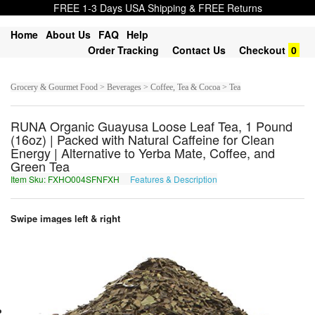
FREE 1-3 Days USA Shipping & FREE Returns
Home
About Us
FAQ
Help
Order Tracking
Contact Us
Checkout
0
Grocery & Gourmet Food > Beverages > Coffee, Tea & Cocoa > Tea
RUNA Organic Guayusa Loose Leaf Tea, 1 Pound
(16oz) | Packed with Natural Caffeine for Clean
Energy | Alternative to Yerba Mate, Coffee, and
Green Tea
Item Sku: FXHO004SFNFXH
Features & Description
SKUB004FSASKU
Swipe images left & right