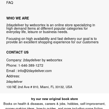
WHO WE ARE
2daydeliver by webcortex is an online store specializing in
high demand items at different popular categories for
everyday life, leisure or business needs.
Focusing on high availability and fast delivery our goal is to
provide an excellent shopping experience for our customers
CONTACT US
Company: 2daydeliver by webcortex
Phone:
1-646-389-1272
Email :
info@2daydeliver.com
Address:
2daydeliver
133 NE 2nd Ave # 810, Miami, FL 33132, USA
try our new original book store
Books on health & diseases, careers & jobs, hobbies, self-improvement,
money-making ideas, how-to guides, and more including some fiction.
Available in physical or downloadable format, compatible with iPhone,
Android, and PC book readers.
books.alumigogo.com