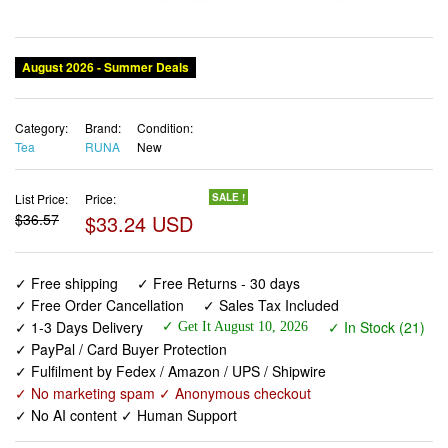
Category:
Brand:
Condition:
Tea
RUNA
New
List Price:
Price:
SALE !
$36.57
$33.24 USD
✓ Free shipping
✓ Free Returns - 30 days
✓ Free Order Cancellation
✓ Sales Tax Included
✓ 1-3 Days Delivery
✓ In Stock (21)
✓ Get It August 10, 2026
✓ PayPal / Card Buyer Protection
✓ Fulfilment by Fedex / Amazon / UPS / Shipwire
✓ No marketing spam ✓ Anonymous checkout
✓ No AI content ✓ Human Support
RUNA Organic Guayusa Loose Leaf Tea, 1 Pound (16oz) |
Packed with Natural Caffeine for Clean Energy |