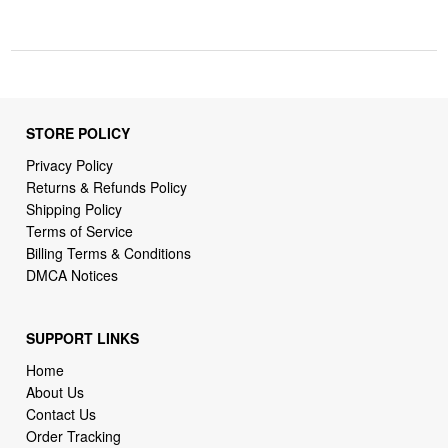
STORE POLICY
Privacy Policy
Returns & Refunds Policy
Shipping Policy
Terms of Service
Billing Terms & Conditions
DMCA Notices
SUPPORT LINKS
Home
About Us
Contact Us
Order Tracking
FAQ