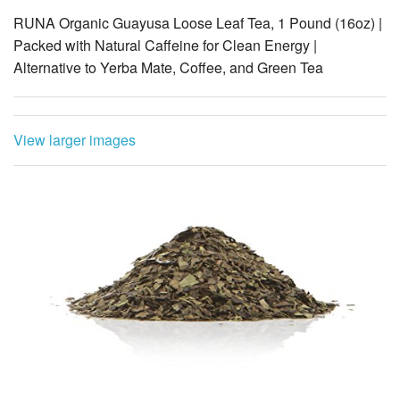
Alternative to Yerba Mate, Coffee, and Green Tea
View larger images