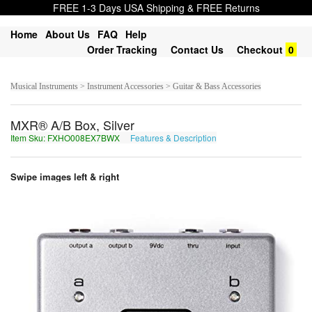
FREE 1-3 Days USA Shipping & FREE Returns
Home
About Us
FAQ
Help
Order Tracking
Contact Us
Checkout
0
Musical Instruments > Instrument Accessories > Guitar & Bass Accessories
MXR® A/B Box, Silver
Item Sku: FXHO008EX7BWX
Features & Description
SKUB008RK7OJK
Swipe images left & right