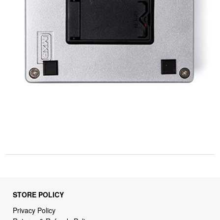
STORE POLICY
Privacy Policy
Returns & Refunds Policy
Shipping Policy
Terms of Service