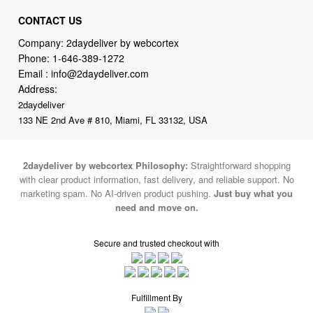
Company: 2daydeliver by webcortex
Phone:
1-646-389-1272
Email :
info@2daydeliver.com
Address:
2daydeliver
133 NE 2nd Ave # 810, Miami, FL 33132, USA
2daydeliver by webcortex Philosophy:
Straightforward shopping
with clear product information, fast delivery, and reliable support. No
marketing spam. No AI-driven product pushing.
Just buy what you
need and move on.
Secure and trusted checkout with
Fulfillment By
2015-2026 © 2daydeliver by webcortex
Note : We use cookies to give you a better experience on our website. By
continuing to use our site, you are agreeing to the use of cookies.