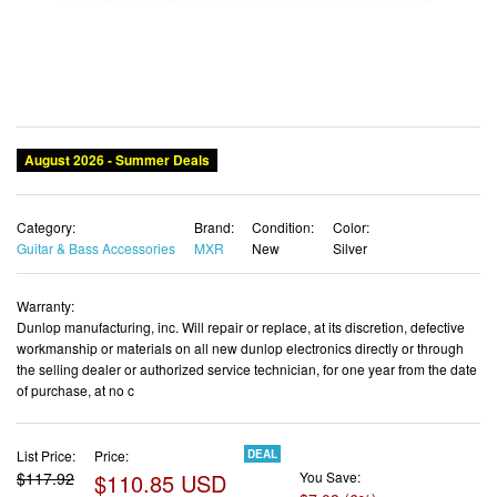
Category:
Brand:
Condition:
Color:
Guitar & Bass Accessories
MXR
New
Silver
Warranty:
Dunlop manufacturing, inc. Will repair or replace, at its discretion, defective
workmanship or materials on all new dunlop electronics directly or through
the selling dealer or authorized service technician, for one year from the date
of purchase, at no c
List Price:
Price:
DEAL
$117.92
$110.85 USD
You Save:
$7.08 (6%)
✓ Free shipping
✓ Free Returns - 30 days