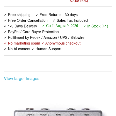
✓ Free Order Cancellation
✓ Sales Tax Included
✓ 1-3 Days Delivery
✓ In Stock (41)
✓ Get It August 9, 2026
✓ PayPal / Card Buyer Protection
✓ Fulfilment by Fedex / Amazon / UPS / Shipwire
✓ No marketing spam ✓ Anonymous checkout
✓ No AI content ✓ Human Support
View larger images