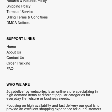
Billing Terms & Conditions
DMCA Notices
SUPPORT LINKS
Home
About Us
Contact Us
Order Tracking
FAQ
WHO WE ARE
2daydeliver by webcortex is an online store specializing in
high demand items at different popular categories for
everyday life, leisure or business needs.
Focusing on high availability and fast delivery our goal is to
provide an excellent shopping experience for our customers
CONTACT US