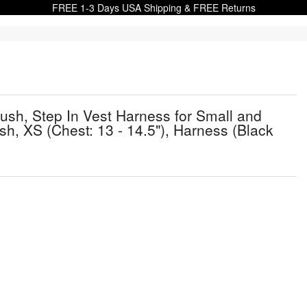
FREE 1-3 Days USA Shipping & FREE Returns
ush, Step In Vest Harness for Small and
h, XS (Chest: 13 - 14.5"), Harness (Black