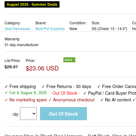
August 2026 - Summer Deals
Category:
Brand:
Condition:
Size:
Co
Vest Harnesses
Best Pet Supplies
New
XS (Chest: 13 - 14.5")
Ha
Warranty:
31 day manufacturer
List Price:
Price:
SALE !
$25.37
$23.06 USD
✓ Free shipping
✓ Free Returns - 30 days
✓ Free Order Cancel
Out Of Stock
✓ PayPal / Card Buyer Prot
✓ Get It August 8, 2026
✓ No marketing spam ✓ Anonymous checkout
✓ No AI content 
Qty: