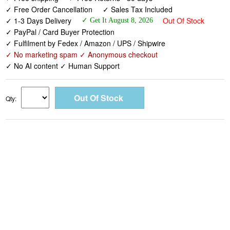
✓ Free Order Cancellation
✓ Sales Tax Included
✓ 1-3 Days Delivery
Out Of Stock
✓ Get It August 8, 2026
✓ PayPal / Card Buyer Protection
✓ Fulfilment by Fedex / Amazon / UPS / Shipwire
✓ No marketing spam ✓ Anonymous checkout
✓ No AI content ✓ Human Support
Qty: