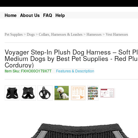
Home
About Us
FAQ
Help
Pet Supplies > Dogs > Collars, Harnesses & Leashes > Harnesses > Vest Harnesses
Voyager Step-In Plush Dog Harness – Soft Pl
Medium Dogs by Best Pet Supplies - Red Plus
Corduroy)
Item Sku: FXHO00O1T9X7T
Features & Description
SKUB00B1G9K7G