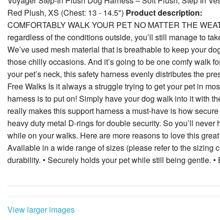
Voyager Step-In Plush Dog Harness – Soft Plush, Step In Ve
Red Plush, XS (Chest: 13 - 14.5")
Product description:
COMFORTABLY WALK YOUR PET NO MATTER THE WEATHER Our
regardless of the conditions outside, you’ll still manage to tak
We’ve used mesh material that is breathable to keep your dog o
those chilly occasions. And it’s going to be one comfy walk for
your pet’s neck, this safety harness evenly distributes the pr
Free Walks Is it always a struggle trying to get your pet in mo
harness is to put on! Simply have your dog walk into it with th
really makes this support harness a must-have is how secure it 
heavy duty metal D-rings for double security. So you’ll never
while on your walks. Here are more reasons to love this great h
Available in a wide range of sizes (please refer to the sizing 
durability. • Securely holds your pet while still being gentle. • 
View larger images