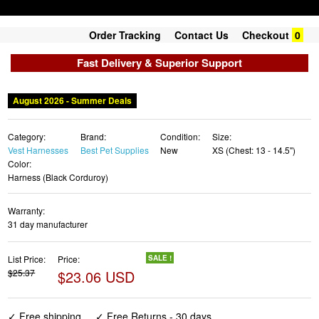
Order Tracking
Contact Us
Checkout
0
Fast Delivery & Superior Support
August 2026 - Summer Deals
Category:
Brand:
Condition:
Size:
Vest Harnesses
Best Pet Supplies
New
XS (Chest: 13 - 14.5")
Color:
Harness (Black Corduroy)
Warranty:
31 day manufacturer
List Price:
Price:
SALE !
$25.37
$23.06 USD
✓ Free shipping
✓ Free Returns - 30 days