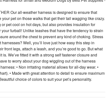
st Harness for Small and Medium Dogs by Best Pet Supplies -
 all-weather harness is designed to ensure that
e your pet on those walks that get their tail wagging like crazy.
r pet cool on hot days, but also provides insulation for
 your furball! Unlike leashes that have the tendency to strain
essure around the chest to prevent any kind of choking. Stress
st harnesses? Well, you’ll love just how easy this step in
eir front legs, attach a leash, and you’re good to go. But what
is. We’ve fitted it with a strong self fastener closure and
 have to worry about your dog wiggling out of the harness
arness: • Non irritating material allows for all-day wear. •
chart). • Made with great attention to detail to ensure maximum
Beautiful choice of colors to suit your pet’s personality.