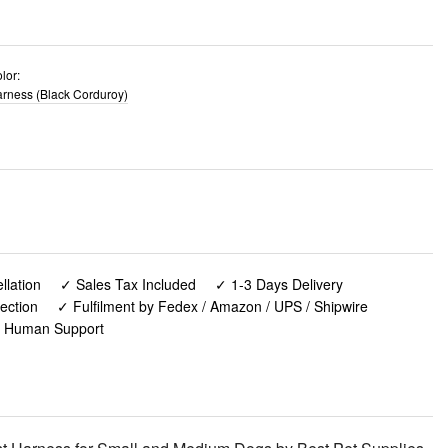
lor:
rness (Black Corduroy)
lation
✓ Sales Tax Included
✓ 1-3 Days Delivery
ection
✓ Fulfilment by Fedex / Amazon / UPS / Shipwire
✓ Human Support