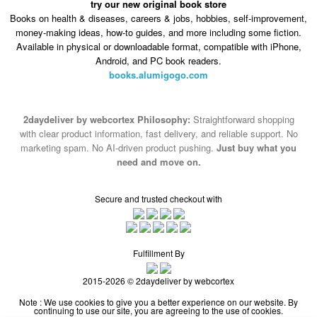
try our new original book store
Books on health & diseases, careers & jobs, hobbies, self-improvement,
money-making ideas, how-to guides, and more including some fiction.
Available in physical or downloadable format, compatible with iPhone,
Android, and PC book readers.
books.alumigogo.com
2daydeliver by webcortex Philosophy:
Straightforward shopping
with clear product information, fast delivery, and reliable support. No
marketing spam. No AI-driven product pushing.
Just buy what you
need and move on.
Secure and trusted checkout with
Fulfillment By
2015-2026 © 2daydeliver by webcortex
Note : We use cookies to give you a better experience on our website. By
continuing to use our site, you are agreeing to the use of cookies.