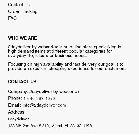
Contact Us
Order Tracking
FAQ
WHO WE ARE
2daydeliver by webcortex is an online store specializing in
high demand items at different popular categories for
everyday life, leisure or business needs.
Focusing on high availability and fast delivery our goal is to
provide an excellent shopping experience for our customers
CONTACT US
Company: 2daydeliver by webcortex
Phone:
1-646-389-1272
Email :
info@2daydeliver.com
Address:
2daydeliver
133 NE 2nd Ave # 810, Miami, FL 33132, USA