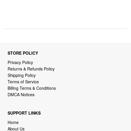
STORE POLICY
Privacy Policy
Returns & Refunds Policy
Shipping Policy
Terms of Service
Billing Terms & Conditions
DMCA Notices
SUPPORT LINKS
Home
About Us