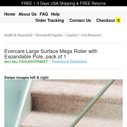
FREE 1-3 Days USA Shipping & FREE Returns
Home
About Us
FAQ
Help
Order Tracking
Contact Us
Checkout
0
Health & Household > Household Supplies > Laundry > Lint Removers
Evercare Large Surface Mega Roller with
Expandable Pole, pack of 1
Item Sku: FXHO00OFR86ET
Features & Description
SKUB00BSE86RG
Swipe images left & right