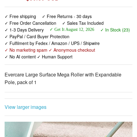
✓ Free shipping
✓ Free Returns - 30 days
✓ Free Order Cancellation
✓ Sales Tax Included
✓ 1-3 Days Delivery
✓ In Stock (23)
✓ Get It August 12, 2026
✓ PayPal / Card Buyer Protection
✓ Fulfilment by Fedex / Amazon / UPS / Shipwire
✓ No marketing spam ✓ Anonymous checkout
✓ No AI content ✓ Human Support
Evercare Large Surface Mega Roller with Expandable
Pole, pack of 1
View larger images