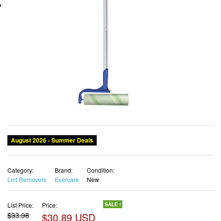
August 2026 - Summer Deals
Category:
Brand:
Condition:
Lint Removers
Evercare
New
List Price:
Price:
SALE !
$33.98
$30.89 USD