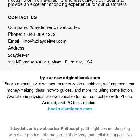
Company: 2daydeliver by webcortex
Phone:
1-646-389-1272
Email :
info@2daydeliver.com
Address:
2daydeliver
133 NE 2nd Ave # 810, Miami, FL 33132, USA
try our new original book store
Books on health & diseases, careers & jobs, hobbies, self-improvement,
money-making ideas, how-to guides, and more including some fiction.
Available in physical or downloadable format, compatible with iPhone,
Android, and PC book readers.
books.alumigogo.com
2daydeliver by webcortex Philosophy:
Straightforward shopping
with clear product information, fast delivery, and reliable support. No
marketing spam. No AI-driven product pushing.
Just buy what you
need and move on.