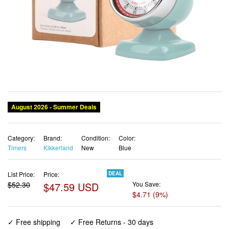
Category:
Brand:
Condition:
Color:
Timers
Kikkerland
New
Blue
List Price:
Price:
DEAL
$52.30
$47.59 USD
You Save:
$4.71 (9%)
✓ Free shipping
✓ Free Returns - 30 days
✓ Free Order Cancellation
✓ Sales Tax Included
✓ 1-3 Days Delivery
✓ In Stock (36)
✓ Get It August 12, 2026
✓ PayPal / Card Buyer Protection