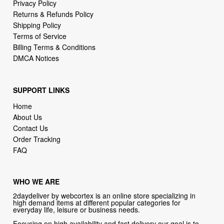
Terms of Service
Billing Terms & Conditions
DMCA Notices
SUPPORT LINKS
Home
About Us
Contact Us
Order Tracking
FAQ
WHO WE ARE
2daydeliver by webcortex is an online store specializing in
high demand items at different popular categories for
everyday life, leisure or business needs.
Focusing on high availability and fast delivery our goal is to
provide an excellent shopping experience for our customers
CONTACT US