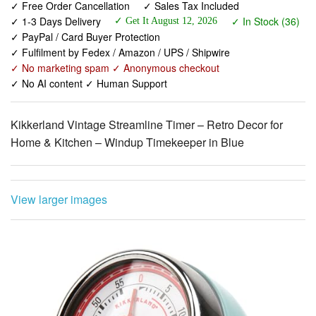
✓ Fulfilment by Fedex / Amazon / UPS / Shipwire
✓ No marketing spam ✓ Anonymous checkout
✓ No AI content ✓ Human Support
Kikkerland Vintage Streamline Timer – Retro Decor for
Home & Kitchen – Windup Timekeeper in Blue
View larger images