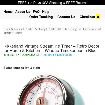
FREE 1-3 Days USA Shipping & FREE Returns
Home
About Us
FAQ
Help
Order Tracking
Contact Us
Checkout
0
Home & Kitchen > Kitchen & Dining > Kitchen Utensils & Gadgets > Thermometers &
Timers > Timers
Kikkerland Vintage Streamline Timer – Retro Decor
for Home & Kitchen – Windup Timekeeper in Blue
Item Sku: FXHO00P8JX6EX
Features & Description
SKUB00C8WK6RK
Swipe images left & right