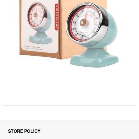
STORE POLICY
Privacy Policy
Returns & Refunds Policy
Shipping Policy