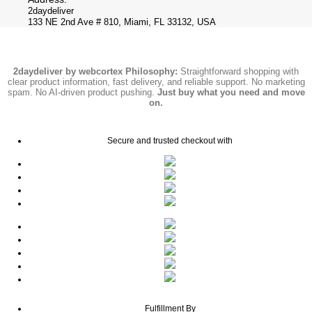
2daydeliver
133 NE 2nd Ave # 810, Miami, FL 33132, USA
2daydeliver by webcortex Philosophy:
Straightforward shopping with
clear product information, fast delivery, and reliable support. No marketing
spam. No AI-driven product pushing.
Just buy what you need and move
on.
Secure and trusted checkout with
Fulfillment By