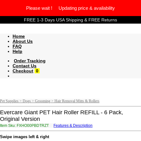
Please wait ! Updating price & availability
FREE 1-3 Days USA Shipping & FREE Returns
Home
About Us
FAQ
Help
Order Tracking
Contact Us
Checkout
0
Pet Supplies > Dogs > Grooming > Hair Removal Mitts & Rollers
Evercare Giant PET Hair Roller REFILL - 6 Pack,
Original Version
Item Sku: FXHO00PBDTRZT
Features & Description
SKUB00COQGEMG
Swipe images left & right