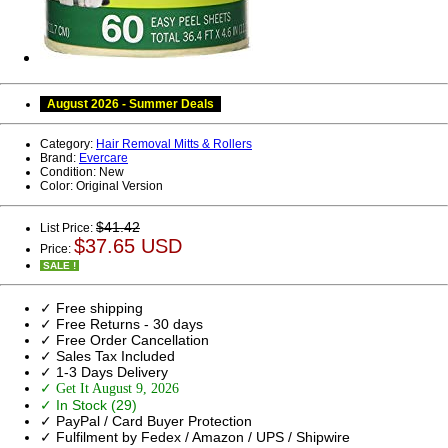
August 2026 - Summer Deals
Category:
Hair Removal Mitts & Rollers
Brand:
Evercare
Condition:
New
Color:
Original Version
$41.42
List Price:
$37.65 USD
Price:
SALE !
✓ Free shipping
✓ Free Returns - 30 days
✓ Free Order Cancellation
✓ Sales Tax Included
✓ 1-3 Days Delivery
✓ Get It August 9, 2026
✓ In Stock (29)
✓ PayPal / Card Buyer Protection
✓ Fulfilment by Fedex / Amazon / UPS / Shipwire