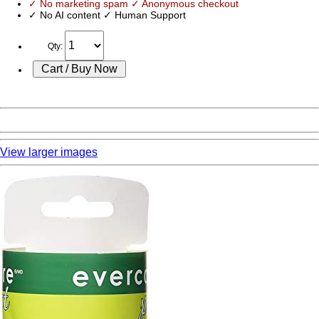
✓ No marketing spam ✓ Anonymous checkout
✓ No AI content ✓ Human Support
Qty:
View larger images