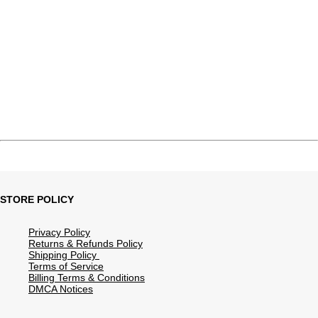
STORE POLICY
Privacy Policy
Returns & Refunds Policy
Shipping Policy
Terms of Service
Billing Terms & Conditions
DMCA Notices