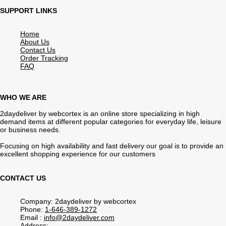
SUPPORT LINKS
Home
About Us
Contact Us
Order Tracking
FAQ
WHO WE ARE
2daydeliver by webcortex is an online store specializing in high
demand items at different popular categories for everyday life, leisure
or business needs.
Focusing on high availability and fast delivery our goal is to provide an
excellent shopping experience for our customers
CONTACT US
Company: 2daydeliver by webcortex
Phone:
1-646-389-1272
Email :
info@2daydeliver.com
Address: