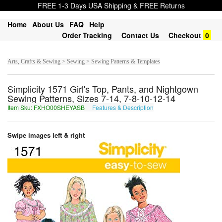
FREE 1-3 Days USA Shipping & FREE Returns
Home
About Us
FAQ
Help
Order Tracking
Contact Us
Checkout
0
Arts, Crafts & Sewing > Sewing > Sewing Patterns & Templates
Simplicity 1571 Girl's Top, Pants, and Nightgown
Sewing Patterns, Sizes 7-14, 7-8-10-12-14
Item Sku: FXHO00SHEYASB
Features & Description
SKUB00FURLNFO
Swipe images left & right