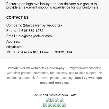
Focusing on high availability and fast delivery our goal is to
provide an excellent shopping experience for our customers
CONTACT US
Company: 2daydeliver by webcortex
Phone:
1-646-389-1272
Email :
info@2daydeliver.com
Address:
2daydeliver
133 NE 2nd Ave # 810, Miami, FL 33132, USA
2daydeliver by webcortex Philosophy:
Straightforward shopping
with clear product information, fast delivery, and reliable support. No
marketing spam. No AI-driven product pushing.
Just buy what you
need and move on.
Secure and trusted checkout with