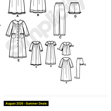
August 2026 - Summer Deals