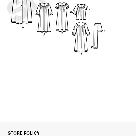
STORE POLICY