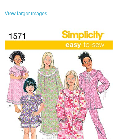
View larger images