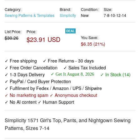
Category:
Brand:
Condition:
Size:
Sewing Patterns & Templates
Simplicity
New
7-8-10-12-14
List Price:
Price:
DEAL
$30.26
$23.91 USD
You Save:
$6.35 (21%)
✓ Free shipping
✓ Free Returns - 30 days
✓ Free Order Cancellation
✓ Sales Tax Included
✓ 1-3 Days Delivery
✓ In Stock (14)
✓ Get It August 8, 2026
✓ PayPal / Card Buyer Protection
✓ Fulfilment by Fedex / Amazon / UPS / Shipwire
✓ No marketing spam ✓ Anonymous checkout
✓ No AI content ✓ Human Support
Simplicity 1571 Girl's Top, Pants, and Nightgown Sewing
Patterns, Sizes 7-14