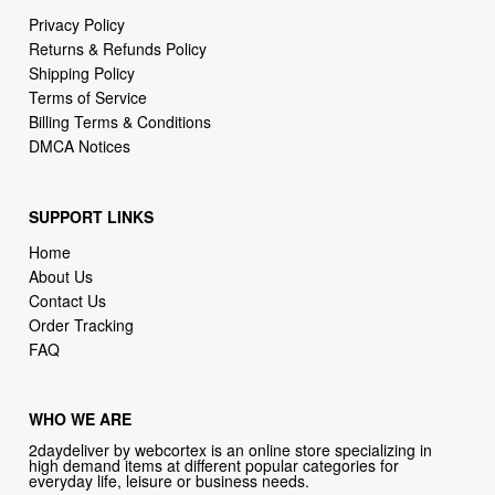
Privacy Policy
Returns & Refunds Policy
Shipping Policy
Terms of Service
Billing Terms & Conditions
DMCA Notices
SUPPORT LINKS
Home
About Us
Contact Us
Order Tracking
FAQ
WHO WE ARE
2daydeliver by webcortex is an online store specializing in
high demand items at different popular categories for
everyday life, leisure or business needs.