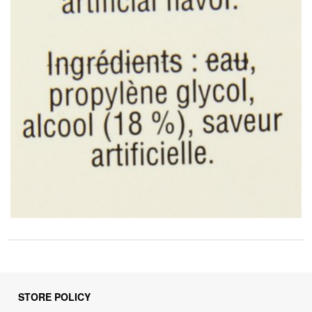
STORE POLICY
Privacy Policy
Returns & Refunds Policy
Shipping Policy