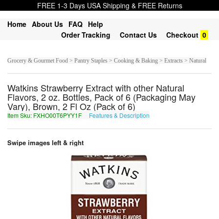
FREE 1-3 Days USA Shipping & FREE Returns
Home
About Us
FAQ
Help
Order Tracking
Contact Us
Checkout
0
Grocery & Gourmet Food > Pantry Staples > Cooking & Baking > Extracts > Natural
Watkins Strawberry Extract with other Natural
Flavors, 2 oz. Bottles, Pack of 6 (Packaging May
Vary), Brown, 2 Fl Oz (Pack of 6)
Item Sku: FXHO00T6PYY1F
Features & Description
SKUB00G6CLL1S
Swipe images left & right