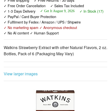
✓ PayPal / Card Buyer Protection
✓ Fulfilment by Fedex / Amazon / UPS / Shipwire
✓ No marketing spam ✓ Anonymous checkout
✓ No AI content ✓ Human Support
Watkins Strawberry Extract with other Natural Flavors, 2 oz.
Bottles, Pack of 6 (Packaging May Vary)
View larger images