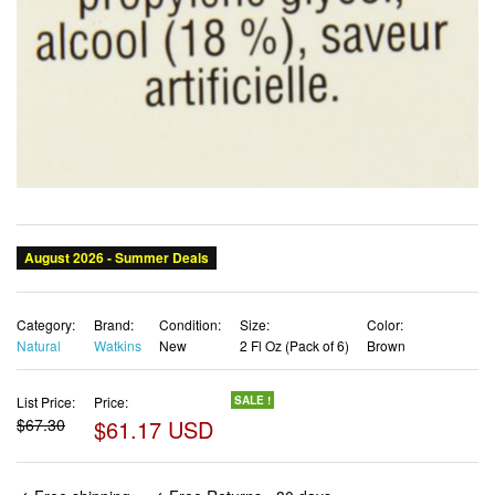
Category:
Brand:
Condition:
Size:
Color:
Natural
Watkins
New
2 Fl Oz (Pack of 6)
Brown
List Price:
Price:
SALE !
$67.30
$61.17 USD
✓ Free shipping
✓ Free Returns - 30 days
✓ Free Order Cancellation
✓ Sales Tax Included
✓ 1-3 Days Delivery
✓ In Stock (17)
✓ Get It August 9, 2026