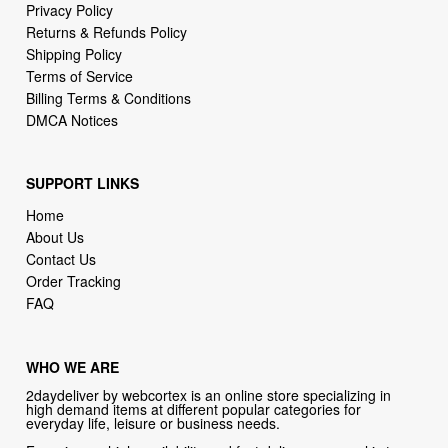
Terms of Service
Billing Terms & Conditions
DMCA Notices
SUPPORT LINKS
Home
About Us
Contact Us
Order Tracking
FAQ
WHO WE ARE
2daydeliver by webcortex is an online store specializing in
high demand items at different popular categories for
everyday life, leisure or business needs.
Focusing on high availability and fast delivery our goal is to
provide an excellent shopping experience for our customers
CONTACT US