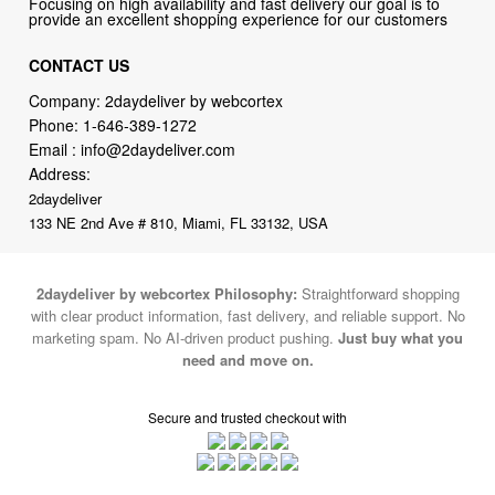
Company: 2daydeliver by webcortex
Phone:
1-646-389-1272
Email :
info@2daydeliver.com
Address:
2daydeliver
133 NE 2nd Ave # 810, Miami, FL 33132, USA
2daydeliver by webcortex Philosophy:
Straightforward shopping
with clear product information, fast delivery, and reliable support. No
marketing spam. No AI-driven product pushing.
Just buy what you
need and move on.
Secure and trusted checkout with
Fulfillment By
2015-2026 © 2daydeliver by webcortex