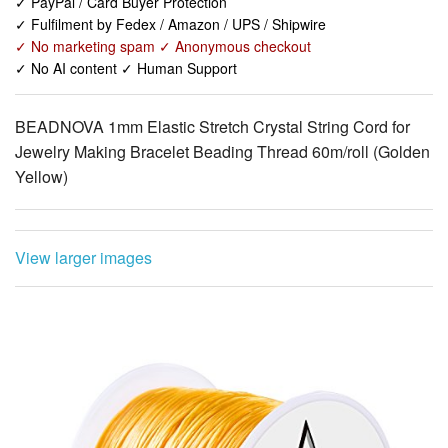
✓ No AI content ✓ Human Support
BEADNOVA 1mm Elastic Stretch Crystal String Cord for
Jewelry Making Bracelet Beading Thread 60m/roll (Golden
Yellow)
View larger images