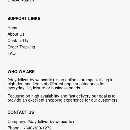
SUPPORT LINKS
Home
About Us
Contact Us
Order Tracking
FAQ
WHO WE ARE
2daydeliver by webcortex is an online store specializing in
high demand items at different popular categories for
everyday life, leisure or business needs.
Focusing on high availability and fast delivery our goal is to
provide an excellent shopping experience for our customers
CONTACT US
Company: 2daydeliver by webcortex
Phone:
1-646-389-1272
Email :
info@2daydeliver.com
Address:
2daydeliver