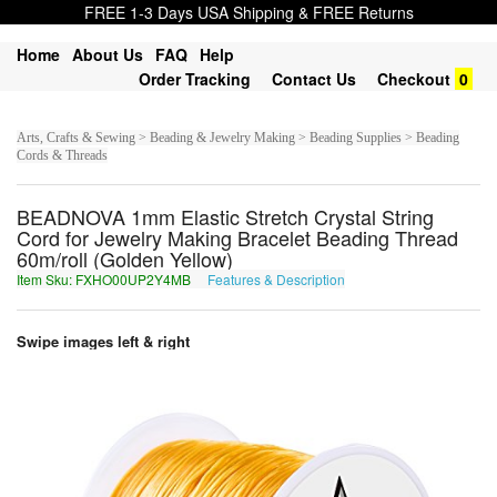
FREE 1-3 Days USA Shipping & FREE Returns
Home
About Us
FAQ
Help
Order Tracking
Contact Us
Checkout
0
Arts, Crafts & Sewing > Beading & Jewelry Making > Beading Supplies > Beading
Cords & Threads
BEADNOVA 1mm Elastic Stretch Crystal String
Cord for Jewelry Making Bracelet Beading Thread
60m/roll (Golden Yellow)
Item Sku: FXHO00UP2Y4MB
Features & Description
SKUB00HC2L4ZO
Swipe images left & right