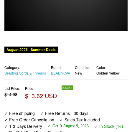
Category:
Brand:
Condition:
Color:
Beading Cords & Threads
BEADNOVA
New
Golden Yellow
List Price:
Price:
SALE !
$14.98
$13.62 USD
✓ Free shipping
✓ Free Returns - 30 days
✓ Free Order Cancellation
✓ Sales Tax Included
✓ 1-3 Days Delivery
✓ In Stock (16)
✓ Get It August 9, 2026
✓ PayPal / Card Buyer Protection
✓ Fulfilment by Fedex / Amazon / UPS / Shipwire
✓ No marketing spam ✓ Anonymous checkout