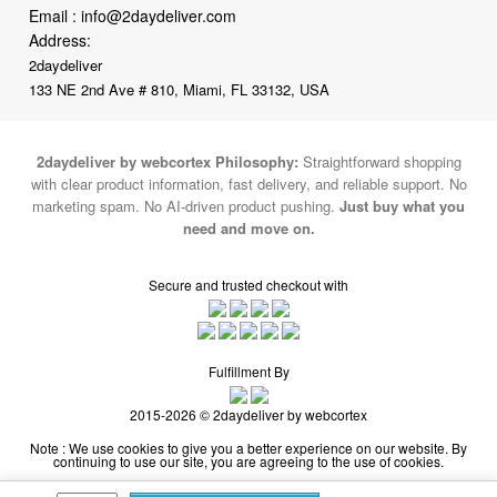
133 NE 2nd Ave # 810, Miami, FL 33132, USA
2daydeliver by webcortex Philosophy:
Straightforward shopping
with clear product information, fast delivery, and reliable support. No
marketing spam. No AI-driven product pushing.
Just buy what you
need and move on.
Secure and trusted checkout with
Fulfillment By
2015-2026 © 2daydeliver by webcortex
Note : We use cookies to give you a better experience on our website. By
continuing to use our site, you are agreeing to the use of cookies.