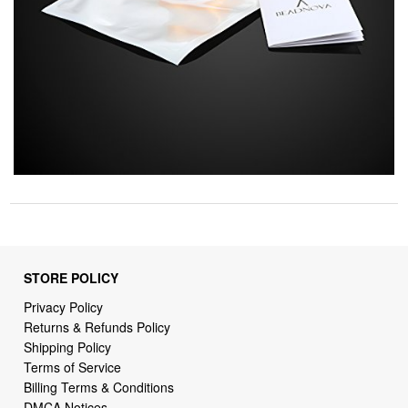
STORE POLICY
Privacy Policy
Returns & Refunds Policy
Shipping Policy
Terms of Service
Billing Terms & Conditions
DMCA Notices