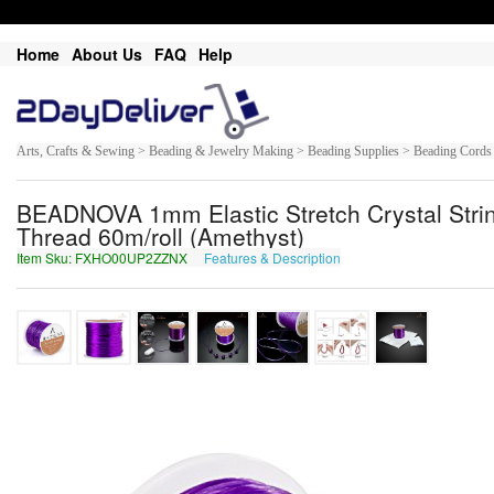
Home
About Us
FAQ
Help
Arts, Crafts & Sewing > Beading & Jewelry Making > Beading Supplies > Beading Cords
BEADNOVA 1mm Elastic Stretch Crystal Strin
Thread 60m/roll (Amethyst)
Item Sku: FXHO00UP2ZZNX
Features & Description
SKUB00HC2MMAK