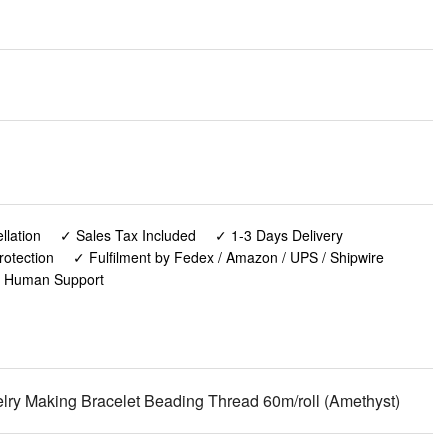
lation
✓ Sales Tax Included
✓ 1-3 Days Delivery
rotection
✓ Fulfilment by Fedex / Amazon / UPS / Shipwire
✓ Human Support
lry Making Bracelet Beading Thread 60m/roll (Amethyst)