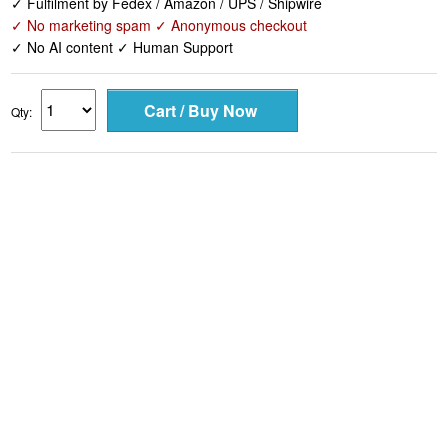
✓ Fulfilment by Fedex / Amazon / UPS / Shipwire
✓ No marketing spam ✓ Anonymous checkout
✓ No AI content ✓ Human Support
Qty: