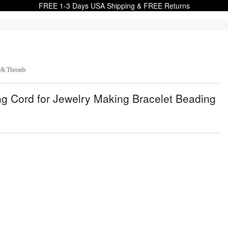
FREE 1-3 Days USA Shipping & FREE Returns
 & Threads
g Cord for Jewelry Making Bracelet Beading