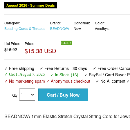
August 2026 - Summer Deals
Category:
Brand:
Condition:
Color:
Beading Cords & Threads
BEADNOVA
New
Amethyst
List Price:
Price:
SALE !
$16.92
$15.38 USD
✓ Free shipping
✓ Free Returns - 30 days
✓ Free Order Cancel
✓ In Stock (16)
✓ PayPal / Card Buyer P
✓ Get It August 7, 2026
✓ No marketing spam ✓ Anonymous checkout
✓ No AI content 
Qty:
BEADNOVA 1mm Elastic Stretch Crystal String Cord for Jewe