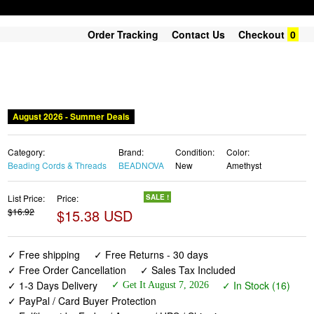
Order Tracking
Contact Us
Checkout
0
August 2026 - Summer Deals
Category:
Brand:
Condition:
Color:
Beading Cords & Threads
BEADNOVA
New
Amethyst
List Price:
Price:
SALE !
$16.92
$15.38 USD
✓ Free shipping
✓ Free Returns - 30 days
✓ Free Order Cancellation
✓ Sales Tax Included
✓ 1-3 Days Delivery
✓ In Stock (16)
✓ Get It August 7, 2026
✓ PayPal / Card Buyer Protection