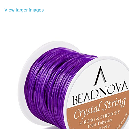
View larger images