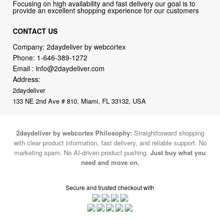
Focusing on high availability and fast delivery our goal is to
provide an excellent shopping experience for our customers
CONTACT US
Company: 2daydeliver by webcortex
Phone:
1-646-389-1272
Email :
info@2daydeliver.com
Address:
2daydeliver
133 NE 2nd Ave # 810, Miami, FL 33132, USA
2daydeliver by webcortex Philosophy:
Straightforward shopping
with clear product information, fast delivery, and reliable support. No
marketing spam. No AI-driven product pushing.
Just buy what you
need and move on.
Secure and trusted checkout with