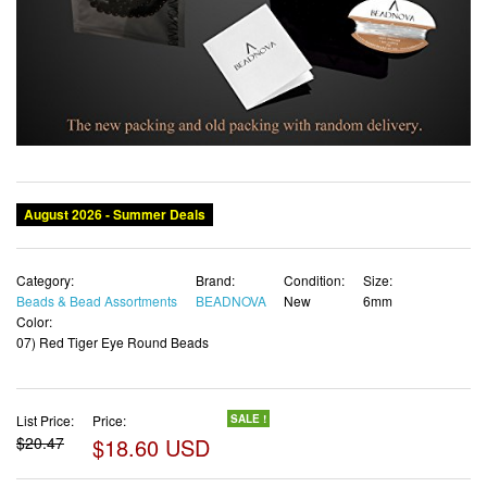
August 2026 - Summer Deals
Category:
Brand:
Condition:
Size:
Beads & Bead Assortments
BEADNOVA
New
6mm
Color:
07) Red Tiger Eye Round Beads
List Price:
Price:
SALE !
$20.47
$18.60 USD