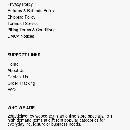
Privacy Policy
Returns & Refunds Policy
Shipping Policy
Terms of Service
Billing Terms & Conditions
DMCA Notices
SUPPORT LINKS
Home
About Us
Contact Us
Order Tracking
FAQ
WHO WE ARE
2daydeliver by webcortex is an online store specializing in
high demand items at different popular categories for
everyday life, leisure or business needs.