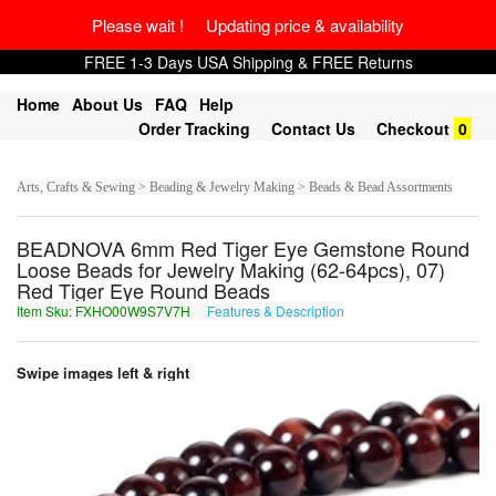
Please wait ! Updating price & availability
FREE 1-3 Days USA Shipping & FREE Returns
Home
About Us
FAQ
Help
Order Tracking
Contact Us
Checkout
0
Arts, Crafts & Sewing > Beading & Jewelry Making > Beads & Bead Assortments
BEADNOVA 6mm Red Tiger Eye Gemstone Round
Loose Beads for Jewelry Making (62-64pcs), 07)
Red Tiger Eye Round Beads
Item Sku: FXHO00W9S7V7H
Features & Description
SKUB00J9F7I7U
Swipe images left & right