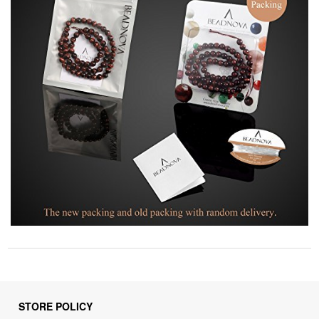
STORE POLICY