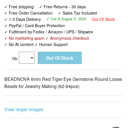
✓ Free shipping
✓ Free Returns - 30 days
✓ Free Order Cancellation
✓ Sales Tax Included
✓ 1-3 Days Delivery
Out Of Stock
✓ Get It August 9, 2026
✓ PayPal / Card Buyer Protection
✓ Fulfilment by Fedex / Amazon / UPS / Shipwire
✓ No marketing spam ✓ Anonymous checkout
✓ No AI content ✓ Human Support
Qty:
BEADNOVA 6mm Red Tiger Eye Gemstone Round Loose
Beads for Jewelry Making (62-64pcs)
View larger images