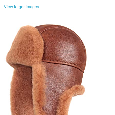
View larger images