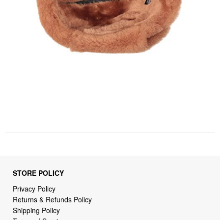
STORE POLICY
Privacy Policy
Returns & Refunds Policy
Shipping Policy