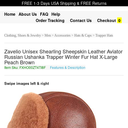
FREE 1-3 Days USA Shipping & FREE Returns
Home
About Us
FAQ
Help
Order Tracking
Contact Us
Checkout
0
Clothing, Shoes & Jewelry > Men > Accessories > Hats & Caps > Trapper Hats
Zavelio Unisex Shearling Sheepskin Leather Aviator
Russian Ushanka Trapper Winter Fur Hat X-Large
Peach Brown
Item Sku: FXHO00ZT4TI8F
Features & Description
SKUB00MG4GV8S
Swipe images left & right