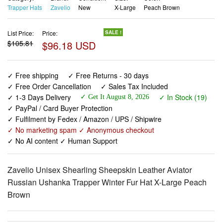
Trapper Hats
Zavelio
New
X-Large
Peach Brown
List Price:
Price:
SALE !
$105.81
$96.18 USD
✓ Free shipping
✓ Free Returns - 30 days
✓ Free Order Cancellation
✓ Sales Tax Included
✓ 1-3 Days Delivery
✓ In Stock (19)
✓ Get It August 8, 2026
✓ PayPal / Card Buyer Protection
✓ Fulfilment by Fedex / Amazon / UPS / Shipwire
✓ No marketing spam ✓ Anonymous checkout
✓ No AI content ✓ Human Support
Zavelio Unisex Shearling Sheepskin Leather Aviator
Russian Ushanka Trapper Winter Fur Hat X-Large Peach
Brown