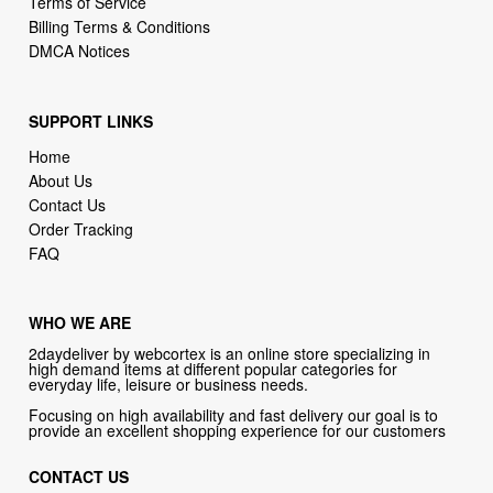
Terms of Service
Billing Terms & Conditions
DMCA Notices
SUPPORT LINKS
Home
About Us
Contact Us
Order Tracking
FAQ
WHO WE ARE
2daydeliver by webcortex is an online store specializing in
high demand items at different popular categories for
everyday life, leisure or business needs.
Focusing on high availability and fast delivery our goal is to
provide an excellent shopping experience for our customers
CONTACT US