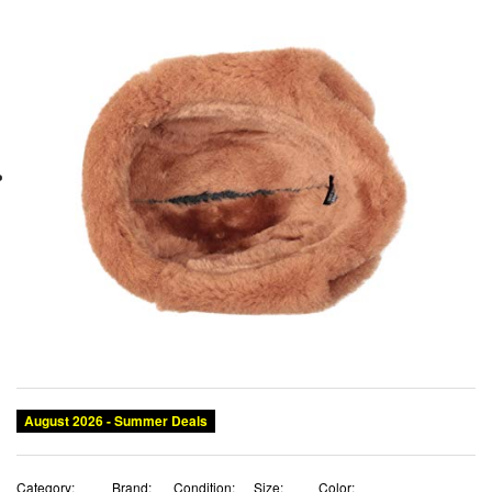
August 2026 - Summer Deals
Category:
Brand:
Condition:
Size:
Color: