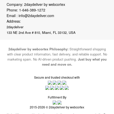
Company: 2daydeliver by webcortex
Phone:
1-646-389-1272
Email :
info@2daydeliver.com
Address:
2daydeliver
133 NE 2nd Ave # 810, Miami, FL 33132, USA
2daydeliver by webcortex Philosophy:
Straightforward shopping
with clear product information, fast delivery, and reliable support. No
marketing spam. No AI-driven product pushing.
Just buy what you
need and move on.
Secure and trusted checkout with
Fulfillment By
2015-2026 © 2daydeliver by webcortex