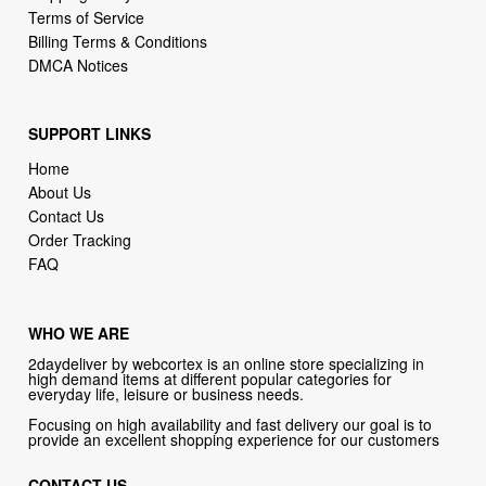
SUPPORT LINKS
Home
About Us
Contact Us
Order Tracking
FAQ
WHO WE ARE
2daydeliver by webcortex is an online store specializing in
high demand items at different popular categories for
everyday life, leisure or business needs.
Focusing on high availability and fast delivery our goal is to
provide an excellent shopping experience for our customers
CONTACT US
Company: 2daydeliver by webcortex
Phone:
1-646-389-1272