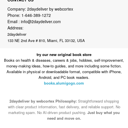
Email :
info@2daydeliver.com
Address:
2daydeliver
133 NE 2nd Ave # 810, Miami, FL 33132, USA
try our new original book store
Books on health & diseases, careers & jobs, hobbies, self-improvement,
money-making ideas, how-to guides, and more including some fiction.
Available in physical or downloadable format, compatible with iPhone,
Android, and PC book readers.
books.alumigogo.com
2daydeliver by webcortex Philosophy:
Straightforward shopping
with clear product information, fast delivery, and reliable support. No
marketing spam. No AI-driven product pushing.
Just buy what you
need and move on.
Secure and trusted checkout with