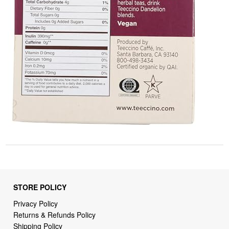
STORE POLICY
Privacy Policy
Returns & Refunds Policy
Shipping Policy
Terms of Service
Billing Terms & Conditions
DMCA Notices