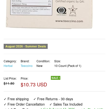
Category:
Brand:
Condition:
Size:
Herbal
Teeccino
New
10 Count (Pack of 1)
List Price:
Price:
SALE !
$11.80
$10.73 USD
✓ Free shipping
✓ Free Returns - 30 days
✓ Free Order Cancellation
✓ Sales Tax Included
✓ 1-3 Days Delivery
✓ In Stock (18)
✓ Get It August 12, 2026
✓ PayPal / Card Buyer Protection
✓ Fulfilment by Fedex / Amazon / UPS / Shipwire