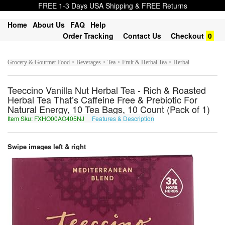
FREE 1-3 Days USA Shipping & FREE Returns
Home
About Us
FAQ
Help
Order Tracking
Contact Us
Checkout
0
Grocery & Gourmet Food > Beverages > Tea > Fruit & Herbal Tea > Herbal
Teeccino Vanilla Nut Herbal Tea - Rich & Roasted
Herbal Tea That’s Caffeine Free & Prebiotic For
Natural Energy, 10 Tea Bags, 10 Count (Pack of 1)
Item Sku: FXHO00AO405NJ
Features & Description
SKUB00NB405AW
Swipe images left & right