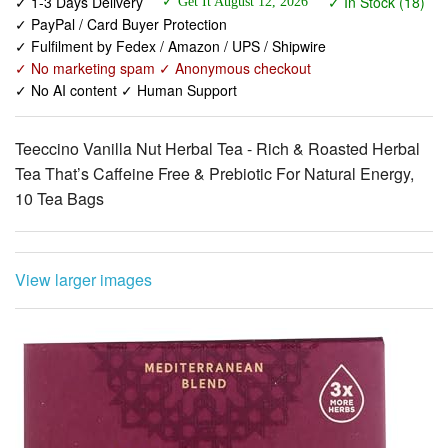
✓ No marketing spam ✓ Anonymous checkout
✓ No AI content ✓ Human Support
Teeccino Vanilla Nut Herbal Tea - Rich & Roasted Herbal
Tea That’s Caffeine Free & Prebiotic For Natural Energy,
10 Tea Bags
View larger images