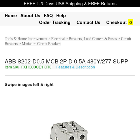
FREE 1-3 Days USA Shipping & FREE Returns
Home
About Us
FAQ
Help
Order Tracking
Contact Us
Checkout
0
Tools & Home Improvement > Electrical > Breakers, Load Centers & Fuses > Circuit
Breakers > Miniature Circuit Breakers
ABB S202-D0.5 MCB 2P D 0.5A 480Y/277 SUPP
Item Sku: FXHO00CE1ICT0
Features & Description
SKUB00PR1VPG0
Swipe images left & right