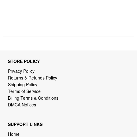
STORE POLICY
Privacy Policy
Returns & Refunds Policy
Shipping Policy
Terms of Service
Billing Terms & Conditions
DMCA Notices
SUPPORT LINKS
Home