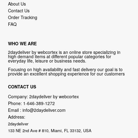
About Us
Contact Us
Order Tracking
FAQ
WHO WE ARE
2daydeliver by webcortex is an online store specializing in
high demand items at different popular categories for
everyday life, leisure or business needs.
Focusing on high availability and fast delivery our goal is to
provide an excellent shopping experience for our customers
CONTACT US
Company: 2daydeliver by webcortex
Phone:
1-646-389-1272
Email :
info@2daydeliver.com
Address:
2daydeliver
133 NE 2nd Ave # 810, Miami, FL 33132, USA