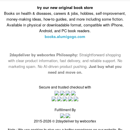
try our new original book store
Books on health & diseases, careers & jobs, hobbies, self-improvement,
money-making ideas, how-to guides, and more including some fiction.
Available in physical or downloadable format, compatible with iPhone,
Android, and PC book readers.
books.alumigogo.com
2daydeliver by webcortex Philosophy:
Straightforward shopping
with clear product information, fast delivery, and reliable support. No
marketing spam. No AI-driven product pushing.
Just buy what you
need and move on.
Secure and trusted checkout with
Fulfillment By
2015-2026 © 2daydeliver by webcortex
Note : We use cookies to give you a better experience on our website. By