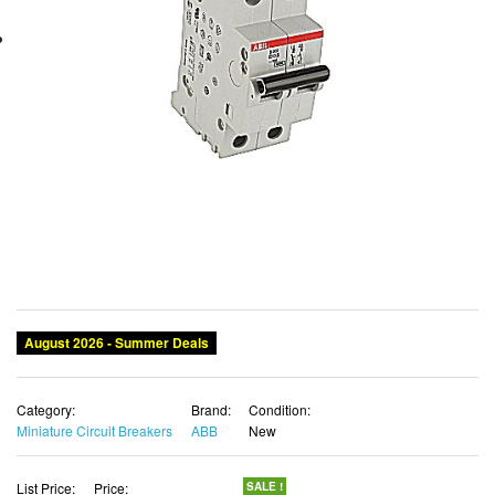
August 2026 - Summer Deals
Category:
Brand:
Condition:
Miniature Circuit Breakers
ABB
New
List Price:
Price:
SALE !