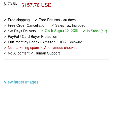
$173.56
$157.76 USD
✓ Free shipping
✓ Free Returns - 30 days
✓ Free Order Cancellation
✓ Sales Tax Included
✓ 1-3 Days Delivery
✓ In Stock (17)
✓ Get It August 10, 2026
✓ PayPal / Card Buyer Protection
✓ Fulfilment by Fedex / Amazon / UPS / Shipwire
✓ No marketing spam ✓ Anonymous checkout
✓ No AI content ✓ Human Support
View larger images