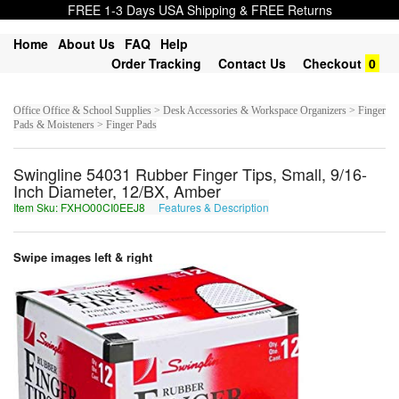
FREE 1-3 Days USA Shipping & FREE Returns
Home
About Us
FAQ
Help
Order Tracking
Contact Us
Checkout
0
Office Office & School Supplies > Desk Accessories & Workspace Organizers > Finger
Pads & Moisteners > Finger Pads
Swingline 54031 Rubber Finger Tips, Small, 9/16-
Inch Diameter, 12/BX, Amber
Item Sku: FXHO00CI0EEJ8
Features & Description
SKUB00PV0RRW8
Swipe images left & right