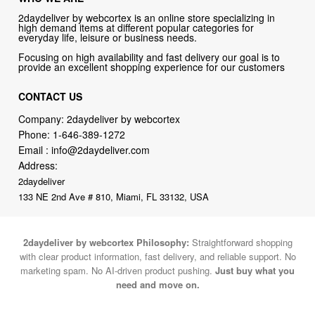
2daydeliver by webcortex is an online store specializing in
high demand items at different popular categories for
everyday life, leisure or business needs.
Focusing on high availability and fast delivery our goal is to
provide an excellent shopping experience for our customers
CONTACT US
Company: 2daydeliver by webcortex
Phone:
1-646-389-1272
Email :
info@2daydeliver.com
Address:
2daydeliver
133 NE 2nd Ave # 810, Miami, FL 33132, USA
2daydeliver by webcortex Philosophy:
Straightforward shopping
with clear product information, fast delivery, and reliable support. No
marketing spam. No AI-driven product pushing.
Just buy what you
need and move on.