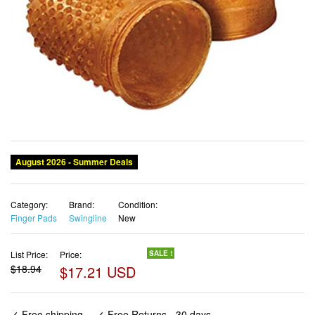
August 2026 - Summer Deals
Category:
Brand:
Condition:
Finger Pads
Swingline
New
List Price:
Price:
SALE !
$18.94
$17.21 USD
✓ Free shipping
✓ Free Returns - 30 days