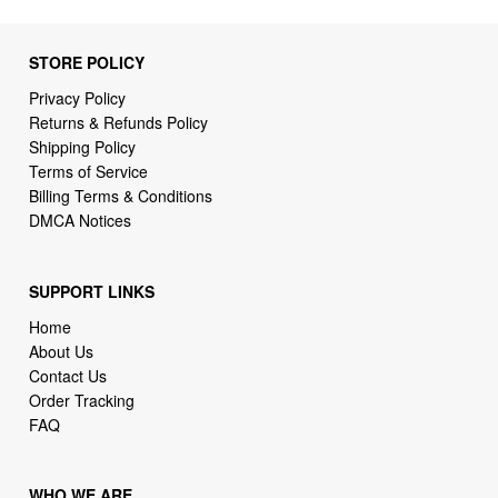
STORE POLICY
Privacy Policy
Returns & Refunds Policy
Shipping Policy
Terms of Service
Billing Terms & Conditions
DMCA Notices
SUPPORT LINKS
Home
About Us
Contact Us
Order Tracking
FAQ
WHO WE ARE