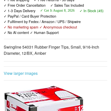
✓ Free Order Cancellation
✓ Sales Tax Included
✓ 1-3 Days Delivery
✓ In Stock (45)
✓ Get It August 8, 2026
✓ PayPal / Card Buyer Protection
✓ Fulfilment by Fedex / Amazon / UPS / Shipwire
✓ No marketing spam ✓ Anonymous checkout
✓ No AI content ✓ Human Support
Swingline 54031 Rubber Finger Tips, Small, 9/16-Inch
Diameter, 12/BX, Amber
View larger images