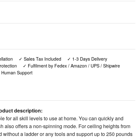
lation
✓ Sales Tax Included
✓ 1-3 Days Delivery
rotection
✓ Fulfilment by Fedex / Amazon / UPS / Shipwire
✓ Human Support
duct description:
 for all skill levels to use at home. You can quickly and
ch also offers a non-spinning mode. For ceiling heights from
led without a ladder or any tools and support up to 250 pounds