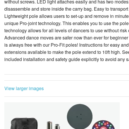
without screws. LED light attaches easily and has two modes: 
disassemble and store inside the carry bag. Easy to transpo
Lightweight pole allows users to set-up and remove in minutes.
unique Pro-joint technology. This enables you to use the pole 
technology allows for all levels of dancers to use without risk
Advanced dance moves are safer now than ever for beginner 
is always free with our Pro-Fit poles! Instructions for easy an
extensions available to make the pole extend to 10ft high. See
included installation and safety guide explicitly to avoid any s
View larger images