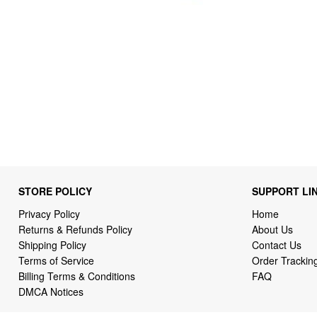
STORE POLICY
SUPPORT LI
Privacy Policy
Home
Returns & Refunds Policy
About Us
Shipping Policy
Contact Us
Terms of Service
Order Trackin
Billing Terms & Conditions
FAQ
DMCA Notices