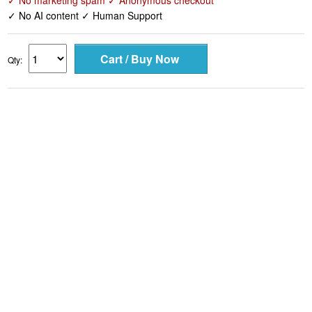
✓ No marketing spam ✓ Anonymous checkout
✓ No AI content ✓ Human Support
Qty: