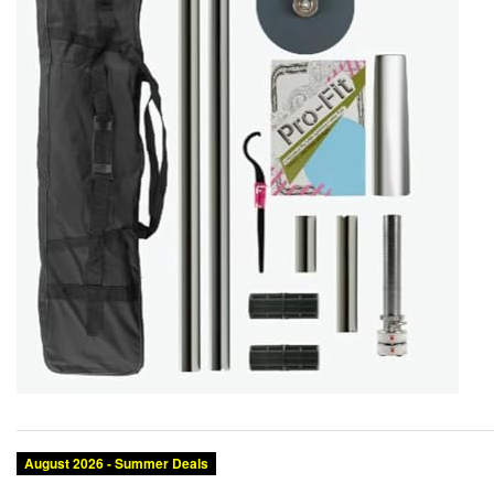
August 2026 - Summer Deals