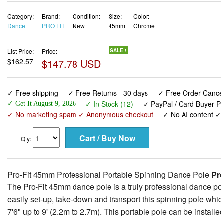
Category:
Brand:
Condition:
Size:
Color:
Dance
PRO FIT
New
45mm
Chrome
List Price:
Price:
SALE !
$162.57
$147.78 USD
✓ Free shipping
✓ Free Returns - 30 days
✓ Free Order Cancel
✓ In Stock (12)
✓ PayPal / Card Buyer P
✓ Get It August 9, 2026
✓ No marketing spam ✓ Anonymous checkout
✓ No AI content 
Qty:
Pro-Fit 45mm Professional Portable Spinning Dance Pole
Pro
The Pro-Fit 45mm dance pole is a truly professional dance pole
easily set-up, take-down and transport this spinning pole whi
7'6" up to 9' (2.2m to 2.7m). This portable pole can be instal