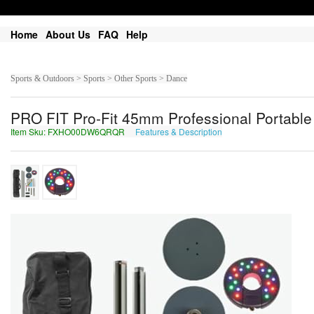
Home
About Us
FAQ
Help
Sports & Outdoors > Sports > Other Sports > Dance
PRO FIT Pro-Fit 45mm Professional Portabl
Item Sku: FXHO00DW6QRQR
Features & Description
SKUB00QJ6DEDE