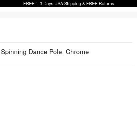
FREE 1-3 Days USA Shipping & FREE Returns
e Spinning Dance Pole, Chrome