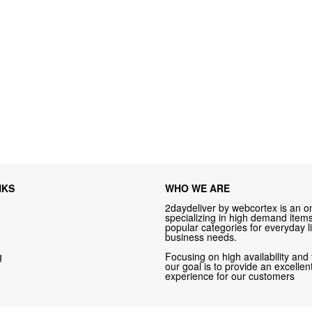
NKS
WHO WE ARE
2daydeliver by webcortex is an on
specializing in high demand items 
popular categories for everyday li
business needs.
g
Focusing on high availability and 
our goal is to provide an excelle
experience for our customers