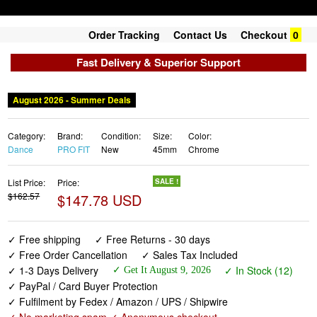
Order Tracking
Contact Us
Checkout
0
Fast Delivery & Superior Support
August 2026 - Summer Deals
Category:
Brand:
Condition:
Size:
Color:
Dance
PRO FIT
New
45mm
Chrome
List Price:
Price:
SALE !
$162.57
$147.78 USD
✓ Free shipping
✓ Free Returns - 30 days
✓ Free Order Cancellation
✓ Sales Tax Included
✓ 1-3 Days Delivery
✓ In Stock (12)
✓ Get It August 9, 2026
✓ PayPal / Card Buyer Protection
✓ Fulfilment by Fedex / Amazon / UPS / Shipwire