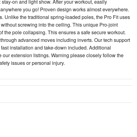
stay-on and light show. After your workout, easily
rt anywhere you go! Proven design works almost everywhere.
 Unlike the traditional spring-loaded poles, the Pro Fit uses
without screwing into the ceiling. This unique Pro-joint
 of the pole collapsing. This ensures a safe secure workout.
through advanced moves including inverts. Our tech support
d fast installation and take-down included. Additional
 our extension listings. Warning please closely follow the
afety issues or personal injury.