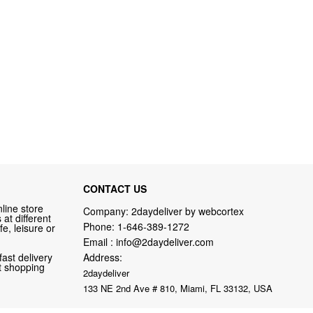
CONTACT US
line store
Company: 2daydeliver by webcortex
at different
Phone:
1-646-389-1272
fe, leisure or
Email :
info@2daydeliver.com
fast delivery
Address:
nt shopping
2daydeliver
133 NE 2nd Ave # 810, Miami, FL 33132, USA