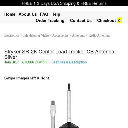
FREE 1-3 Days USA Shipping & FREE Returns
Home
About Us
FAQ
Help
Order Tracking
Contact Us
Checkout
0
Electronics > Television & Video > Accessories > Antennas > Radio Antennas
Stryker SR-2K Center Load Trucker CB Antenna,
Silver
Item Sku: FXHO00F74K11T
Features & Description
SKUB00S74X11G
Swipe images left & right