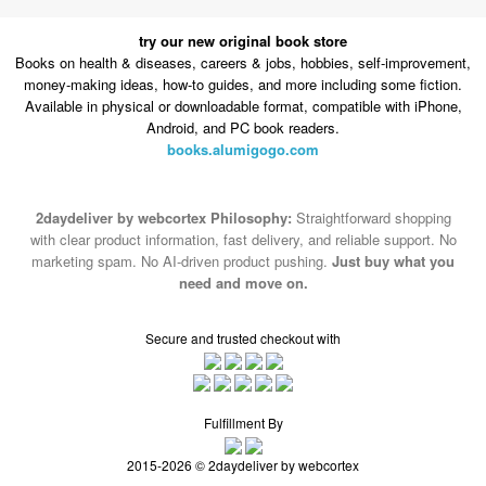
try our new original book store
Books on health & diseases, careers & jobs, hobbies, self-improvement,
money-making ideas, how-to guides, and more including some fiction.
Available in physical or downloadable format, compatible with iPhone,
Android, and PC book readers.
books.alumigogo.com
2daydeliver by webcortex Philosophy:
Straightforward shopping
with clear product information, fast delivery, and reliable support. No
marketing spam. No AI-driven product pushing.
Just buy what you
need and move on.
Secure and trusted checkout with
Fulfillment By
2015-2026 © 2daydeliver by webcortex