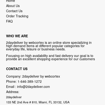
Home
About Us
Contact Us
Order Tracking
FAQ
WHO WE ARE
2daydeliver by webcortex is an online store specializing in
high demand items at different popular categories for
everyday life, leisure or business needs.
Focusing on high availability and fast delivery our goal is to
provide an excellent shopping experience for our customers
CONTACT US
Company: 2daydeliver by webcortex
Phone:
1-646-389-1272
Email :
info@2daydeliver.com
Address:
2daydeliver
133 NE 2nd Ave # 810, Miami, FL 33132, USA