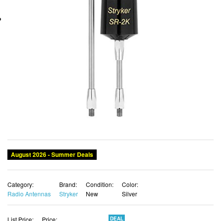
August 2026 - Summer Deals
Category:
Brand:
Condition:
Color:
Radio Antennas
Stryker
New
Silver
List Price:
Price:
DEAL