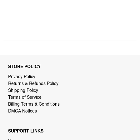
STORE POLICY
Privacy Policy
Returns & Refunds Policy
Shipping Policy
Terms of Service
Billing Terms & Conditions
DMCA Notices
SUPPORT LINKS