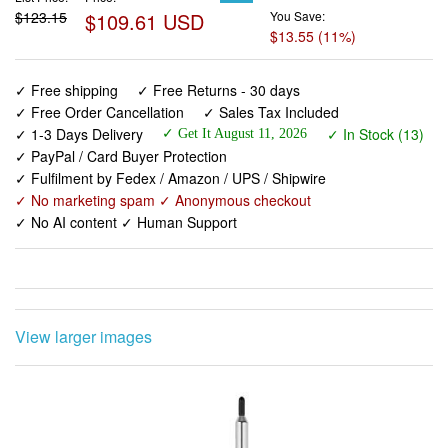
$123.15
$109.61 USD
You Save:
$13.55 (11%)
✓ Free shipping
✓ Free Returns - 30 days
✓ Free Order Cancellation
✓ Sales Tax Included
✓ 1-3 Days Delivery
✓ In Stock (13)
✓ Get It August 11, 2026
✓ PayPal / Card Buyer Protection
✓ Fulfilment by Fedex / Amazon / UPS / Shipwire
✓ No marketing spam ✓ Anonymous checkout
✓ No AI content ✓ Human Support
View larger images