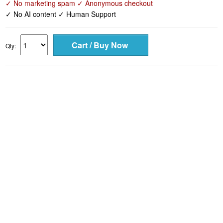
✓ No marketing spam ✓ Anonymous checkout
✓ No AI content ✓ Human Support
Qty: