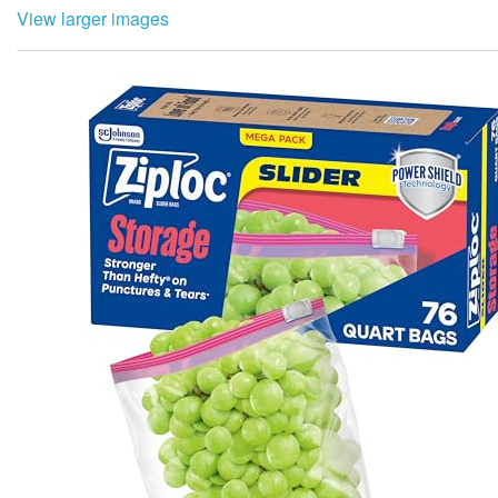
View larger images