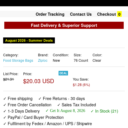
Order Tracking
Contact Us
Checkout
0
Fast Delivery & Superior Support
August 2026 - Summer Deals
Category:
Brand:
Condition:
Size:
Color:
Food Storage Bags
Ziploc
New
76 Count
Clear
List Price:
Price:
DEAL
$21.31
$20.03 USD
You Save:
$1.28 (6%)
✓ Free shipping
✓ Free Returns - 30 days
✓ Free Order Cancellation
✓ Sales Tax Included
✓ 1-3 Days Delivery
✓ In Stock (21)
✓ Get It August 8, 2026
✓ PayPal / Card Buyer Protection
✓ Fulfilment by Fedex / Amazon / UPS / Shipwire