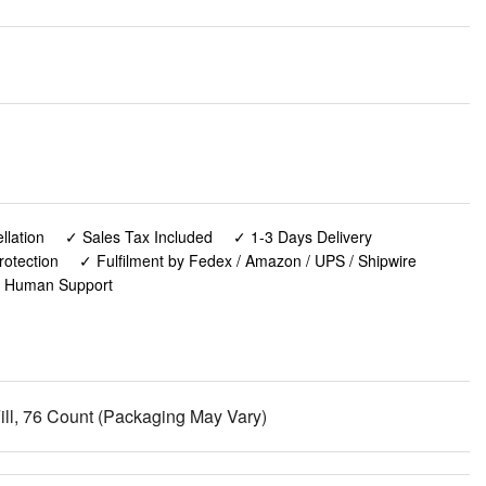
lation
✓ Sales Tax Included
✓ 1-3 Days Delivery
rotection
✓ Fulfilment by Fedex / Amazon / UPS / Shipwire
✓ Human Support
ill, 76 Count (Packaging May Vary)