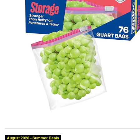
August 2026 - Summer Deals