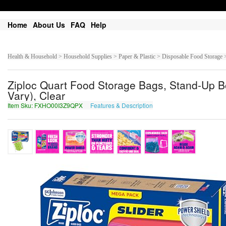
Home
About Us
FAQ
Help
Health & Household > Household Supplies > Paper & Plastic > Disposable Food Storage 
Ziploc Quart Food Storage Bags, Stand-Up Bo
Vary), Clear
Item Sku: FXHO00I3Z9QPX
Features & Description
SKUB00V3M9DCK