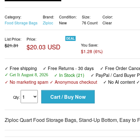
Category:
Brand:
Condition:
Size:
Color:
Food Storage Bags
Ziploc
New
76 Count
Clear
List Price:
Price:
DEAL
$21.31
$20.03 USD
You Save:
$1.28 (6%)
✓ Free shipping
✓ Free Returns - 30 days
✓ Free Order Cancel
✓ In Stock (21)
✓ PayPal / Card Buyer P
✓ Get It August 8, 2026
✓ No marketing spam ✓ Anonymous checkout
✓ No AI content 
Qty:
Ziploc Quart Food Storage Bags, Stand-Up Bottom, Easy to F