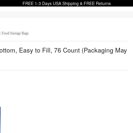
FREE 1-3 Days USA Shipping & FREE Returns
> Food Storage Bags
ttom, Easy to Fill, 76 Count (Packaging May