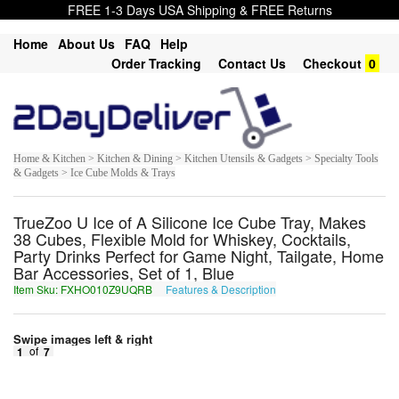
FREE 1-3 Days USA Shipping & FREE Returns
Home
About Us
FAQ
Help
Order Tracking
Contact Us
Checkout
0
Home & Kitchen > Kitchen & Dining > Kitchen Utensils & Gadgets > Specialty Tools
& Gadgets > Ice Cube Molds & Trays
TrueZoo U Ice of A Silicone Ice Cube Tray, Makes
38 Cubes, Flexible Mold for Whiskey, Cocktails,
Party Drinks Perfect for Game Night, Tailgate, Home
Bar Accessories, Set of 1, Blue
Item Sku: FXHO010Z9UQRB
Features & Description
SKUB010M9HDEO
Swipe images left & right
1
of
7