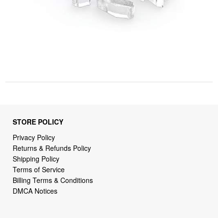
STORE POLICY
Privacy Policy
Returns & Refunds Policy
Shipping Policy
Terms of Service
Billing Terms & Conditions
DMCA Notices