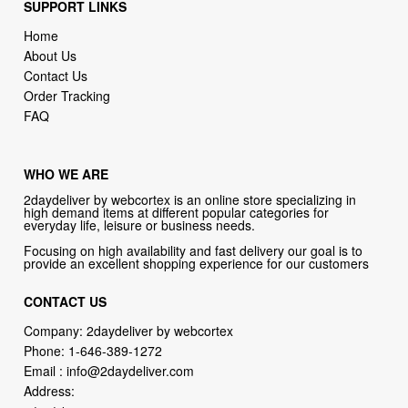
SUPPORT LINKS
Home
About Us
Contact Us
Order Tracking
FAQ
WHO WE ARE
2daydeliver by webcortex is an online store specializing in
high demand items at different popular categories for
everyday life, leisure or business needs.
Focusing on high availability and fast delivery our goal is to
provide an excellent shopping experience for our customers
CONTACT US
Company: 2daydeliver by webcortex
Phone:
1-646-389-1272
Email :
info@2daydeliver.com
Address: