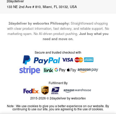
2daydeliver
133 NE 2nd Ave # 810, Miami, FL 33132, USA
2daydeliver by webcortex Philosophy:
Straightforward shopping
with clear product information, fast delivery, and reliable support. No
marketing spam. No AI-driven product pushing.
Just buy what you
need and move on.
Secure and trusted checkout with
Fulfillment By
2015-2026 © 2daydeliver by webcortex
Note : We use cookies to give you a better experience on our website. By
continuing to use our site, you are agreeing to the use of cookies.