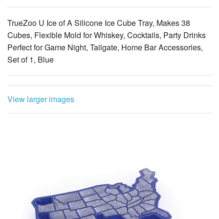
TrueZoo U Ice of A Silicone Ice Cube Tray, Makes 38
Cubes, Flexible Mold for Whiskey, Cocktails, Party Drinks
Perfect for Game Night, Tailgate, Home Bar Accessories,
Set of 1, Blue
View larger images