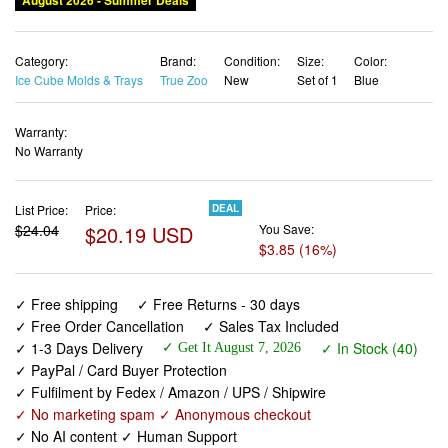
August 2026 - Summer Deals
Category:
Brand:
Condition:
Size:
Color:
Ice Cube Molds & Trays
True Zoo
New
Set of 1
Blue
Warranty:
No Warranty
List Price:
Price:
DEAL
$24.04
$20.19 USD
You Save:
$3.85 (16%)
✓ Free shipping
✓ Free Returns - 30 days
✓ Free Order Cancellation
✓ Sales Tax Included
✓ 1-3 Days Delivery
✓ In Stock (40)
✓ Get It August 7, 2026
✓ PayPal / Card Buyer Protection
✓ Fulfilment by Fedex / Amazon / UPS / Shipwire
✓ No marketing spam ✓ Anonymous checkout
✓ No AI content ✓ Human Support