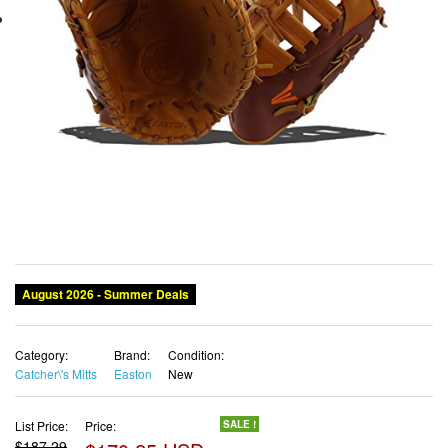
August 2026 - Summer Deals
Category:
Brand:
Condition:
Catcher\'s Mitts
Easton
New
List Price:
Price:
SALE !
$187.29