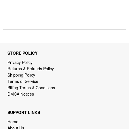
STORE POLICY
Privacy Policy
Returns & Refunds Policy
Shipping Policy
Terms of Service
Billing Terms & Conditions
DMCA Notices
SUPPORT LINKS
Home
About Us