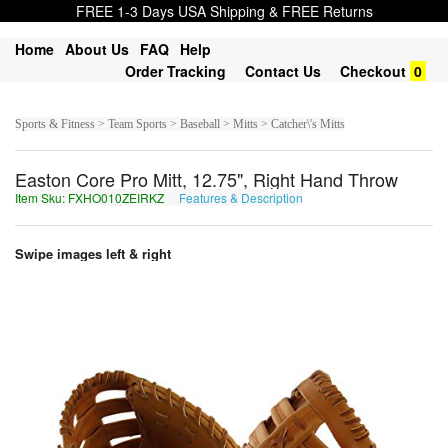
FREE 1-3 Days USA Shipping & FREE Returns
Home
About Us
FAQ
Help
Order Tracking
Contact Us
Checkout
0
Sports & Fitness > Team Sports > Baseball > Mitts > Catcher\'s Mitts
Easton Core Pro Mitt, 12.75", Right Hand Throw
Item Sku: FXHO010ZEIRKZ
Features & Description
SKUB010MRVEXM
Swipe images left & right