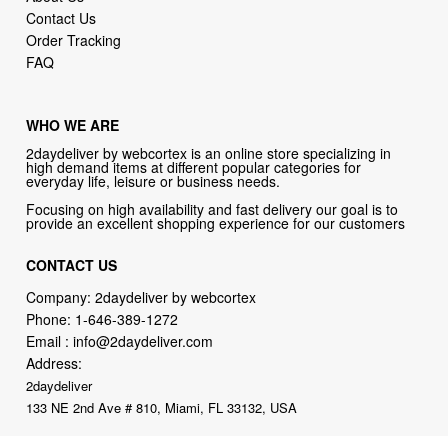
Contact Us
Order Tracking
FAQ
WHO WE ARE
2daydeliver by webcortex is an online store specializing in
high demand items at different popular categories for
everyday life, leisure or business needs.
Focusing on high availability and fast delivery our goal is to
provide an excellent shopping experience for our customers
CONTACT US
Company: 2daydeliver by webcortex
Phone:
1-646-389-1272
Email :
info@2daydeliver.com
Address:
2daydeliver
133 NE 2nd Ave # 810, Miami, FL 33132, USA