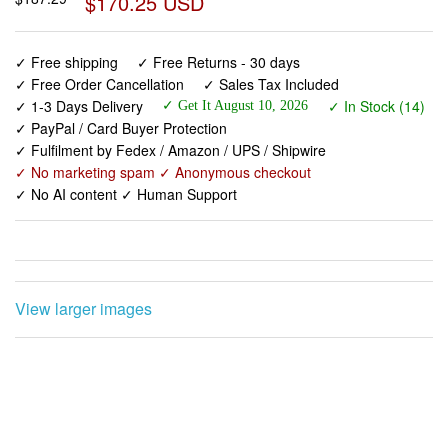
$170.25 USD
✓ Free shipping
✓ Free Returns - 30 days
✓ Free Order Cancellation
✓ Sales Tax Included
✓ 1-3 Days Delivery
✓ In Stock (14)
✓ Get It August 10, 2026
✓ PayPal / Card Buyer Protection
✓ Fulfilment by Fedex / Amazon / UPS / Shipwire
✓ No marketing spam ✓ Anonymous checkout
✓ No AI content ✓ Human Support
View larger images