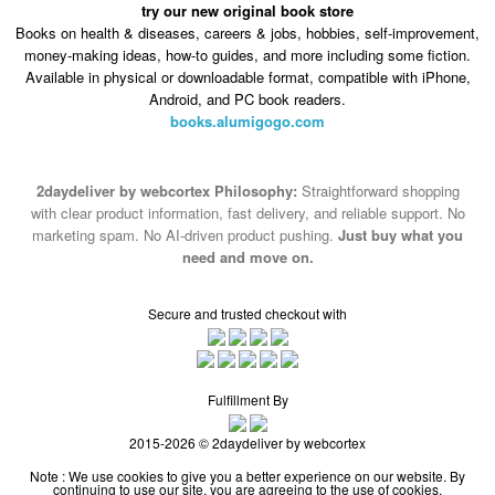
try our new original book store
Books on health & diseases, careers & jobs, hobbies, self-improvement,
money-making ideas, how-to guides, and more including some fiction.
Available in physical or downloadable format, compatible with iPhone,
Android, and PC book readers.
books.alumigogo.com
2daydeliver by webcortex Philosophy:
Straightforward shopping
with clear product information, fast delivery, and reliable support. No
marketing spam. No AI-driven product pushing.
Just buy what you
need and move on.
Secure and trusted checkout with
Fulfillment By
2015-2026 © 2daydeliver by webcortex
Note : We use cookies to give you a better experience on our website. By
continuing to use our site, you are agreeing to the use of cookies.